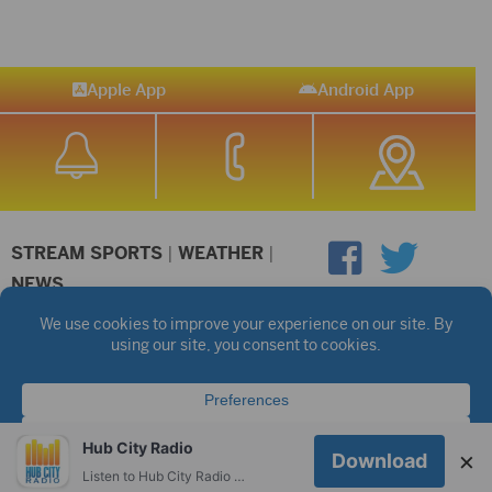
Apple App
Android App
STREAM SPORTS
|
WEATHER
|
NEWS
©2026 Hub City Radio
Privacy Policy
Copyright Notice
Contest Rules
Public files are on each station's individual page.
FCC Applications
Hub City Radio
×
Download
Listen to Hub City Radio worldwide on your phone.