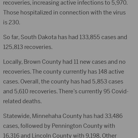
recoveries, increasing active infections to 5,970.
Those hospitalized in connection with the virus
is 230.
So far, South Dakota has had 133,855 cases and
125,813 recoveries.
Locally, Brown County had 11 new cases and no
recoveries. The county currently has 148 active
cases. Overall, the county has had 5,853 cases
and 5,610 recoveries. There’s currently 95 Covid-
related deaths.
Statewide, Minnehaha County has had 33,486
cases, followed by Pennington County with
16,316 and Lincoln County with 9,198, Other