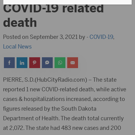
COVID-19 related
death
Posted on September 3, 2021 by -
COVID-19
,
Local News
PIERRE, S.D.(HubCityRadio.com) – The state
reported 1 new COVID-related death, while active
cases & hospitalizations increased, according to
figures released by the South Dakota
Department of Health. The death total currently
at 2,072. The state had 483 new cases and 200