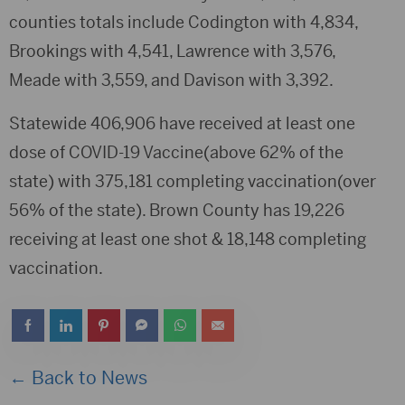
counties totals include Codington with 4,834,
Brookings with 4,541, Lawrence with 3,576,
Meade with 3,559, and Davison with 3,392.
Statewide 406,906 have received at least one
dose of COVID-19 Vaccine(above 62% of the
state) with 375,181 completing vaccination(over
56% of the state). Brown County has 19,226
receiving at least one shot & 18,148 completing
vaccination.
← Back to News