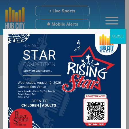
Live Sports
Mobile Alerts
CLOSE
SD Dept of Health
reports 1 new