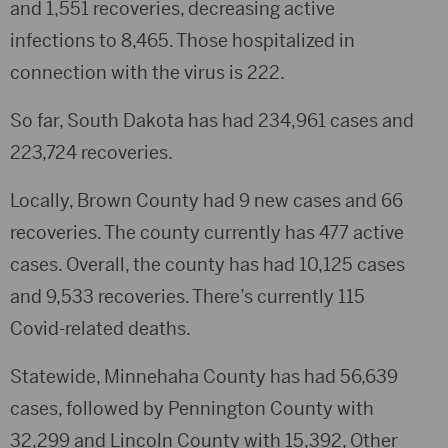
and 1,551 recoveries, decreasing active
infections to 8,465. Those hospitalized in
connection with the virus is 222.
So far, South Dakota has had 234,961 cases and
223,724 recoveries.
Locally, Brown County had 9 new cases and 66
recoveries. The county currently has 477 active
cases. Overall, the county has had 10,125 cases
and 9,533 recoveries. There’s currently 115
Covid-related deaths.
Statewide, Minnehaha County has had 56,639
cases, followed by Pennington County with
32,299 and Lincoln County with 15,392, Other