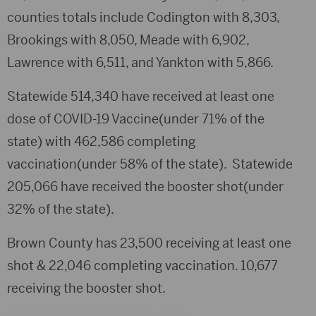
counties totals include Codington with 8,303,
Brookings with 8,050, Meade with 6,902,
Lawrence with 6,511, and Yankton with 5,866.
Statewide 514,340 have received at least one
dose of COVID-19 Vaccine(under 71% of the
state) with 462,586 completing
vaccination(under 58% of the state). Statewide
205,066 have received the booster shot(under
32% of the state).
Brown County has 23,500 receiving at least one
shot & 22,046 completing vaccination. 10,677
receiving the booster shot.