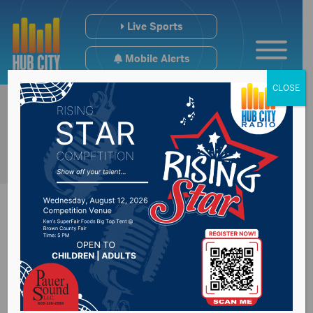
Live Sports
Mobile Alerts
CLOSE
SD Dept of Health
reports 6 new