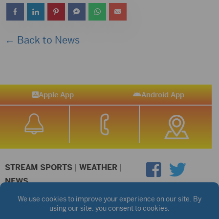
← Back to News
Apple App
Android App
STREAM SPORTS
|
WEATHER
|
NEWS
©2026 Hub City Radio
Privacy Policy
Copyright Notice
Contest Rules
Public files are on each station's individual page.