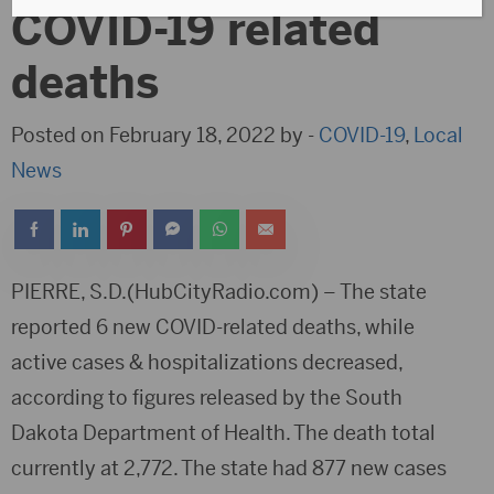
COVID-19 related
deaths
Posted on February 18, 2022 by -
COVID-19
,
Local
News
PIERRE, S.D.(HubCityRadio.com) – The state
reported 6 new COVID-related deaths, while
active cases & hospitalizations decreased,
according to figures released by the South
Dakota Department of Health. The death total
currently at 2,772. The state had 877 new cases