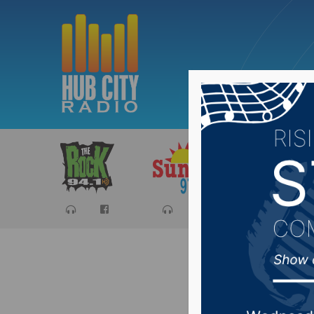
Sports
Ca
SD Dept 