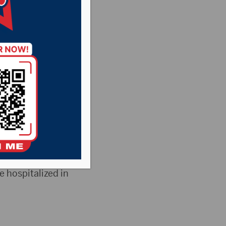
rown
d deaths, while
 released by the
he state had 76
e hospitalized in