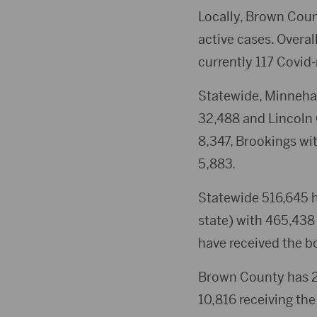
Locally, Brown Coun
active cases. Overal
currently 117 Covid-
Statewide, Minneha
32,488 and Lincoln 
8,347, Brookings wi
5,883.
Statewide 516,645 h
state) with 465,438
have received the b
Brown County has 23
10,816 receiving the