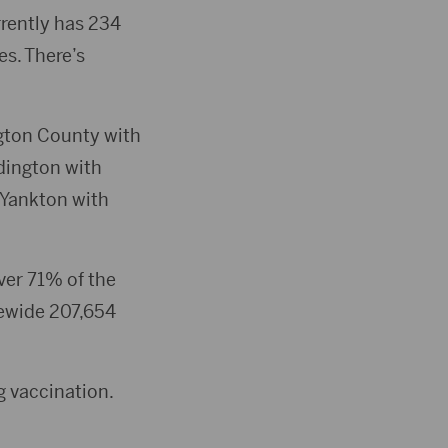
rently has 234
es. There’s
gton County with
dington with
 Yankton with
ver 71% of the
tewide 207,654
 vaccination.