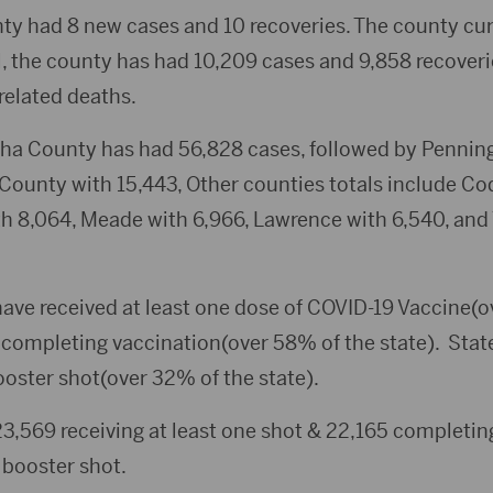
ty had 8 new cases and 10 recoveries. The county cur
l, the county has had 10,209 cases and 9,858 recoveri
related deaths.
ha County has had 56,828 cases, followed by Pennin
County with 15,443, Other counties totals include Co
th 8,064, Meade with 6,966, Lawrence with 6,540, and
ave received at least one dose of COVID-19 Vaccine(o
 completing vaccination(over 58% of the state). Sta
ooster shot(over 32% of the state).
,569 receiving at least one shot & 22,165 completing
 booster shot.