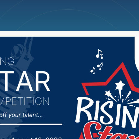
ncellations
News
Weather
Big Deals
of Health reports 6 n