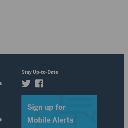
Stay Up-to-Date
s
s
Sign up for
Mobile Alerts
th