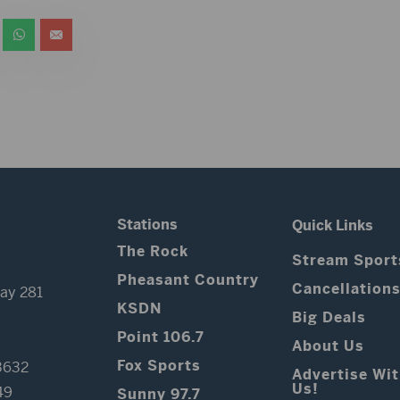
Stations
Quick Links
The Rock
Stream Sport
Pheasant Country
Cancellation
ay 281
KSDN
Big Deals
Point 106.7
About Us
Fox Sports
3632
Advertise Wi
Us!
49
Sunny 97.7