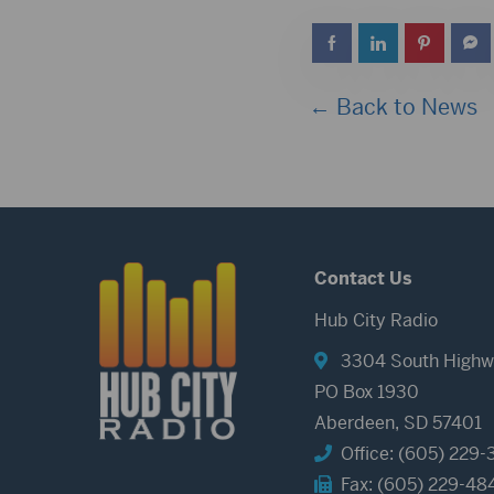
← Back to News
Contact Us
Hub City Radio
3304 South Highw
PO Box 1930
Aberdeen, SD 57401
Office: (605) 229-
Fax: (605) 229-48