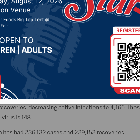
 related deaths(1 in B
 2022 by -
COVID-19
,
Local News
yRadio.com) – The state reported 6 new COVID-relate
ed & hospitalizations increased, according to figures
ment of Health. The death total currently at 2,814. T
coveries, decreasing active infections to 4,166. Thos
virus is 148.
a has had 236,132 cases and 229,152 recoveries.