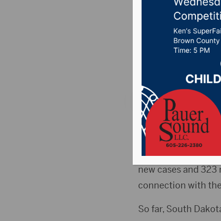
COVID-19
County)
Posted on March 2,
PIERRE, S.D.(HubCit
active cases decreas
South Dakota Depart
new cases and 323 re
connection with the 
So far, South Dakot