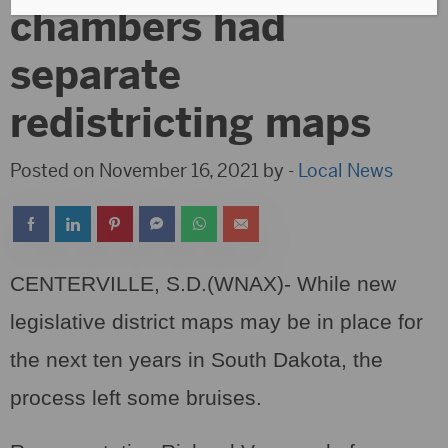
chambers had
separate
redistricting maps
Posted on November 16, 2021 by -
Local News
CENTERVILLE, S.D.(WNAX)- While new
legislative district maps may be in place for
the next ten years in South Dakota, the
process left some bruises.