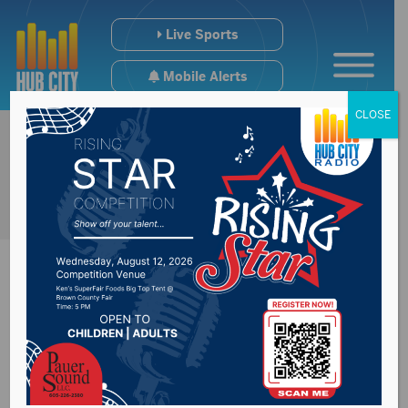
Live Sports
Mobile Alerts
CLOSE
SD House member
questions why each