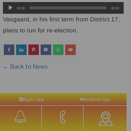
Audio
00:00
00:00
Player
Vasgaard, in his first term from District 17,
plans to run for re-election.
← Back to News
Apple App
Android App