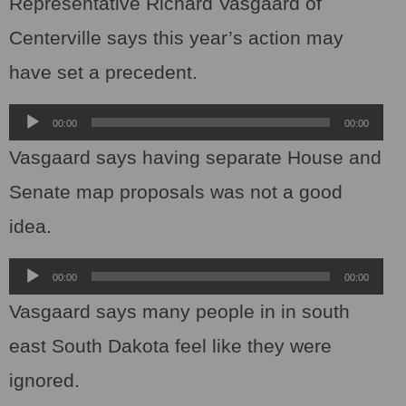
Representative Richard Vasgaard of
Centerville says this year’s action may
have set a precedent.
Audio
00:00
00:00
Player
Vasgaard says having separate House and
Senate map proposals was not a good
idea.
Audio
00:00
00:00
Player
Vasgaard says many people in in south
east South Dakota feel like they were
ignored.