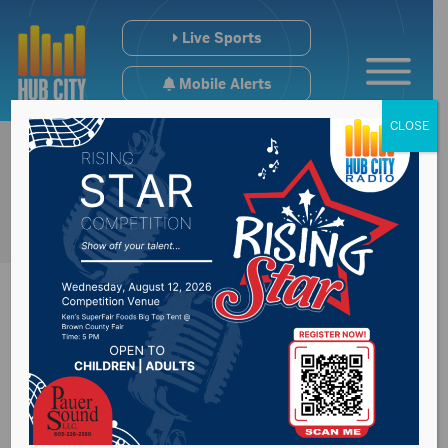
Live Sports
Mobile Alerts
CLOSE
SD House
Representative Mike