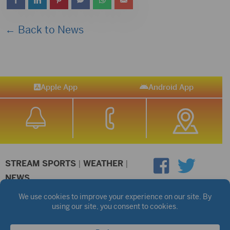
← Back to News
Apple App
Android App
STREAM SPORTS
|
WEATHER
|
NEWS
©2026 Hub City Radio
Privacy Policy
Copyright Notice
Contest Rules
Public files are on each station's individual page.
FCC Applications