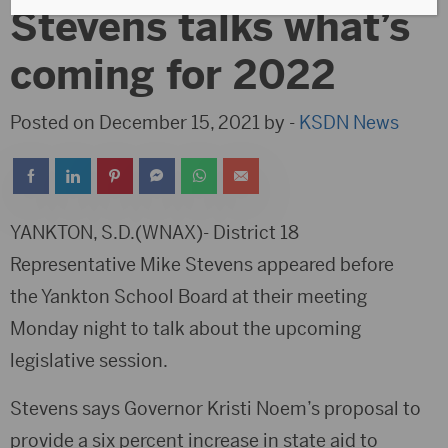
Stevens talks what’s
coming for 2022
Posted on December 15, 2021 by -
KSDN News
YANKTON, S.D.(WNAX)- District 18
Representative Mike Stevens appeared before
the Yankton School Board at their meeting
Monday night to talk about the upcoming
legislative session.
Stevens says Governor Kristi Noem’s proposal to
provide a six percent increase in state aid to