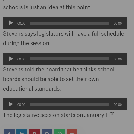
schools is just an idea at this point.
Audio
00:00
00:00
Player
Stevens says legislators will have a full schedule
during the session.
Audio
00:00
00:00
Player
Stevens told the board that he thinks school
boards should be able to set their own
educational standards.
Audio
00:00
00:00
Player
th
The legislative session starts on January 11
.