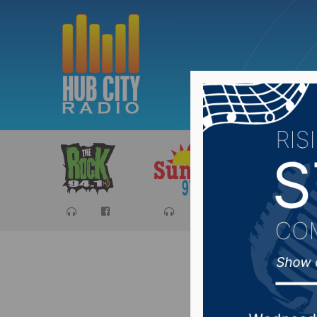
Sports
Ca
SD Legis