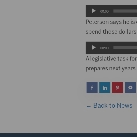
Audio
00:00
Player
Peterson says he is 
spend those dollars
Audio
00:00
Player
A legislative task 
prepares next years
← Back to News