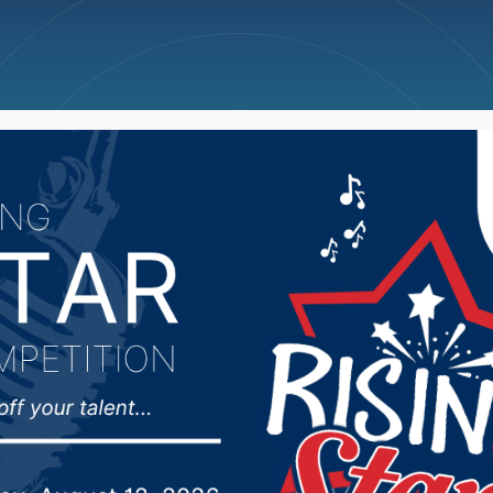
ncellations
News
Weather
Big Deals
lators looking to deci