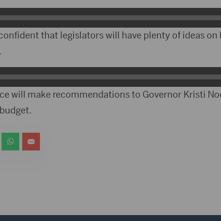
confident that legislators will have plenty of ideas o
.
force will make recommendations to Governor Kristi N
 budget.