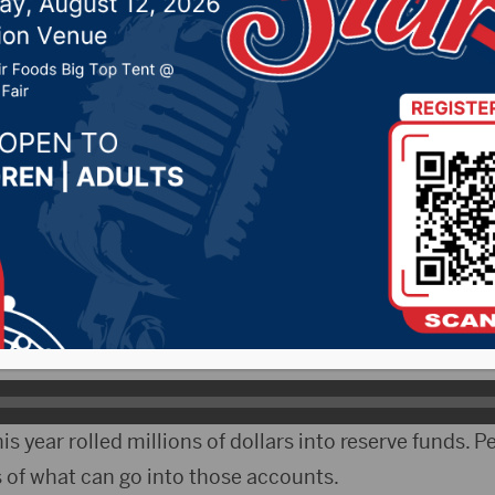
th close to $1 billion c
r 16, 2021 by -
Local News
South Dakota legislators will have almost a billion do
unds to spend in the next few years.
er Kent Peterson of Salem says this round of funding 
andemic dollars.
his year rolled millions of dollars into reserve funds. 
ts of what can go into those accounts.