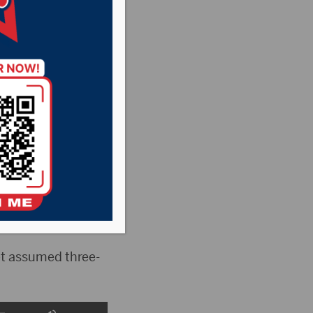
s
,
Pheasant
he Rock News
f the 2025 fiscal
are down.
t assumed three-