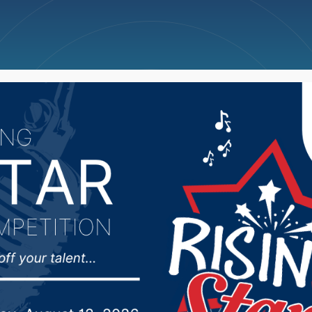
ncellations
News
Weather
Big Deals
lature’s Appropriation