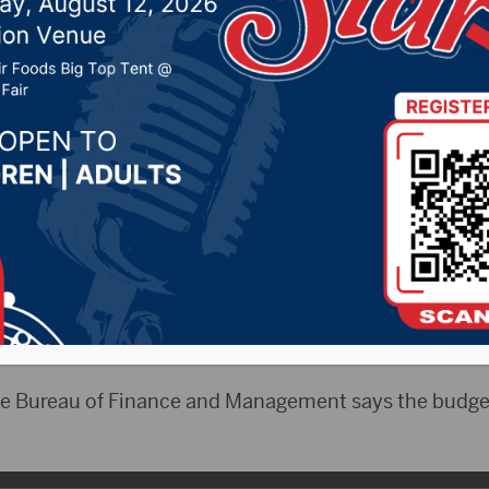
ee met Thursday
 14, 2024 by -
94.5 The Vault
,
KSDN News
,
Local New
t 106.7 News
,
Pure Country News
,
Sunny 97.7 News
,
T
- South Dakota just finished the first quarter o
ppropriations committee was told Thursday revenues 
he Bureau of Finance and Management says the budge