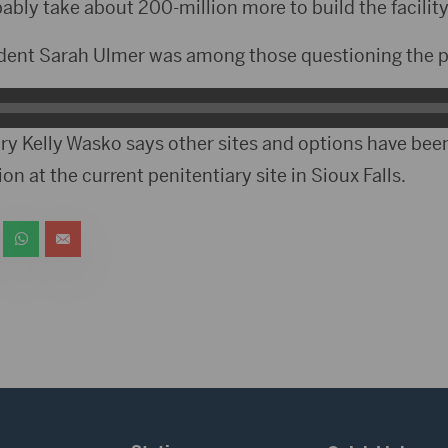
obably take about 200-million more to build the facility
ident Sarah Ulmer was among those questioning the p
ry Kelly Wasko says other sites and options have be
on at the current penitentiary site in Sioux Falls.