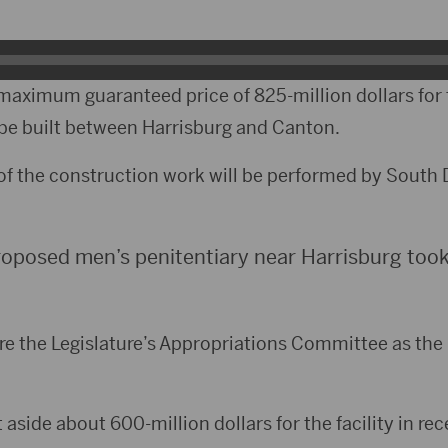
maximum guaranteed price of 825-million dollars for
be built between Harrisburg and Canton.
of the construction work will be performed by South
oposed men’s penitentiary near Harrisburg took 
e the Legislature’s Appropriations Committee as the 
side about 600-million dollars for the facility in rec