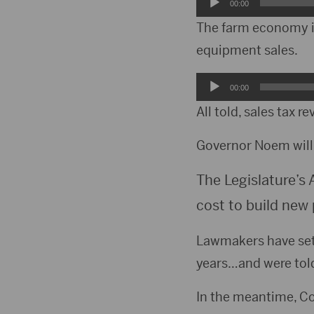
Audio
00:00
Player
The farm economy is
equipment sales.
Audio
00:00
Player
All told, sales tax 
Governor Noem will 
The Legislature’s 
cost to build new 
Lawmakers have set 
years…and were told 
In the meantime, Co