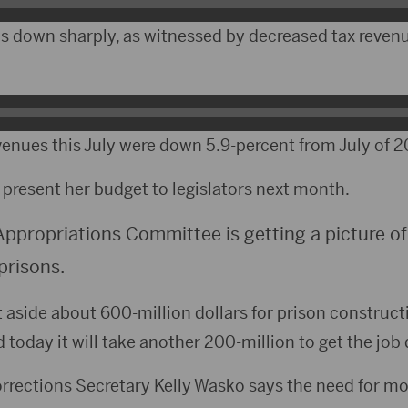
 down sharply, as witnessed by decreased tax reven
revenues this July were down 5.9-percent from July of 2
present her budget to legislators next month.
Appropriations Committee is getting a picture of
prisons.
aside about 600-million dollars for prison constructi
today it will take another 200-million to get the job
rrections Secretary Kelly Wasko says the need for mo