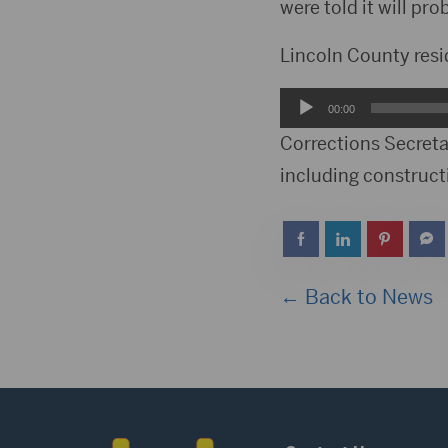
were told it will pr
Lincoln County res
Audio
00:00
Player
Corrections Secreta
including constructi
← Back to News