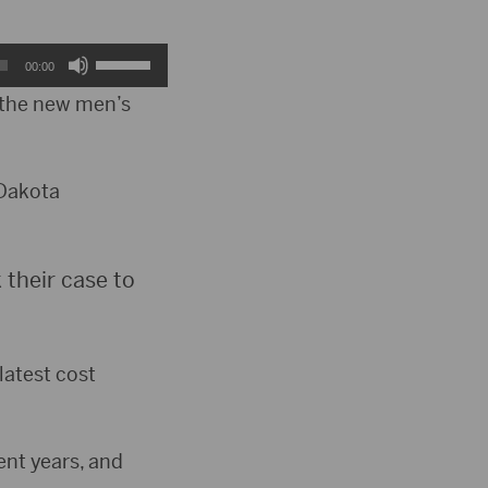
Use
00:00
Up/Down
 the new men’s
Arrow
keys
 Dakota
to
increase
their case to
or
decrease
latest cost
volume.
ent years, and