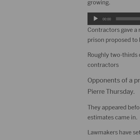
growing.
Audio
00:00
Player
Contractors gave a 
prison proposed to 
Roughly two-thirds 
contractors
Opponents of a pr
Pierre Thursday.
They appeared befor
estimates came in.
Lawmakers have set a