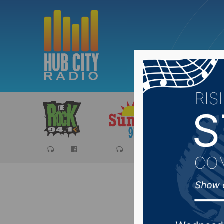
Sports
Ca
SD Legis