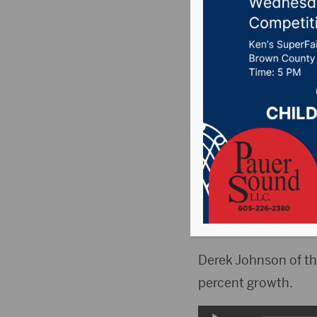
Committ
Posted on November
Country News
,
Poin
PIERRE, S.D.(KELO)
year.
The Legislature’s A
Derek Johnson of t
percent growth.