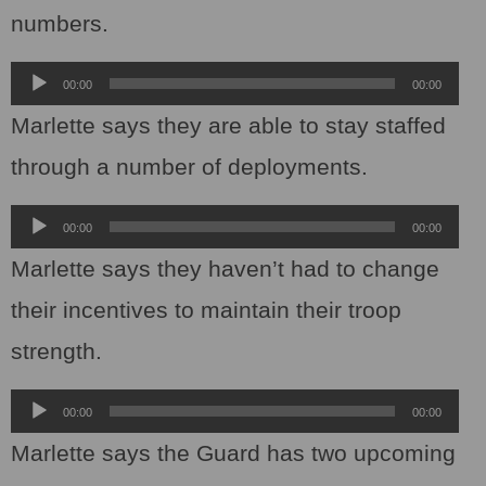
numbers.
Audio
00:00
00:00
Player
Marlette says they are able to stay staffed
through a number of deployments.
Audio
00:00
00:00
Player
Marlette says they haven’t had to change
their incentives to maintain their troop
strength.
Audio
00:00
00:00
Player
Marlette says the Guard has two upcoming