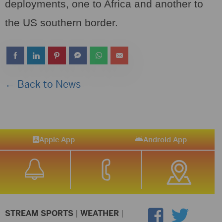
deployments, one to Africa and another to
the US southern border.
← Back to News
Apple App
Android App
STREAM SPORTS
|
WEATHER
|