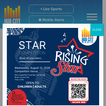
Live Sports
Mobile Alerts
CLOSE
SD National Guard
continues to be fully