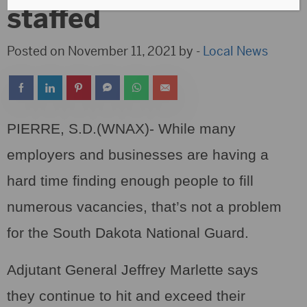
staffed
Posted on November 11, 2021 by -
Local News
PIERRE, S.D.(WNAX)- While many
employers and businesses are having a
hard time finding enough people to fill
numerous vacancies, that’s not a problem
for the South Dakota National Guard.
Adjutant General Jeffrey Marlette says
they continue to hit and exceed their