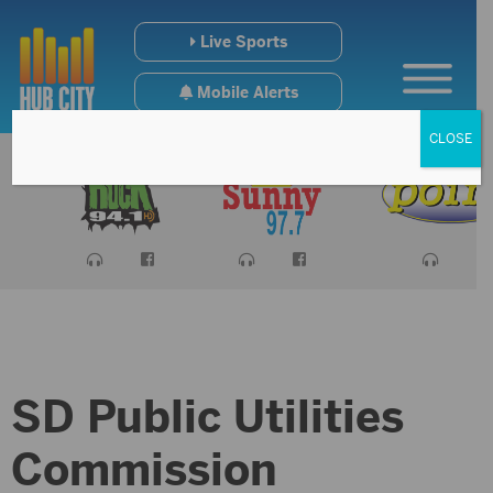
Live Sports
Mobile Alerts
CLOSE
SD Public Utilities
Commission