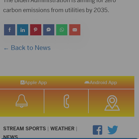
The Biden Administration is aiming for zero
carbon emissions from utilities by 2035.
← Back to News
Apple App
Android App
STREAM SPORTS
|
WEATHER
|
NEWS