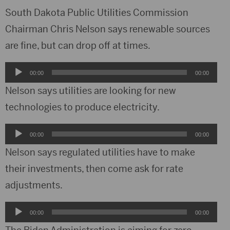
South Dakota Public Utilities Commission
Chairman Chris Nelson says renewable sources
are fine, but can drop off at times.
Audio
00:00
00:00
Player
Nelson says utilities are looking for new
technologies to produce electricity.
Audio
00:00
00:00
Player
Nelson says regulated utilities have to make
their investments, then come ask for rate
adjustments.
Audio
00:00
00:00
Player