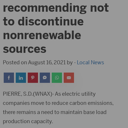
recommending not
to discontinue
nonrenewable
sources
Posted on August 16, 2021 by -
Local News
PIERRE, S.D.(WNAX)- As electric utility
companies move to reduce carbon emissions,
there remains a need to maintain base load
production capacity.