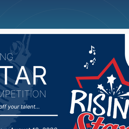
ncellations
News
Weather
Big Deals
Chairman not happy wi