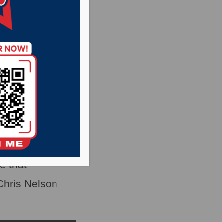
ed a cascading
s across the
e that
Chris Nelson