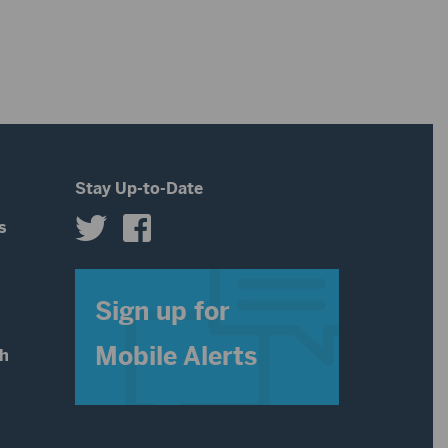
increase
or
decrease
volume.
Stay Up-to-Date
s
s
Sign up for
Mobile Alerts
th