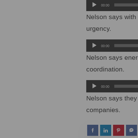
Audio
00:00
Player
Nelson says with c
urgency.
Audio
00:00
Player
Nelson says ener
coordination.
Audio
00:00
Player
Nelson says they 
companies.