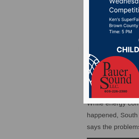
energy 
Posted on December
PIERRE, S.D.(WNA
chain of events w
middle of the coun
While energy com
happened, South 
says the problem