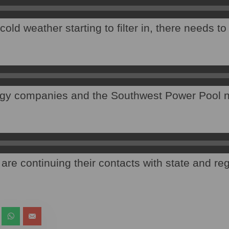
old weather starting to filter in, there needs t
gy companies and the Southwest Power Pool n
are continuing their contacts with state and re