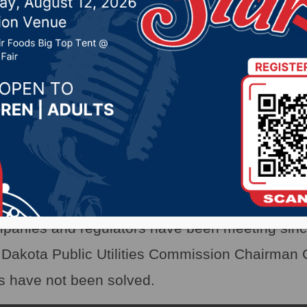
companies & regulators
 30, 2021 by -
Local News
X)- When Texas froze up in February, it start
ith rolling blackouts and natural gas disruption
try.
panies and regulators have been meeting sinc
Dakota Public Utilities Commission Chairman 
s have not been solved.