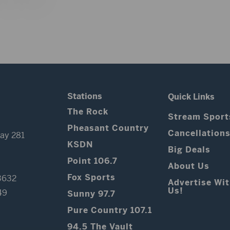
Stations
Quick Links
The Rock
Stream Sport
Pheasant Country
Cancellation
ay 281
KSDN
Big Deals
Point 106.7
About Us
Fox Sports
3632
Advertise Wi
Us!
49
Sunny 97.7
Pure Country 107.1
94.5 The Vault