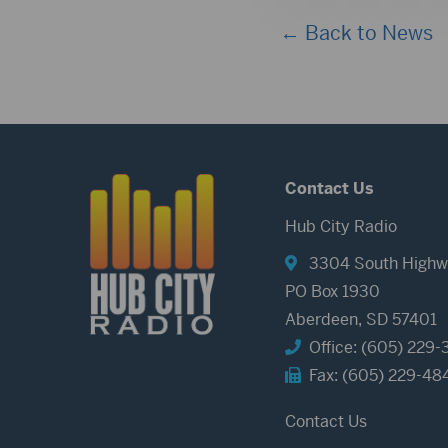
← Back to News
Contact Us
Hub City Radio
3304 South Highw
PO Box 1930
Aberdeen, SD 57401
Office: (605) 229-
Fax: (605) 229-48
Contact Us