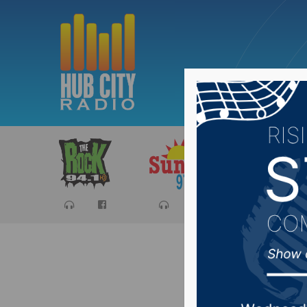
Sports
Ca
SD PUC 