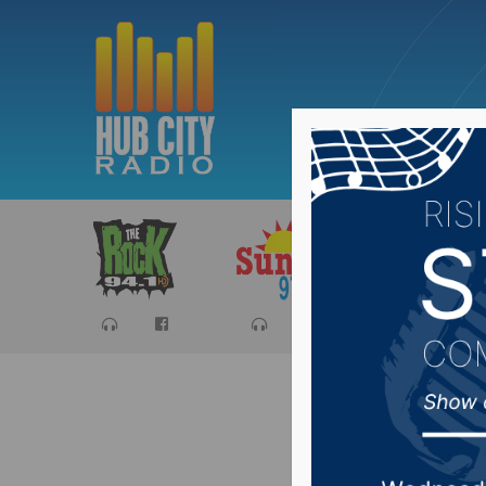
Sports
Ca
SD PUC 