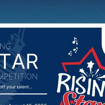
ncellations
News
Weather
Big Deals
Commissioner express