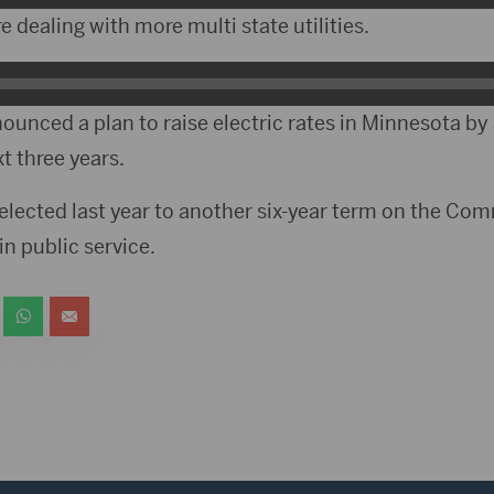
 dealing with more multi state utilities.
nounced a plan to raise electric rates in Minnesota b
t three years.
lected last year to another six-year term on the Comm
 in public service.