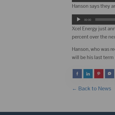
Player
Hanson says they are
Audio
00:00
Player
Xcel Energy just an
percent over the nex
Hanson, who was ree
will be his last term
← Back to News