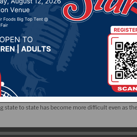
 over utility regulatio
9, 2021 by -
Local News
- Long time South Dakota Public Utilities Commissi
 about the direction of utility regulation. He says po
pparent.
 state to state has become more difficult even as th