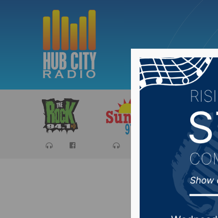
Sports
Ca
SD PUC 