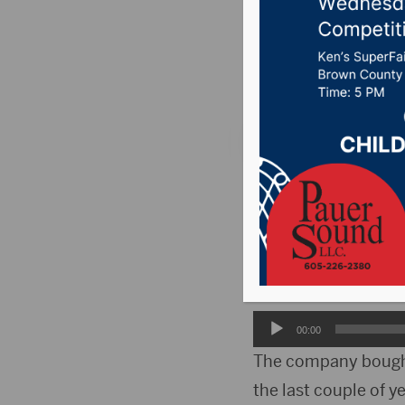
for buyi
Posted on April 1, 2
PIERRE, S.D.(WNAX)-
company for buying 
Staff attorney Kris
Carolina has been c
Audio
00:00
Player
The company bought 
the last couple of ye