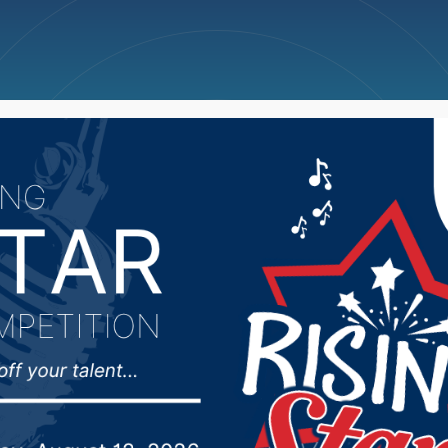
ncellations
News
Weather
Big Deals
fines South Carolina 