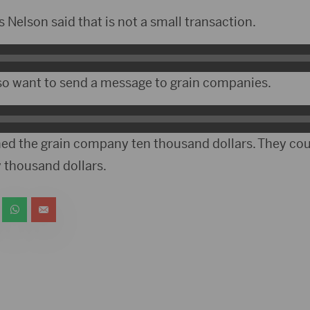
Nelson said that is not a small transaction.
so want to send a message to grain companies.
d the grain company ten thousand dollars. They cou
thousand dollars.