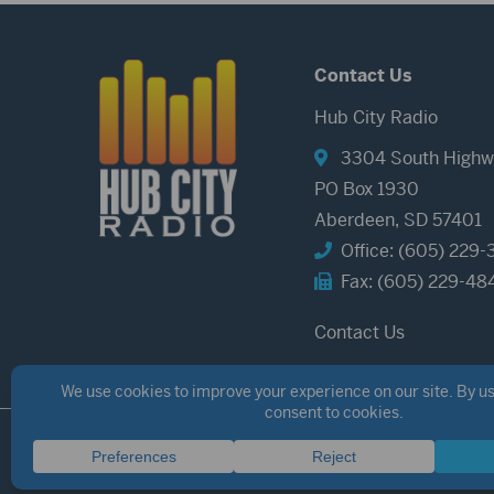
Contact Us
Hub City Radio
3304 South Highw
PO Box 1930
Aberdeen, SD 57401
Office: (605) 229-
Fax: (605) 229-48
Contact Us
©2026 Hub City Radio
Privacy Policy
Copyright Notice