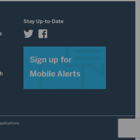
volume.
Stay Up-to-Date
s
s
Sign up for
Mobile Alerts
th
pplications