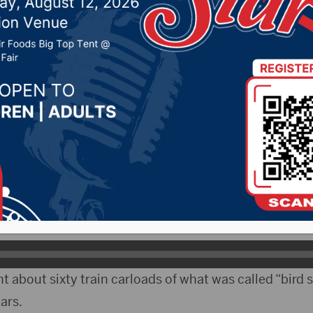
ng grain without a lice
022 by -
Local News
 The South Dakota Public Utilities Commission fined
grain without a license.
ten Edwards told the commission that Atlantic Grain a
ooperative.
about sixty train carloads of what was called “bird s
ars.