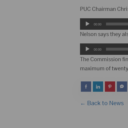
PUC Chairman Chris 
Audio
00:00
Player
Nelson says they al
Audio
00:00
Player
The Commission fine
maximum of twenty 
← Back to News