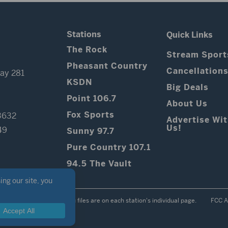
Stations
Quick Links
The Rock
Stream Sport
Pheasant Country
Cancellation
ay 281
KSDN
Big Deals
Point 106.7
About Us
Fox Sports
3632
Advertise Wi
Us!
49
Sunny 97.7
Pure Country 107.1
94.5 The Vault
Contest Rules
Public files are on each station's individual page.
FCC A