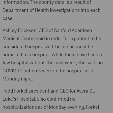
information. The county data is a result of
Department of Health investigations into each
case.
Ashley Erickson, CEO of Sanford Aberdeen
Medical Center said in order for a patient to be
considered hospitalized, he or she must be
admitted to a hospital. While there have been a
few hospitalizations the past week, she said, no
COVID-19 patients were in the hospital as of
Monday night.
Todd Forkel, president and CEO for Avera St.
Luke’s Hospital, also confirmed no
hospitalizations as of Monday evening. Forkel