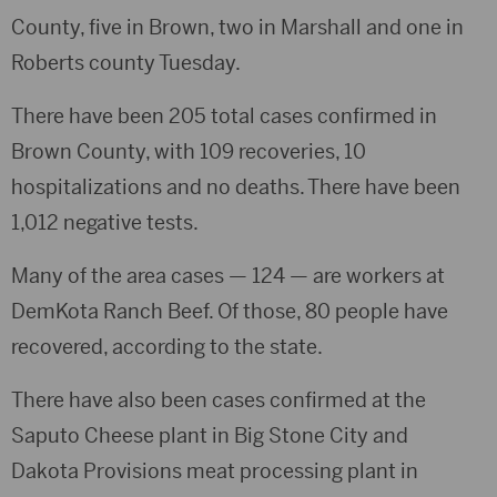
County, five in Brown, two in Marshall and one in
Roberts county Tuesday.
There have been 205 total cases confirmed in
Brown County, with 109 recoveries, 10
hospitalizations and no deaths. There have been
1,012 negative tests.
Many of the area cases — 124 — are workers at
DemKota Ranch Beef. Of those, 80 people have
recovered, according to the state.
There have also been cases confirmed at the
Saputo Cheese plant in Big Stone City and
Dakota Provisions meat processing plant in