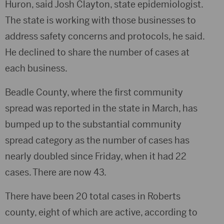
Huron, said Josh Clayton, state epidemiologist.
The state is working with those businesses to
address safety concerns and protocols, he said.
He declined to share the number of cases at
each business.
Beadle County, where the first community
spread was reported in the state in March, has
bumped up to the substantial community
spread category as the number of cases has
nearly doubled since Friday, when it had 22
cases. There are now 43.
There have been 20 total cases in Roberts
county, eight of which are active, according to