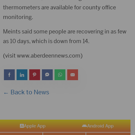
thermometers are available for county office
monitoring.
Meints said some people are recovering in as few
as 10 days, which is down from 14.
(visit www.aberdeennews.com)
← Back to News
Apple App
Android App