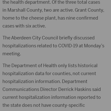
the health department. Of the three total cases
in Marshall County, two are active. Grant County,
home to the cheese plant, has nine confirmed
cases with six active.
The Aberdeen City Council briefly discussed
hospitalizations related to COVID-19 at Monday’s
meeting.
The Department of Health only lists historical
hospitalization data for counties, not current
hospitalization information. Department
Communications Director Derrick Haskins said
current hospitalization information reported to
the state does not have county-specific