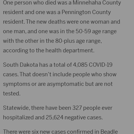
One person who died was a Minnehaha County
resident and one was a Pennington County
resident. The new deaths were one woman and
one man, and one was in the 50-59 age range
with the other in the 80-plus age range,
according to the health department.
South Dakota has a total of 4,085 COVID-19
cases. That doesn’t include people who show
symptoms or are asymptomatic but are not
tested.
Statewide, there have been 327 people ever
hospitalized and 25,624 negative cases.
There were six new cases confirmed in Beadle