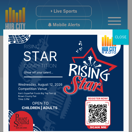
Live Sports
Mobile Alerts
CLOSE
SD virus death total
up 2, at 46