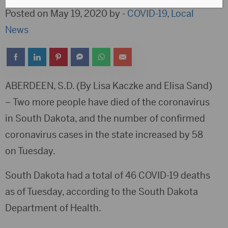
Posted on May 19, 2020 by -
COVID-19
,
Local
News
ABERDEEN, S.D. (By Lisa Kaczke and Elisa Sand)
–
Two more people have died of the coronavirus
in South Dakota, and the number of confirmed
coronavirus cases in the state increased by 58
on Tuesday.
South Dakota had a total of 46 COVID-19 deaths
as of Tuesday, according to the South Dakota
Department of Health.