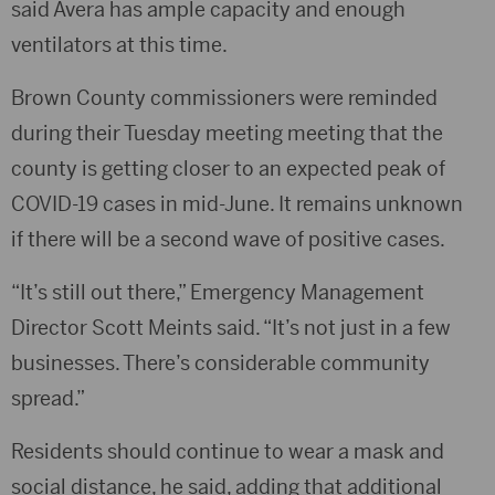
said Avera has ample capacity and enough
ventilators at this time.
Brown County commissioners were reminded
during their Tuesday meeting meeting that the
county is getting closer to an expected peak of
COVID-19 cases in mid-June. It remains unknown
if there will be a second wave of positive cases.
“It’s still out there,” Emergency Management
Director Scott Meints said. “It’s not just in a few
businesses. There’s considerable community
spread.”
Residents should continue to wear a mask and
social distance, he said, adding that additional