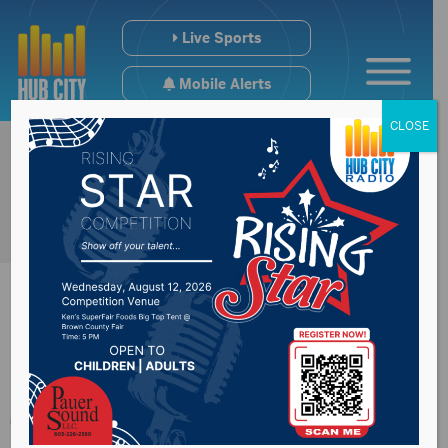
Live Sports
Mobile Alerts
CLOSE
SDDOT update on
funding coming from