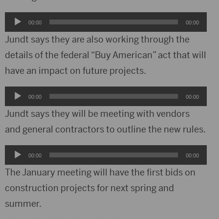
Audio
00:00
00:00
Player
Jundt says they are also working through the
details of the federal “Buy American” act that will
have an impact on future projects.
Audio
00:00
00:00
Player
Jundt says they will be meeting with vendors
and general contractors to outline the new rules.
Audio
00:00
00:00
Player
The January meeting will have the first bids on
construction projects for next spring and
summer.