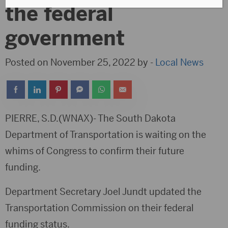
the federal
government
Posted on November 25, 2022 by -
Local News
PIERRE, S.D.(WNAX)- The South Dakota
Department of Transportation is waiting on the
whims of Congress to confirm their future
funding.
Department Secretary Joel Jundt updated the
Transportation Commission on their federal
funding status.