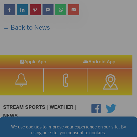
← Back to News
Apple App
Android App
STREAM SPORTS
|
WEATHER
|
NEWS
©2026 Hub City Radio
Privacy Policy
Copyright Notice
Contest Rules
Public files are on each station's individual page.