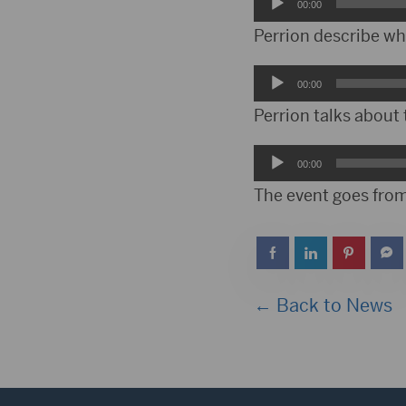
Audio
00:00
Player
Perrion describe wh
Audio
00:00
Player
Perrion talks about 
Audio
00:00
Player
The event goes from
← Back to News