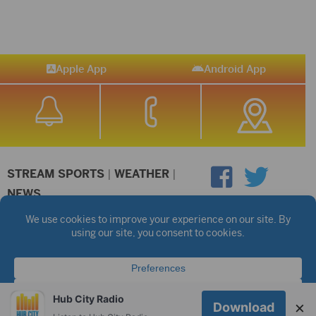
Apple App
Android App
STREAM SPORTS
|
WEATHER
|
NEWS
©2026 Hub City Radio
Privacy Policy
Copyright Notice
Contest Rules
Public files are on each station's individual page.
FCC Applications
Hub City Radio
×
Download