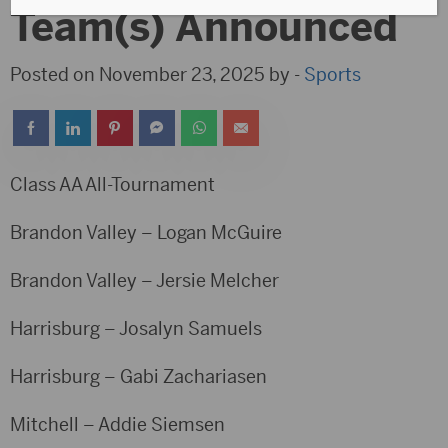
Team(s) Announced
Posted on November 23, 2025 by -
Sports
Class AA All-Tournament
Brandon Valley – Logan McGuire
Brandon Valley – Jersie Melcher
Harrisburg – Josalyn Samuels
Harrisburg – Gabi Zachariasen
Mitchell – Addie Siemsen