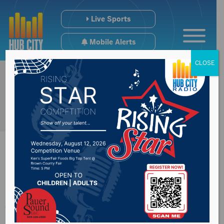
Live Sports
Mobile Alerts
CLOSE
#SDpreps All-
Tournament VB