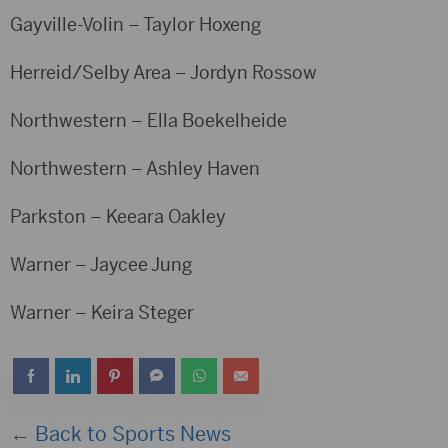
Gayville-Volin – Taylor Hoxeng
Herreid/Selby Area – Jordyn Rossow
Northwestern – Ella Boekelheide
Northwestern – Ashley Haven
Parkston – Keeara Oakley
Warner – Jaycee Jung
Warner – Keira Steger
← Back to Sports News