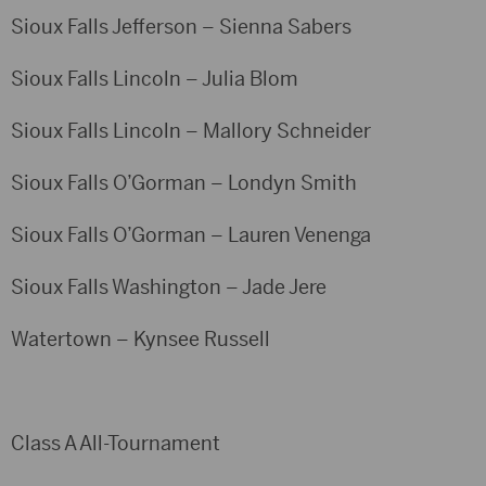
Sioux Falls Jefferson – Sienna Sabers
Sioux Falls Lincoln – Julia Blom
Sioux Falls Lincoln – Mallory Schneider
Sioux Falls O’Gorman – Londyn Smith
Sioux Falls O’Gorman – Lauren Venenga
Sioux Falls Washington – Jade Jere
Watertown – Kynsee Russell
Class A All-Tournament