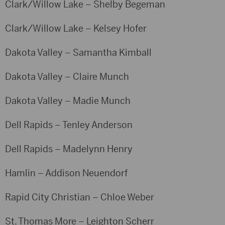
Clark/Willow Lake – Shelby Begeman
Clark/Willow Lake – Kelsey Hofer
Dakota Valley – Samantha Kimball
Dakota Valley – Claire Munch
Dakota Valley – Madie Munch
Dell Rapids – Tenley Anderson
Dell Rapids – Madelynn Henry
Hamlin – Addison Neuendorf
Rapid City Christian – Chloe Weber
St. Thomas More – Leighton Scherr