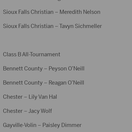
Sioux Falls Christian – Meredith Nelson
Sioux Falls Christian – Tavyn Sichmeller
Class B All-Tournament
Bennett County – Peyson O’Neill
Bennett County – Reagan O’Neill
Chester – Lily Van Hal
Chester – Jacy Wolf
Gayville-Volin – Paisley Dimmer