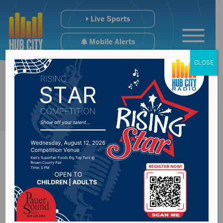
Live Sports
Mobile Alerts
CLOSE
#SDpreps & College
Scoreboard (4/15)