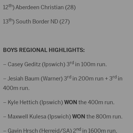
th
12
) Aberdeen Christian (28)
th
13
) South Border ND (27)
BOYS REGIONAL HIGHLIGHTS:
rd
– Casey Geditz (Ipswich) 3
in 100m run.
rd
rd
– Jesiah Baum (Warner) 3
in 200m run + 3
in
400m run.
– Kyle Hettich (Ipswich)
WON
the 400m run.
– Maxwell Kulesa (Ipswich)
WON
the 800m run.
nd
– Gavin Hrsch (Herreid/SA) 2
in 1600m run.