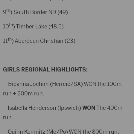
th
9
) South Border ND (49)
th
10
) Timber Lake (48.5)
th
11
) Aberdeen Christian (23)
GIRLS REGIONAL HIGHLIGHTS:
–
Breanna Jochim (Herreid/SA) WON the 100m
run + 200m run.
– Isabella Henderson (Ipswich)
WON
The 400m
run.
– Quinn Kemnitz (Mo/Po) WON the 800m run.