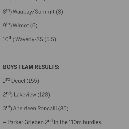
th
8
) Waubay/Summit (8)
th
9
) Wimot (6)
th
10
) Waverly-SS (5.5)
BOYS TEAM RESULTS:
st)
1
Deuel (155)
nd
2
) Lakeview (128)
rd
3
) Aberdeen Roncalli (85)
nd
– Parker Grieben 2
in the 110m hurdles.