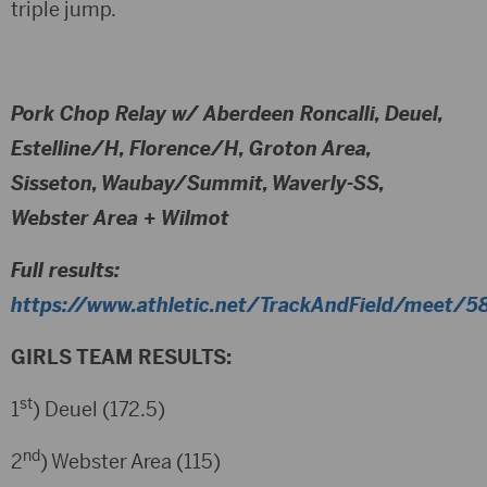
triple jump.
Pork Chop Relay w/ Aberdeen Roncalli, Deuel,
Estelline/H, Florence/H, Groton Area,
Sisseton, Waubay/Summit, Waverly-SS,
Webster Area + Wilmot
Full results:
https://www.athletic.net/TrackAndField/meet/58
GIRLS TEAM RESULTS:
st
1
) Deuel (172.5)
nd
2
) Webster Area (115)