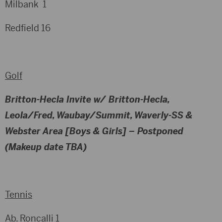
Milbank 1
Redfield 16
Golf
Britton-Hecla Invite w/ Britton-Hecla,
Leola/Fred, Waubay/Summit, Waverly-SS &
Webster Area [Boys & Girls]
– Postponed
(Makeup date TBA)
Tennis
Ab. Roncalli 1