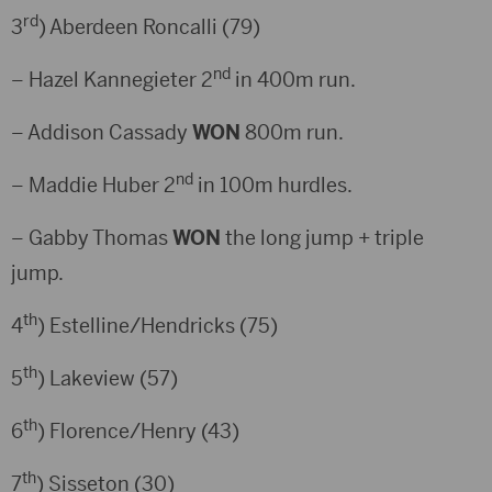
rd
3
) Aberdeen Roncalli (79)
nd
– Hazel Kannegieter 2
in 400m run.
– Addison Cassady
WON
800m run.
nd
– Maddie Huber 2
in 100m hurdles.
– Gabby Thomas
WON
the long jump + triple
jump.
th
4
) Estelline/Hendricks (75)
th
5
) Lakeview (57)
th
6
) Florence/Henry (43)
th
7
) Sisseton (30)