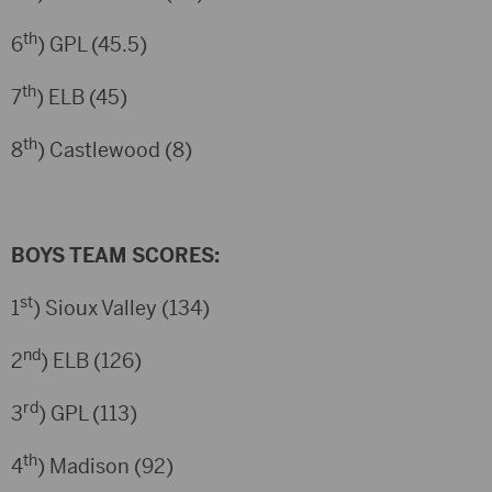
th
6
) GPL (45.5)
th
7
) ELB (45)
th
8
) Castlewood (8)
BOYS TEAM SCORES:
st
1
) Sioux Valley (134)
nd
2
) ELB (126)
rd
3
) GPL (113)
th
4
) Madison (92)