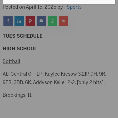
Posted on April 15, 2025 by -
Sports
TUES SCHEDULE
HIGH SCHOOL
Softball
Ab. Central 0 – LP: Kaylee Kiesow 3.2IP. 9H. 9R.
9ER. 3BB. 6K. Addyson Keller 2-2. [only 2 hits].
Brookings 11