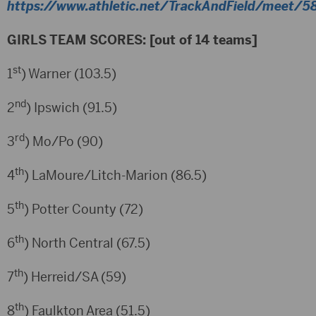
https://www.athletic.net/TrackAndField/meet/58
GIRLS TEAM SCORES: [out of 14 teams]
st
1
) Warner (103.5)
nd
2
) Ipswich (91.5)
rd
3
) Mo/Po (90)
th
4
) LaMoure/Litch-Marion (86.5)
th
5
) Potter County (72)
th
6
) North Central (67.5)
th
7
) Herreid/SA (59)
th
8
) Faulkton Area (51.5)