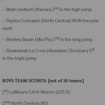
nd
– Miah Leidholt (Warner) 2
in the high jump.
– Peyton Schnabel (North Central) WON the pole
vault.
nd
– Bentley Bauer (Mo/Po) 2
in the long jump.
th
– Shawnteah La Croix (Aberdeen Christian) 5
in the triple jump.
BOYS TEAM SCORES: [out of 16 teams]
st
1
) LaMoure/Litch-Marion (125.5)
nd
2
) North Central (90)