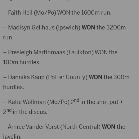
– Faith Heil (Mo/Po) WON the 1600m run.
– Madisyn Gellhaus (Ipswich)
WON
the 3200m
run.
– Presleigh Martinmaas (Faulkton) WON the
100m hurdles.
– Dannika Kaup (Potter County)
WON
the 300m
hurdles.
nd
– Katie Wollman (Mo/Po) 2
in the shot put +
nd
2
in the discus.
– Amree Vander Vorst (North Central)
WON
the
javelin.