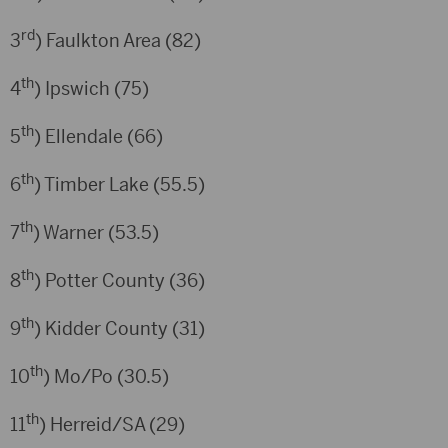
rd
3
) Faulkton Area (82)
th
4
) Ipswich (75)
th
5
) Ellendale (66)
th
6
) Timber Lake (55.5)
th
7
) Warner (53.5)
th
8
) Potter County (36)
th
9
) Kidder County (31)
th
10
) Mo/Po (30.5)
th
11
) Herreid/SA (29)