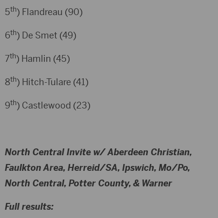
th
5
) Flandreau (90)
th
6
) De Smet (49)
th
7
) Hamlin (45)
th
8
) Hitch-Tulare (41)
th
9
) Castlewood (23)
North Central Invite w/ Aberdeen Christian,
Faulkton Area, Herreid/SA, Ipswich, Mo/Po,
North Central, Potter County, & Warner
Full results: