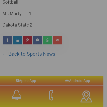
Softball
Mt. Marty 4
Dakota State 2
← Back to Sports News
Apple App
Android App