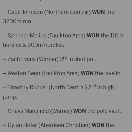
– Gabe Johnson (Northern Central)
WON
the
3200m run.
– Spencer Melius (Faulkton Area)
WON
the 110m
hurdles & 300m hurdles.
rd
– Zach Evans (Warner) 3
in shot put.
– Weston Senn (Faulkton Area)
WON
the javelin.
nd
– Timothy Rucker (North Central) 2
in high
jump.
– Chays Mansfield (Warner)
WON
the pole vault.
– Dylan Hofer (Aberdeen Christian)
WON
the