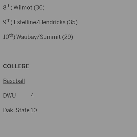
th
8
) Wilmot (36)
th
9
) Estelline/Hendricks (35)
th
10
) Waubay/Summit (29)
COLLEGE
Baseball
DWU 4
Dak. State 10