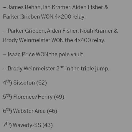
– James Behan, Ian Kramer, Aiden Fisher &
Parker Grieben WON 4×200 relay.
– Parker Grieben, Aiden Fisher, Noah Kramer &
Brody Weinmeister WON the 4×400 relay.
– Isaac Price WON the pole vault.
nd
– Brody Weinmeister 2
in the triple jump.
th
4
) Sisseton (62)
th
5
) Florence/Henry (49)
th
6
) Webster Area (46)
th
7
) Waverly-SS (43)