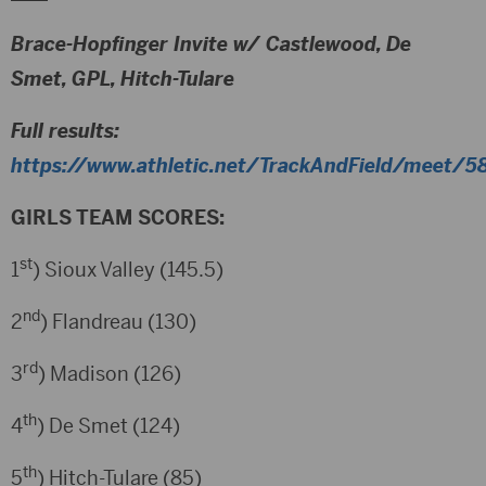
Brace-Hopfinger Invite w/ Castlewood, De
Smet, GPL, Hitch-Tulare
Full results:
https://www.athletic.net/TrackAndField/meet/58
GIRLS TEAM SCORES:
st
1
) Sioux Valley (145.5)
nd
2
) Flandreau (130)
rd
3
) Madison (126)
th
4
) De Smet (124)
th
5
) Hitch-Tulare (85)