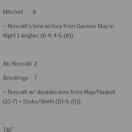
Mitchell 8
– Roncalli’s lone victory from Gannon May in
flight 1 singles: (6-4, 4-6, (8)).
Ab. Roncalli 2
Brookings 7
– Roncalli w/ doubles wins from May/Haskell
(10-7) + Stoks/Voehl (10-9; (5)).
T&F