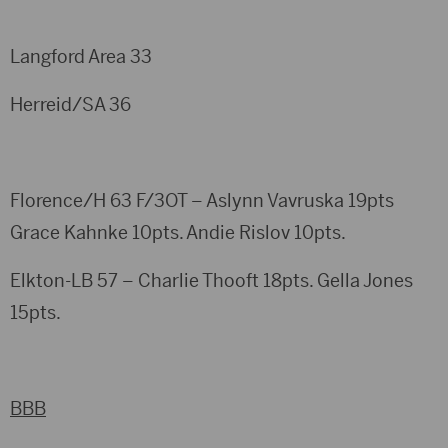
Langford Area 33
Herreid/SA 36
Florence/H 63 F/3OT – Aslynn Vavruska 19pts
Grace Kahnke 10pts. Andie Rislov 10pts.
Elkton-LB 57 – Charlie Thooft 18pts. Gella Jones
15pts.
BBB