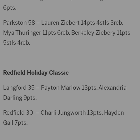
6pts.
Parkston 58 – Lauren Ziebert 14pts 4stls 3reb.
Mya Thuringer 11pts 6reb. Berkeley Ziebery 11pts
5stls 4reb.
Redfield Holiday Classic
Langford 35 – Payton Marlow 13pts. Alexandria
Darling 9pts.
Redfield 30 – Charli Jungworth 13pts. Hayden
Gall 7pts.