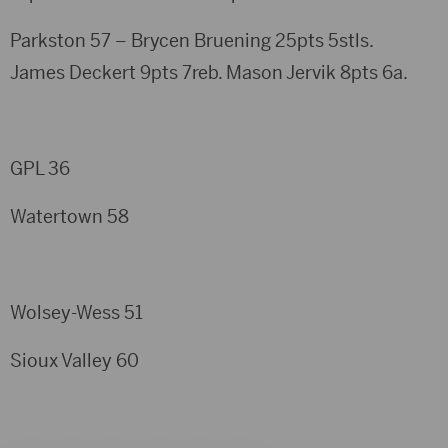
Parkston 57 – Brycen Bruening 25pts 5stls.
James Deckert 9pts 7reb. Mason Jervik 8pts 6a.
GPL 36
Watertown 58
Wolsey-Wess 51
Sioux Valley 60