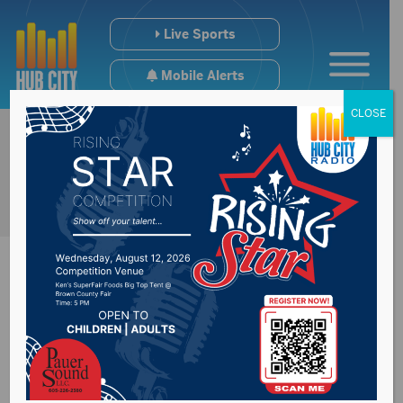
Live Sports
Mobile Alerts
CLOSE
#SDPreps High
School Hoops