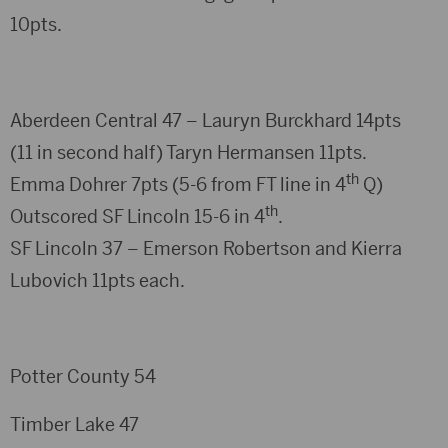
10pts.
Aberdeen Central 47 – Lauryn Burckhard 14pts
(11 in second half) Taryn Hermansen 11pts.
th
Emma Dohrer 7pts (5-6 from FT line in 4
Q)
th
Outscored SF Lincoln 15-6 in 4
.
SF Lincoln 37 – Emerson Robertson and Kierra
Lubovich 11pts each.
Potter County 54
Timber Lake 47