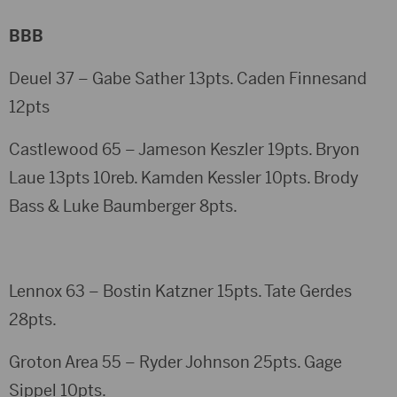
BBB
Deuel 37 – Gabe Sather 13pts. Caden Finnesand
12pts
Castlewood 65 – Jameson Keszler 19pts. Bryon
Laue 13pts 10reb. Kamden Kessler 10pts. Brody
Bass & Luke Baumberger 8pts.
Lennox 63 – Bostin Katzner 15pts. Tate Gerdes
28pts.
Groton Area 55 – Ryder Johnson 25pts. Gage
Sippel 10pts.