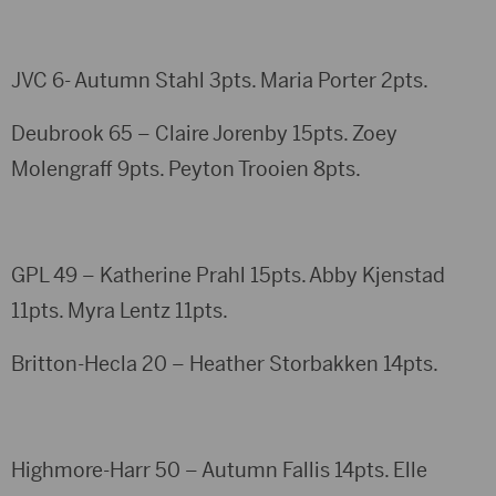
JVC 6- Autumn Stahl 3pts. Maria Porter 2pts.
Deubrook 65 – Claire Jorenby 15pts. Zoey
Molengraff 9pts. Peyton Trooien 8pts.
GPL 49 – Katherine Prahl 15pts. Abby Kjenstad
11pts. Myra Lentz 11pts.
Britton-Hecla 20 – Heather Storbakken 14pts.
Highmore-Harr 50 – Autumn Fallis 14pts. Elle