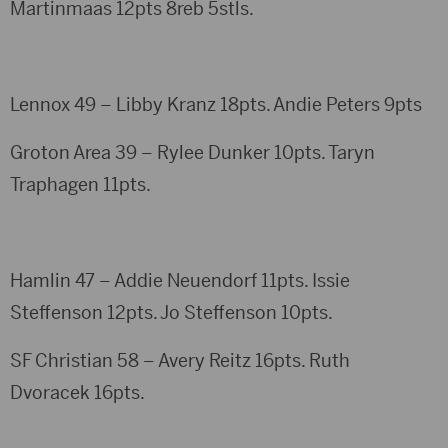
Martinmaas 12pts 8reb 5stls.
Lennox 49 – Libby Kranz 18pts. Andie Peters 9pts
Groton Area 39 – Rylee Dunker 10pts. Taryn
Traphagen 11pts.
Hamlin 47 – Addie Neuendorf 11pts. Issie
Steffenson 12pts. Jo Steffenson 10pts.
SF Christian 58 – Avery Reitz 16pts. Ruth
Dvoracek 16pts.