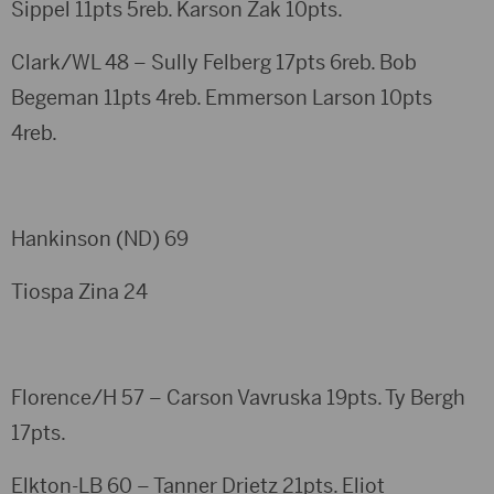
Sippel 11pts 5reb. Karson Zak 10pts.
Clark/WL 48 – Sully Felberg 17pts 6reb. Bob
Begeman 11pts 4reb. Emmerson Larson 10pts
4reb.
Hankinson (ND) 69
Tiospa Zina 24
Florence/H 57 – Carson Vavruska 19pts. Ty Bergh
17pts.
Elkton-LB 60 – Tanner Drietz 21pts. Eliot