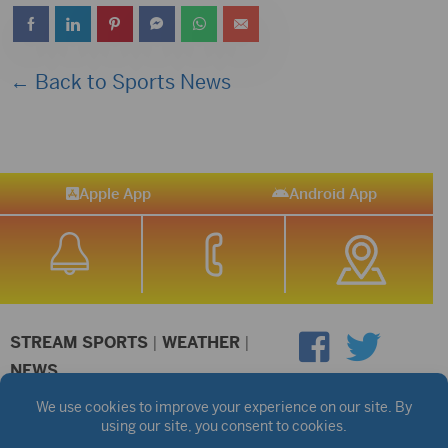
← Back to Sports News
Apple App
Android App
STREAM SPORTS
|
WEATHER
|
NEWS
©2026 Hub City Radio
Privacy Policy
Copyright Notice
Contest Rules
Public files are on each station's individual page.