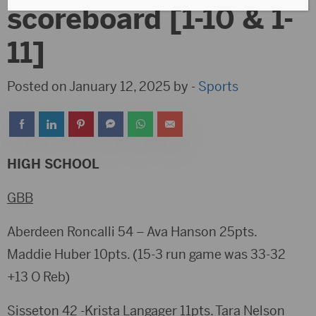
scoreboard [1-10 & 1-
11]
Posted on January 12, 2025 by -
Sports
HIGH SCHOOL
GBB
Aberdeen Roncalli 54 – Ava Hanson 25pts.
Maddie Huber 10pts. (15-3 run game was 33-32
+13 O Reb)
Sisseton 42 -Krista Langager 11pts. Tara Nelson