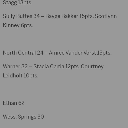
Stagg 13pts.
Sully Buttes 34 – Bayge Bakker 15pts. Scotlynn
Kinney 6pts.
North Central 24 – Amree Vander Vorst 15pts.
Warner 32 – Stacia Carda 12pts. Courtney
Leidholt 10pts.
Ethan 62
Wess. Springs 30