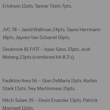
Erickson 12pts. Tanner Stein 7pts.
JVC 78 – Jared Wallman 24pts. Tayne Herrmann
18pts. Jayven Van Scharrel 16pts.
Deubrook 81 F/OT – Isaac Gass 33pts. Josh
Moberg 23pts (combined hit 8 3’s)
Faulkton Area 56 – Gian DeMaria 11pts. Korbin
Stark 17pts. Trey Martinmaas 15pts.
Hitch-Tulare 39 – Devin Enander 13pts. Patrick
Maynard 12pts.