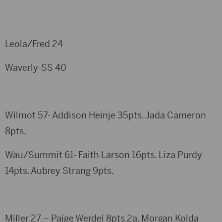
Leola/Fred 24
Waverly-SS 40
Wilmot 57- Addison Heinje 35pts. Jada Cameron
8pts.
Wau/Summit 61- Faith Larson 16pts. Liza Purdy
14pts. Aubrey Strang 9pts.
Miller 27 – Paige Werdel 8pts 2a. Morgan Kolda