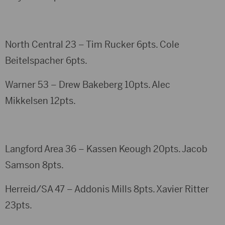
North Central 23 – Tim Rucker 6pts. Cole
Beitelspacher 6pts.
Warner 53 – Drew Bakeberg 10pts. Alec
Mikkelsen 12pts.
Langford Area 36 – Kassen Keough 20pts. Jacob
Samson 8pts.
Herreid/SA 47 – Addonis Mills 8pts. Xavier Ritter
23pts.