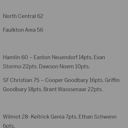
North Central 62
Faulkton Area 56
Hamlin 60 – Easton Neuendorf 14pts. Evan
Stormo 22pts. Dawson Noem 10pts.
SF Christian 75 – Cooper Goodbary 16pts. Griffin
Goodbary 18pts. Brant Wasssenaar 22pts.
Wilmot 28- Keitrick Genia 7pts. Ethan Schwenn
6pts.