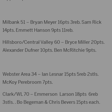
Milbank 51 – Bryan Meyer 16pts 3reb. Sam Rick
14pts. Emmett Hanson 9pts 11reb.
Hillsboro/Central Valley 60 – Bryce Miller 20pts.
Alexander Dufner 10pts. Ben McRitchie 9pts.
Webster Area 34 – Ian Lesnar 15pts 5reb 2stls.
McKoy Perebroom 7pts.
Clark/WL 70 – Emmerson Larson 18pts 6reb
3stls. . Bo Begeman & Chris Bevers 15pts each.