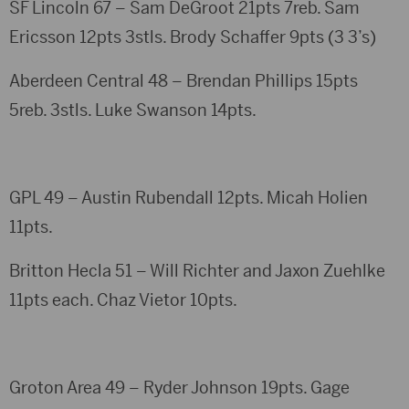
SF Lincoln 67 – Sam DeGroot 21pts 7reb. Sam
Ericsson 12pts 3stls. Brody Schaffer 9pts (3 3’s)
Aberdeen Central 48 – Brendan Phillips 15pts
5reb. 3stls. Luke Swanson 14pts.
GPL 49 – Austin Rubendall 12pts. Micah Holien
11pts.
Britton Hecla 51 – Will Richter and Jaxon Zuehlke
11pts each. Chaz Vietor 10pts.
Groton Area 49 – Ryder Johnson 19pts. Gage