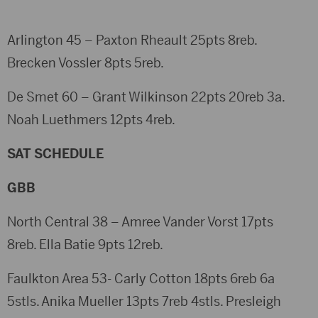
Arlington 45 – Paxton Rheault 25pts 8reb.
Brecken Vossler 8pts 5reb.
De Smet 60 – Grant Wilkinson 22pts 20reb 3a.
Noah Luethmers 12pts 4reb.
SAT SCHEDULE
GBB
North Central 38 – Amree Vander Vorst 17pts
8reb. Ella Batie 9pts 12reb.
Faulkton Area 53- Carly Cotton 18pts 6reb 6a
5stls. Anika Mueller 13pts 7reb 4stls. Presleigh