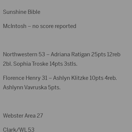
Sunshine Bible
McIntosh – no score reported
Northwestern 53 – Adriana Ratigan 25pts 12reb
2bl. Sophia Troske 14pts 3stls.
Florence Henry 31 – Ashlyn Klitzke 10pts 4reb.
Ashlynn Vavruska 5pts.
Webster Area 27
Clark/WL 53