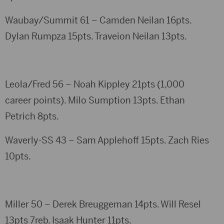
Waubay/Summit 61 – Camden Neilan 16pts.
Dylan Rumpza 15pts. Traveion Neilan 13pts.
Leola/Fred 56 – Noah Kippley 21pts (1,000
career points). Milo Sumption 13pts. Ethan
Petrich 8pts.
Waverly-SS 43 – Sam Applehoff 15pts. Zach Ries
10pts.
Miller 50 – Derek Breuggeman 14pts. Will Resel
13pts 7reb. Isaak Hunter 11pts.