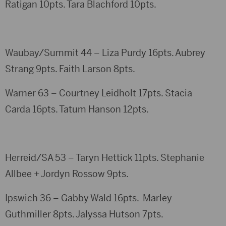
Ratigan 10pts. Tara Blachford 10pts.
Waubay/Summit 44 – Liza Purdy 16pts. Aubrey
Strang 9pts. Faith Larson 8pts.
Warner 63 – Courtney Leidholt 17pts. Stacia
Carda 16pts. Tatum Hanson 12pts.
Herreid/SA 53 – Taryn Hettick 11pts. Stephanie
Allbee + Jordyn Rossow 9pts.
Ipswich 36 – Gabby Wald 16pts. Marley
Guthmiller 8pts. Jalyssa Hutson 7pts.