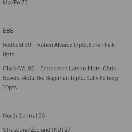
Mo/Po 73
BBB
Redfield 30 – Ruben Alvarez 17pts. Ethan Falk
8pts.
Clark/WL 82 – Emmerson Larson 14pts. Chris
Bevers 14pts. Bo. Begeman 12pts. Sully Felberg
10pts
North Central 56
Strasburg/Zeeland (ND) 27