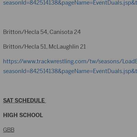
seasonId=842514138&pageName=EventDuals.jsp&
Britton/Hecla 54, Canisota 24
Britton/Hecla 51, McLaughlin 21
https://www.trackwrestling.com/tw/seasons/LoadB
seasonId=842514138&pageName=EventDuals.jsp&
SAT SCHEDULE
HIGH SCHOOL
GBB