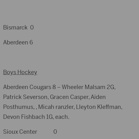
Bismarck 0
Aberdeen 6
Boys Hockey
Aberdeen Cougars 8 – Wheeler Malsam 2G,
Patrick Severson, Gracen Casper, Aiden
Posthumus, , Micah ranzler, Lleyton Kleffman,
Devon Fishbach 1G, each.
Sioux Center 0