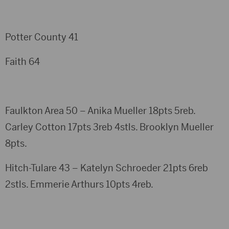
Potter County 41
Faith 64
Faulkton Area 50 – Anika Mueller 18pts 5reb.
Carley Cotton 17pts 3reb 4stls. Brooklyn Mueller
8pts.
Hitch-Tulare 43 – Katelyn Schroeder 21pts 6reb
2stls. Emmerie Arthurs 10pts 4reb.