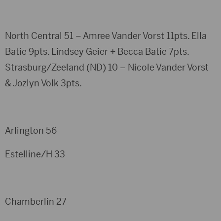
North Central 51 – Amree Vander Vorst 11pts. Ella
Batie 9pts. Lindsey Geier + Becca Batie 7pts.
Strasburg/Zeeland (ND) 10 – Nicole Vander Vorst
& Jozlyn Volk 3pts.
Arlington 56
Estelline/H 33
Chamberlin 27