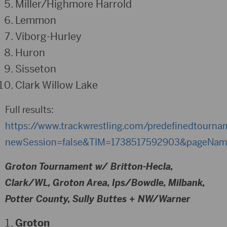
Miller/Highmore Harrold
Lemmon
Viborg-Hurley
Huron
Sisseton
Clark Willow Lake
Full results:
https://www.trackwrestling.com/predefinedtourn
newSession=false&TIM=1738517592903&pageName
Groton Tournament w/ Britton-Hecla,
Clark/WL, Groton Area, Ips/Bowdle, Milbank,
Potter County, Sully Buttes + NW/Warner
Groton