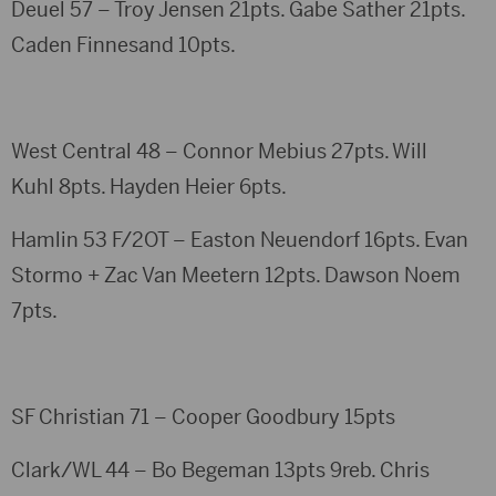
Deuel 57 – Troy Jensen 21pts. Gabe Sather 21pts.
Caden Finnesand 10pts.
West Central 48 – Connor Mebius 27pts. Will
Kuhl 8pts. Hayden Heier 6pts.
Hamlin 53 F/2OT – Easton Neuendorf 16pts. Evan
Stormo + Zac Van Meetern 12pts. Dawson Noem
7pts.
SF Christian 71 – Cooper Goodbury 15pts
Clark/WL 44 – Bo Begeman 13pts 9reb. Chris