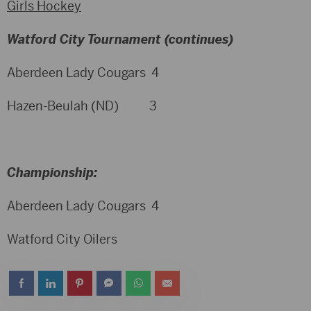
Girls Hockey
Watford City Tournament (continues)
Aberdeen Lady Cougars 4
Hazen-Beulah (ND) 3
Championship:
Aberdeen Lady Cougars 4
Watford City Oilers