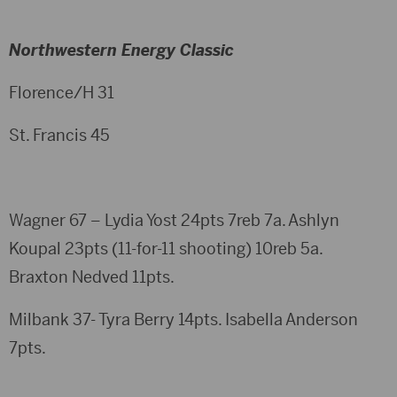
Northwestern Energy Classic
Florence/H 31
St. Francis 45
Wagner 67 – Lydia Yost 24pts 7reb 7a. Ashlyn
Koupal 23pts (11-for-11 shooting) 10reb 5a.
Braxton Nedved 11pts.
Milbank 37- Tyra Berry 14pts. Isabella Anderson
7pts.