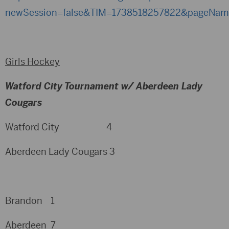
newSession=false&TIM=1738518257822&pageNa
Girls Hockey
Watford City Tournament w/ Aberdeen Lady
Cougars
Watford City 4
Aberdeen Lady Cougars 3
Brandon 1
Aberdeen 7