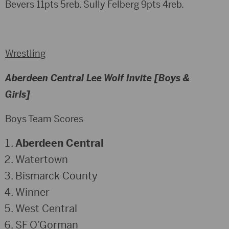
Bevers 11pts 5reb. Sully Felberg 9pts 4reb.
Wrestling
Aberdeen Central Lee Wolf Invite [Boys &
Girls]
Boys Team Scores
Aberdeen Central
Watertown
Bismarck County
Winner
West Central
SF O’Gorman