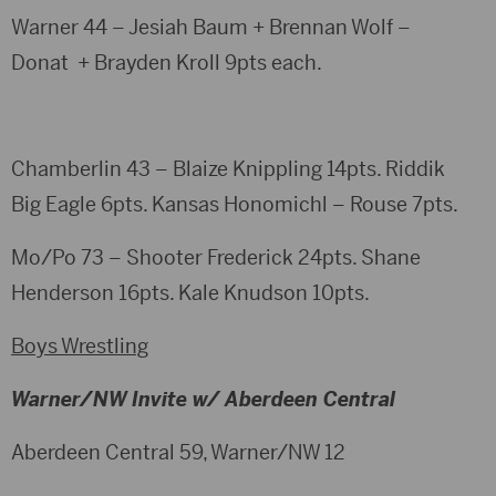
Warner 44 – Jesiah Baum + Brennan Wolf –
Donat + Brayden Kroll 9pts each.
Chamberlin 43 – Blaize Knippling 14pts. Riddik
Big Eagle 6pts. Kansas Honomichl – Rouse 7pts.
Mo/Po 73 – Shooter Frederick 24pts. Shane
Henderson 16pts. Kale Knudson 10pts.
Boys Wrestling
Warner/NW Invite w/ Aberdeen Central
Aberdeen Central 59, Warner/NW 12