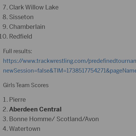
Clark Willow Lake
Sisseton
Chamberlain
Redfield
Full results:
https://www.trackwrestling.com/predefinedtourn
newSession=false&TIM=1738517754271&pageNam
Girls Team Scores
Pierre
Aberdeen Central
Bonne Homme/ Scotland/Avon
Watertown