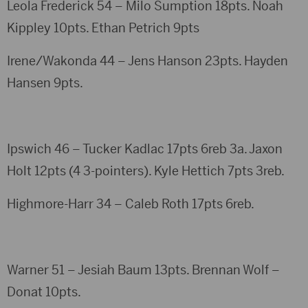
Leola Frederick 54 – Milo Sumption 18pts. Noah
Kippley 10pts. Ethan Petrich 9pts
Irene/Wakonda 44 – Jens Hanson 23pts. Hayden
Hansen 9pts.
Ipswich 46 – Tucker Kadlac 17pts 6reb 3a. Jaxon
Holt 12pts (4 3-pointers). Kyle Hettich 7pts 3reb.
Highmore-Harr 34 – Caleb Roth 17pts 6reb.
Warner 51 – Jesiah Baum 13pts. Brennan Wolf –
Donat 10pts.