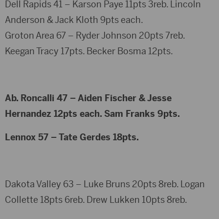
Dell Rapids 41 – Karson Paye 11pts 3reb. Lincoln
Anderson & Jack Kloth 9pts each.
Groton Area 67 – Ryder Johnson 20pts 7reb.
Keegan Tracy 17pts. Becker Bosma 12pts.
Ab. Roncalli 47 – Aiden Fischer & Jesse
Hernandez 12pts each. Sam Franks 9pts.
Lennox 57 – Tate Gerdes 18pts.
Dakota Valley 63 – Luke Bruns 20pts 8reb. Logan
Collette 18pts 6reb. Drew Lukken 10pts 8reb.