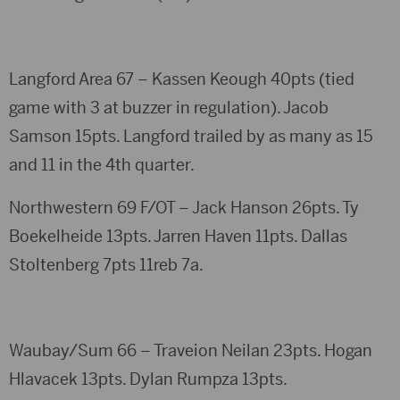
Langford Area 67 – Kassen Keough 40pts (tied
game with 3 at buzzer in regulation). Jacob
Samson 15pts. Langford trailed by as many as 15
and 11 in the 4th quarter.
Northwestern 69 F/OT – Jack Hanson 26pts. Ty
Boekelheide 13pts. Jarren Haven 11pts. Dallas
Stoltenberg 7pts 11reb 7a.
Waubay/Sum 66 – Traveion Neilan 23pts. Hogan
Hlavacek 13pts. Dylan Rumpza 13pts.