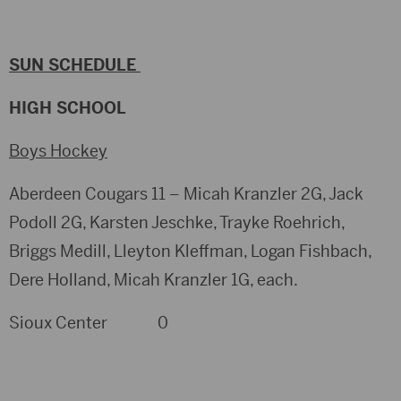
SUN SCHEDULE
HIGH SCHOOL
Boys Hockey
Aberdeen Cougars 11 – Micah Kranzler 2G, Jack
Podoll 2G, Karsten Jeschke, Trayke Roehrich,
Briggs Medill, Lleyton Kleffman, Logan Fishbach,
Dere Holland, Micah Kranzler 1G, each.
Sioux Center 0