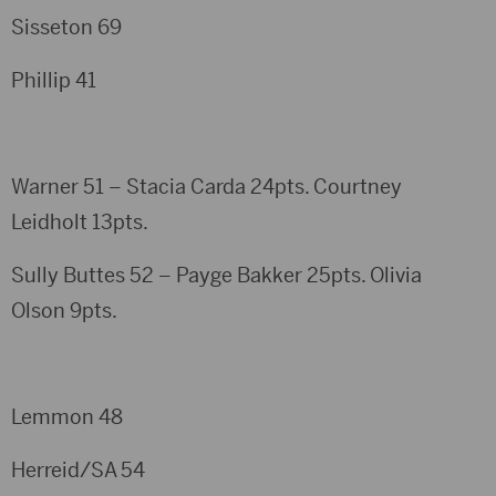
Sisseton 69
Phillip 41
Warner 51 – Stacia Carda 24pts. Courtney
Leidholt 13pts.
Sully Buttes 52 – Payge Bakker 25pts. Olivia
Olson 9pts.
Lemmon 48
Herreid/SA 54