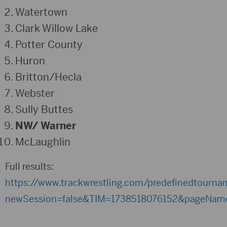
Watertown
Clark Willow Lake
Potter County
Huron
Britton/Hecla
Webster
Sully Buttes
NW/ Warner
McLaughlin
Full results:
https://www.trackwrestling.com/predefinedtourn
newSession=false&TIM=1738518076152&pageNam