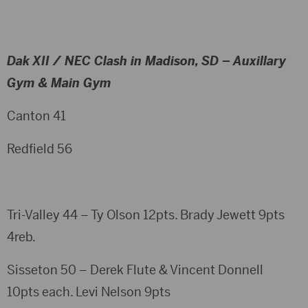
Dak XII / NEC Clash in Madison, SD – Auxillary
Gym & Main Gym
Canton 41
Redfield 56
Tri-Valley 44 – Ty Olson 12pts. Brady Jewett 9pts
4reb.
Sisseton 50 – Derek Flute & Vincent Donnell
10pts each. Levi Nelson 9pts