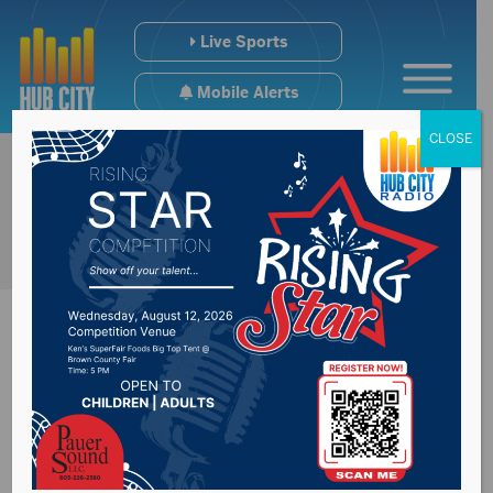
Live Sports
Mobile Alerts
CLOSE
#SDPreps Hoops +
Wrestling & Hockey