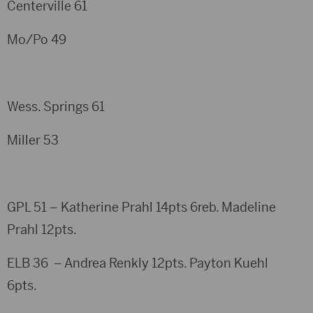
Centerville 61
Mo/Po 49
Wess. Springs 61
Miller 53
GPL 51 – Katherine Prahl 14pts 6reb. Madeline
Prahl 12pts.
ELB 36 – Andrea Renkly 12pts. Payton Kuehl
6pts.