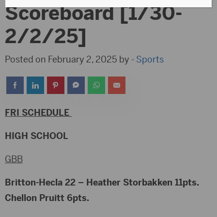
Scoreboard [1/30-
2/2/25]
Posted on February 2, 2025 by -
Sports
FRI SCHEDULE
HIGH SCHOOL
GBB
Britton-Hecla 22 – Heather Storbakken 11pts.
Chellon Pruitt 6pts.