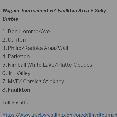
Wagner Tournament w/ Faulkton Area + Sully
Buttes
Bon Homme/Avo
Canton
Philip/Kadoka Area/Wall
Parkston
Kimball White Lake/Platte-Geddes
Tri- Valley
MVP/ Corsica Stickney
Faulkton
Full Results:
https://www.trackwrestling.com/predefinedtourn