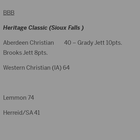
BBB
Heritage Classic (Sioux Falls )
Aberdeen Christian 40 – Grady Jett 10pts.
Brooks Jett 8pts.
Western Christian (IA) 64
Lemmon 74
Herreid/SA 41