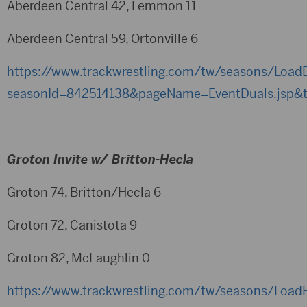
Aberdeen Central 42, Lemmon 11
Aberdeen Central 59, Ortonville 6
https://www.trackwrestling.com/tw/seasons/LoadB
seasonId=842514138&pageName=EventDuals.jsp&
Groton Invite w/ Britton-Hecla
Groton 74, Britton/Hecla 6
Groton 72, Canistota 9
Groton 82, McLaughlin 0
https://www.trackwrestling.com/tw/seasons/LoadB