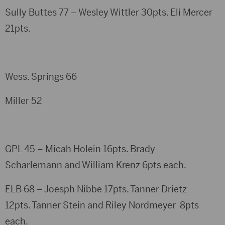
Sully Buttes 77 – Wesley Wittler 30pts. Eli Mercer
21pts.
Wess. Springs 66
Miller 52
GPL 45 – Micah Holein 16pts. Brady
Scharlemann and William Krenz 6pts each.
ELB 68 – Joesph Nibbe 17pts. Tanner Drietz
12pts. Tanner Stein and Riley Nordmeyer 8pts
each.