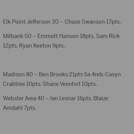
Elk Point-Jefferson 30 – Chase Swanson 17pts.
Milbank 50 – Emmett Hanson 18pts. Sam Rick
12pts. Ryan Keeton 9pts.
Madison 80 – Ben Brooks 21pts 5a 4reb. Casyn
Crabtree 10pts. Shane Veenhof 10pts.
Webster Area 40 – Ian Lesnar 16pts. Blaize
Amdahl 7pts.