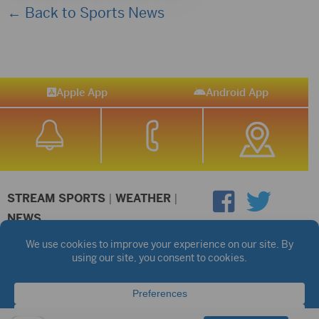
← Back to Sports News
Apple App
Android App
STREAM SPORTS
|
WEATHER
|
NEWS
©2026 Hub City Radio
Privacy Policy
Copyright Notice
Contest Rules
Public files are on each station's individual page.
FCC Applications