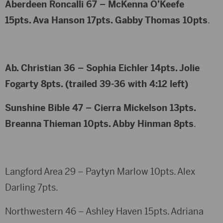
Aberdeen Roncalli 67 – McKenna O’Keefe
15pts. Ava Hanson 17pts. Gabby Thomas 10pts
.
Ab. Christian 36 – Sophia Eichler 14pts. Jolie
Fogarty 8pts. (trailed 39-36 with 4:12 left)
Sunshine Bible 47 – Cierra Mickelson 13pts.
Breanna Thieman 10pts. Abby Hinman 8pts
.
Langford Area 29 – Paytyn Marlow 10pts. Alex
Darling 7pts.
Northwestern 46 – Ashley Haven 15pts. Adriana