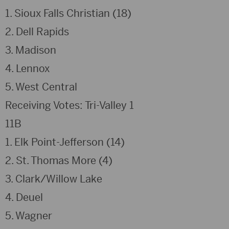
1. Sioux Falls Christian (18)
2. Dell Rapids
3. Madison
4. Lennox
5. West Central
Receiving Votes: Tri-Valley 1
11B
1. Elk Point-Jefferson (14)
2. St. Thomas More (4)
3. Clark/Willow Lake
4. Deuel
5. Wagner