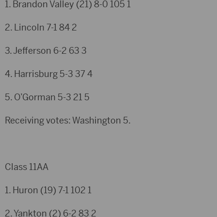
1. Brandon Valley (21)
8-0
105
1
2. Lincoln
7-1
84
2
3. Jefferson
6-2
63
3
4. Harrisburg
5-3
37
4
5. O’Gorman
5-3
21
5
Receiving votes: Washington 5.
Class 11AA
1. Huron (19)
7-1
102
1
2. Yankton (2)
6-2
83
2