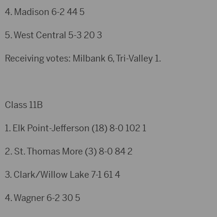
4. Madison
6-2
44
5
5. West Central
5-3
20
3
Receiving votes: Milbank 6, Tri-Valley 1.
Class 11B
1. Elk Point-Jefferson (18)
8-0
102
1
2. St. Thomas More (3)
8-0
84
2
3. Clark/Willow Lake
7-1
61
4
4. Wagner
6-2
30
5