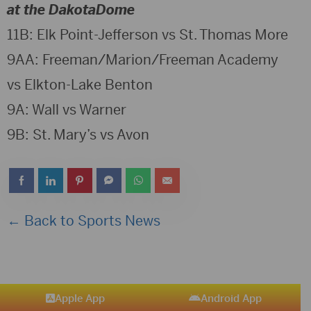
at the DakotaDome
11B: Elk Point-Jefferson vs St. Thomas More
9AA: Freeman/Marion/Freeman Academy
vs Elkton-Lake Benton
9A: Wall vs Warner
9B: St. Mary’s vs Avon
← Back to Sports News
Apple App
Android App