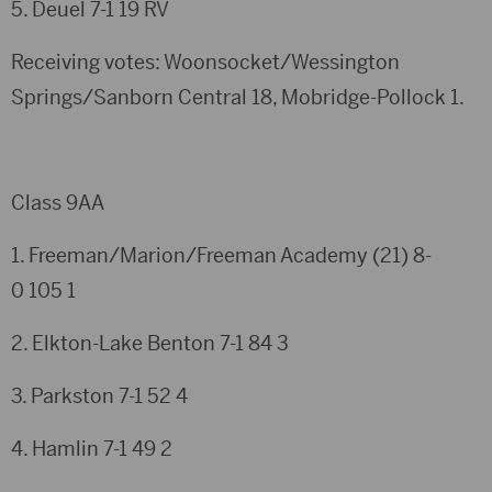
5. Deuel
7-1
19
RV
Receiving votes: Woonsocket/Wessington
Springs/Sanborn Central 18, Mobridge-Pollock 1.
Class 9AA
1. Freeman/Marion/Freeman Academy (21)
8-
0
105
1
2. Elkton-Lake Benton
7-1
84
3
3. Parkston
7-1
52
4
4. Hamlin
7-1
49
2