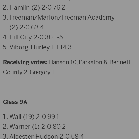
Hamlin (2) 2-0 76 2
Freeman/Marion/Freeman Academy
(2) 2-0 63 4
Hill City 2-0 30 T-5
Viborg-Hurley 1-1 14 3
Receiving votes:
Hanson 10, Parkston 8, Bennett
County 2, Gregory 1.
Class 9A
Wall (19) 2-0 99 1
Warner (1) 2-0 80 2
Alcester-Hudson 2-0 58 4