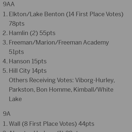
9AA
Elkton/Lake Benton (14 First Place Votes)
78pts
Hamlin (2) 55pts
Freeman/Marion/Freeman Academy
51pts
Hanson 15pts
Hill City 14pts
Others Receiving Votes: Viborg-Hurley,
Parkston, Bon Homme, Kimball/White
Lake
9A
Wall (8 First Place Votes) 44pts