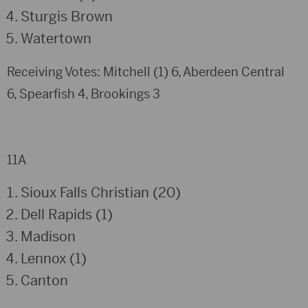
Sturgis Brown
Watertown
Receiving Votes: Mitchell (1) 6, Aberdeen Central
6, Spearfish 4, Brookings 3
11A
Sioux Falls Christian (20)
Dell Rapids (1)
Madison
Lennox (1)
Canton