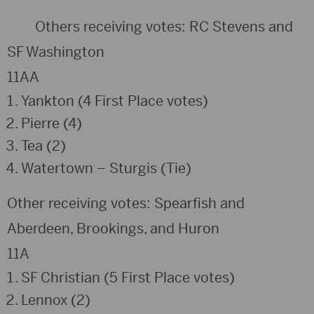
Others receiving votes: RC Stevens and
SF Washington
11AA
Yankton (4 First Place votes)
Pierre (4)
Tea (2)
Watertown – Sturgis (Tie)
Other receiving votes: Spearfish and
Aberdeen, Brookings, and Huron
11A
SF Christian (5 First Place votes)
Lennox (2)