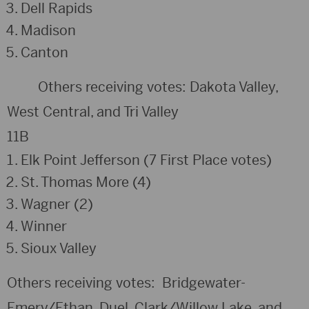
Dell Rapids
Madison
Canton
Others receiving votes: Dakota Valley,
West Central, and Tri Valley
11B
Elk Point Jefferson (7 First Place votes)
St. Thomas More (4)
Wagner (2)
Winner
Sioux Valley
Others receiving votes: Bridgewater-
Emery/Ethan, Duel, Clark/Willow Lake, and