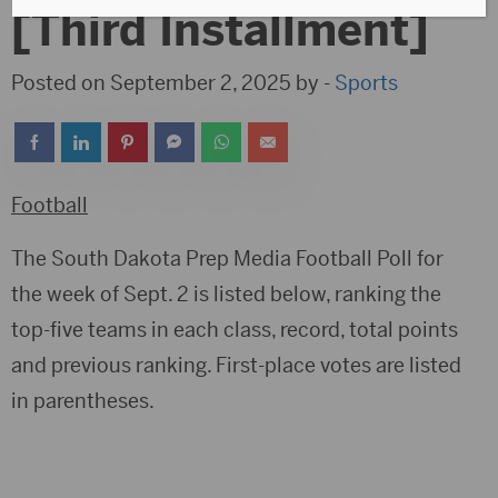
[Third Installment]
Posted on September 2, 2025 by -
Sports
Football
The South Dakota Prep Media Football Poll for
the week of Sept. 2 is listed below, ranking the
top-five teams in each class, record, total points
and previous ranking. First-place votes are listed
in parentheses.