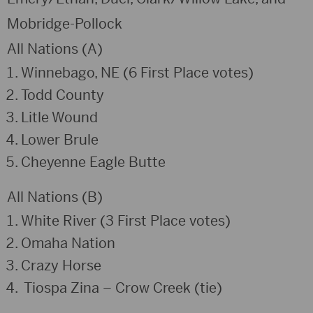
Mobridge-Pollock
All Nations (A)
Winnebago, NE (6 First Place votes)
Todd County
Litle Wound
Lower Brule
Cheyenne Eagle Butte
All Nations (B)
White River (3 First Place votes)
Omaha Nation
Crazy Horse
Tiospa Zina – Crow Creek (tie)