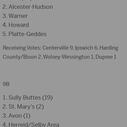
Alcester-Hudson
Warner
Howard
Platte-Geddes
Receiving Votes: Centerville 9, Ipswich 6, Harding
County/Bison 2, Wolsey-Wessington 1, Dupree 1
9B
Sully Buttes (19)
St. Mary’s (2)
Avon (1)
Herreid/Selby Area