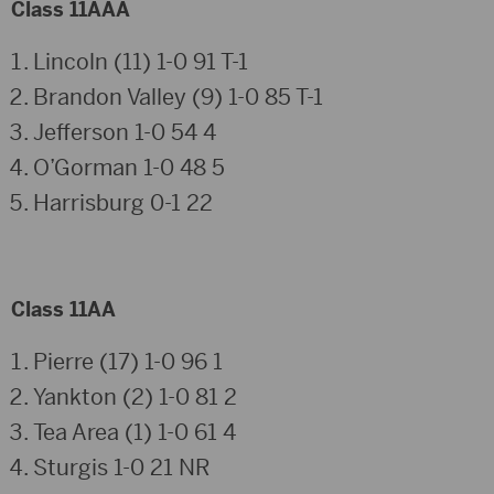
Class 11AAA
Lincoln (11) 1-0 91 T-1
Brandon Valley (9) 1-0 85 T-1
Jefferson 1-0 54 4
O’Gorman 1-0 48 5
Harrisburg 0-1 22
Class 11AA
Pierre (17) 1-0 96 1
Yankton (2) 1-0 81 2
Tea Area (1) 1-0 61 4
Sturgis 1-0 21 NR