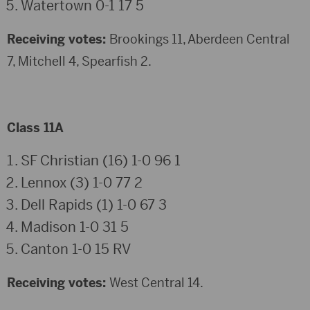
Watertown 0-1 17 5
Receiving votes:
Brookings 11, Aberdeen Central
7, Mitchell 4, Spearfish 2.
Class 11A
SF Christian (16) 1-0 96 1
Lennox (3) 1-0 77 2
Dell Rapids (1) 1-0 67 3
Madison 1-0 31 5
Canton 1-0 15 RV
Receiving votes:
West Central 14.