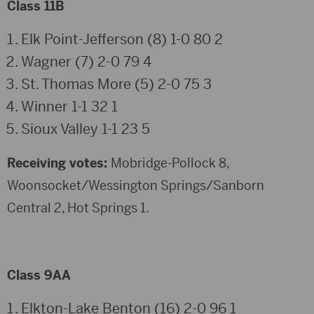
Class 11B
Elk Point-Jefferson (8) 1-0 80 2
Wagner (7) 2-0 79 4
St. Thomas More (5) 2-0 75 3
Winner 1-1 32 1
Sioux Valley 1-1 23 5
Receiving votes:
Mobridge-Pollock 8,
Woonsocket/Wessington Springs/Sanborn
Central 2, Hot Springs 1.
Class 9AA
Elkton-Lake Benton (16) 2-0 96 1