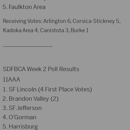
Faulkton Area
Receiving Votes: Arlington 6, Corsica-Stickney 5,
Kadoka Area 4, Canistota 3, Burke 1
___________________
SDFBCA Week 2 Poll Results
11AAA
SF Lincoln (4 First Place Votes)
Brandon Valley (2)
SF Jefferson
O’Gorman
Harrisburg