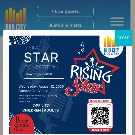
Live Sports
Mobile Alerts
CLOSE
#SDpreps Football
Media Poll(s) Week 2