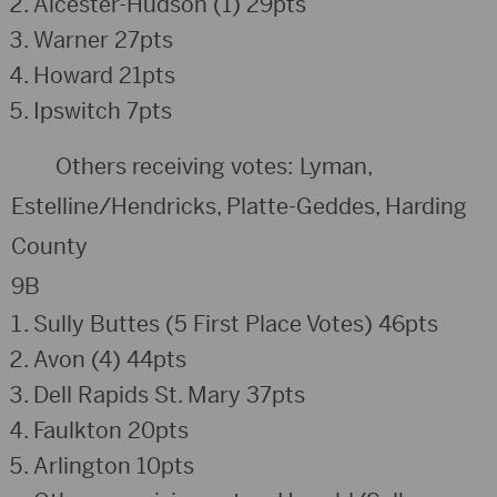
Alcester-Hudson (1) 29pts
Warner 27pts
Howard 21pts
Ipswitch 7pts
Others receiving votes: Lyman,
Estelline/Hendricks, Platte-Geddes, Harding
County
9B
Sully Buttes (5 First Place Votes) 46pts
Avon (4) 44pts
Dell Rapids St. Mary 37pts
Faulkton 20pts
Arlington 10pts