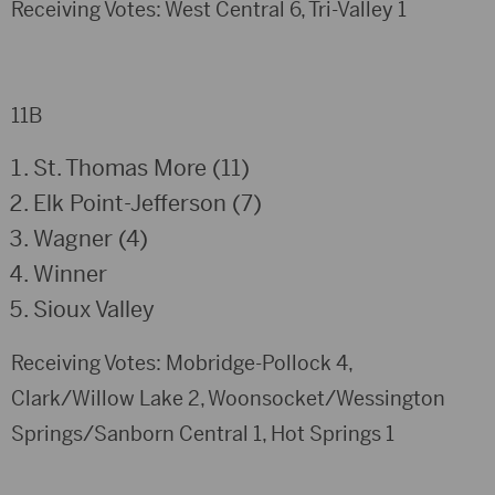
Receiving Votes: West Central 6, Tri-Valley 1
11B
St. Thomas More (11)
Elk Point-Jefferson (7)
Wagner (4)
Winner
Sioux Valley
Receiving Votes: Mobridge-Pollock 4,
Clark/Willow Lake 2, Woonsocket/Wessington
Springs/Sanborn Central 1, Hot Springs 1