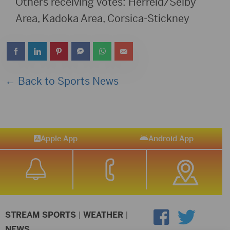
Others receiving votes: Herreld/Selby
Area, Kadoka Area, Corsica-Stickney
← Back to Sports News
Apple App
Android App
STREAM SPORTS
|
WEATHER
|
NEWS