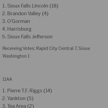
Sioux Falls Lincoln (18)
Brandon Valley (4)
O’Gorman
Harrisburg
Sioux Falls Jefferson
Receiving Votes: Rapid City Central 7, Sioux
Washington 1
11AA
Pierre T.F. Riggs (14)
Yankton (5)
Tea Area (2)