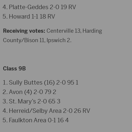
Platte-Geddes 2-0 19 RV
Howard 1-1 18 RV
Receiving votes:
Centerville 13, Harding
County/Bison 11, Ipswich 2.
Class 9B
Sully Buttes (16) 2-0 95 1
Avon (4) 2-0 79 2
St. Mary’s 2-0 65 3
Herreid/Selby Area 2-0 26 RV
Faulkton Area 0-1 16 4