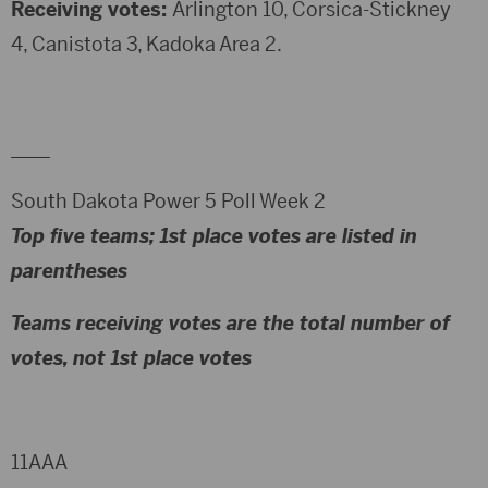
Receiving votes:
Arlington 10, Corsica-Stickney
4, Canistota 3, Kadoka Area 2.
____
South Dakota Power 5 Poll Week 2
Top five teams; 1st place votes are listed in
parentheses
Teams receiving votes are the total number of
votes, not 1st place votes
11AAA