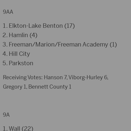
9AA
Elkton-Lake Benton (17)
Hamlin (4)
Freeman/Marion/Freeman Academy (1)
Hill City
Parkston
Receiving Votes: Hanson 7, Viborg-Hurley 6,
Gregory 1, Bennett County 1
9A
Wall (22)