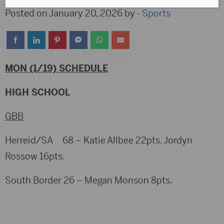
Posted on January 20, 2026 by -
Sports
MON (1/19) SCHEDULE
HIGH SCHOOL
GBB
Herreid/SA 68 – Katie Allbee 22pts. Jordyn
Rossow 16pts.
South Border 26 – Megan Monson 8pts.