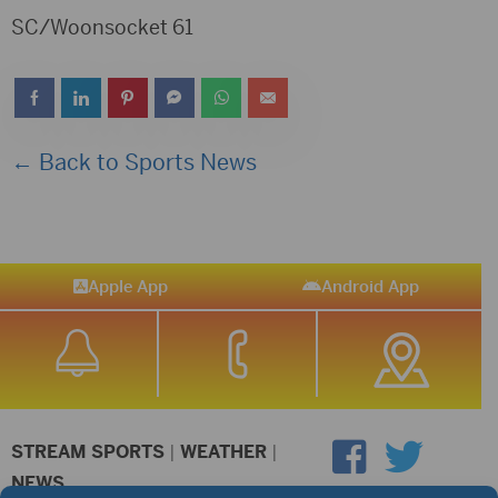
SC/Woonsocket 61
← Back to Sports News
Apple App
Android App
STREAM SPORTS
|
WEATHER
|
NEWS