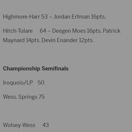
Highmore-Harr 53 – Jordan Erfman 16pts.
Hitch-Tulare 64 – Deegen Moes 16pts. Patrick
Maynard 14pts. Devin Enander 12pts.
Championship Semifinals
Iroquois/LP 50
Wess. Springs 75
Wolsey-Wess 43