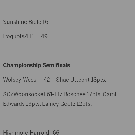
Sunshine Bible 16
Iroquois/LP 49
Championship Semifinals
Wolsey-Wess 42 – Shae Uttecht 18pts.
SC/Woonsocket 61- Liz Boschee 17pts. Cami
Edwards 13pts. Lainey Goetz 12pts.
Highmore-Harrold 66