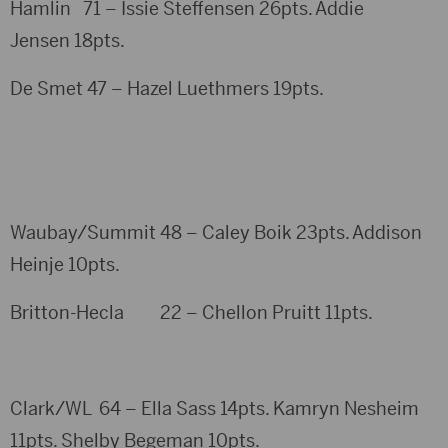
Hamlin 71 – Issie Steffensen 26pts. Addie
Jensen 18pts.
De Smet 47 – Hazel Luethmers 19pts.
Waubay/Summit 48 – Caley Boik 23pts. Addison
Heinje 10pts.
Britton-Hecla 22 – Chellon Pruitt 11pts.
Clark/WL 64 – Ella Sass 14pts. Kamryn Nesheim
11pts. Shelby Begeman 10pts.