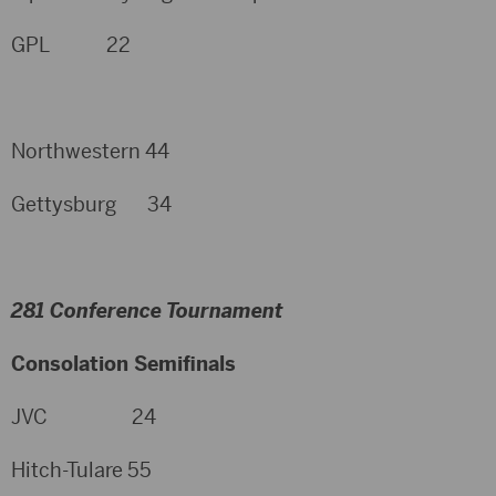
GPL 22
Northwestern 44
Gettysburg 34
281 Conference Tournament
Consolation Semifinals
JVC 24
Hitch-Tulare 55