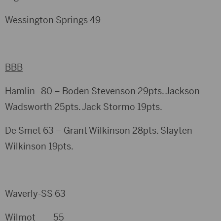
Wessington Springs 49
BBB
Hamlin 80 – Boden Stevenson 29pts. Jackson
Wadsworth 25pts. Jack Stormo 19pts.
De Smet 63 – Grant Wilkinson 28pts. Slayten
Wilkinson 19pts.
Waverly-SS 63
Wilmot 55