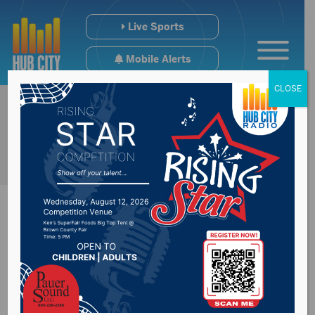
Live Sports
Mobile Alerts
CLOSE
#SDpreps Monday
Scoreboard (1/19)