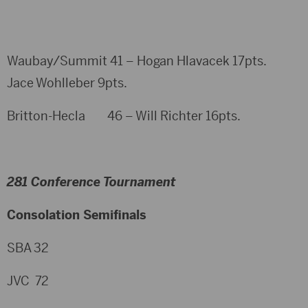
Waubay/Summit 41 – Hogan Hlavacek 17pts.
Jace Wohlleber 9pts.
Britton-Hecla 46 – Will Richter 16pts.
281 Conference Tournament
Consolation Semifinals
SBA 32
JVC 72