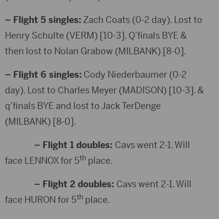
– Flight 5 singles:
Zach Coats (0-2 day). Lost to
Henry Schulte (VERM) [10-3]. Q’finals BYE &
then lost to Nolan Grabow (MILBANK) [8-0].
– Flight 6 singles:
Cody Niederbaumer (0-2
day). Lost to Charles Meyer (MADISON) [10-3]. &
q’finals BYE and lost to Jack TerDenge
(MILBANK) [8-0].
– Flight 1 doubles:
Cavs went 2-1. Will
th
face LENNOX for 5
place.
– Flight 2 doubles:
Cavs went 2-1. Will
th
face HURON for 5
place.