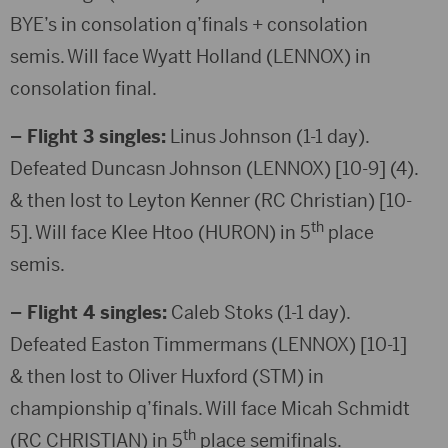
BYE’s in consolation q’finals + consolation
semis. Will face Wyatt Holland (LENNOX) in
consolation final.
– Flight 3 singles:
Linus Johnson (1-1 day).
Defeated Duncasn Johnson (LENNOX) [10-9] (4).
& then lost to Leyton Kenner (RC Christian) [10-
th
5]. Will face Klee Htoo (HURON) in 5
place
semis.
– Flight 4 singles:
Caleb Stoks (1-1 day).
Defeated Easton Timmermans (LENNOX) [10-1]
& then lost to Oliver Huxford (STM) in
championship q’finals. Will face Micah Schmidt
th
(RC CHRISTIAN) in 5
place semifinals.