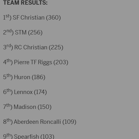
TEAM RESULTS:
st
1
) SF Christian (360)
nd
2
) STM (256)
rd
3
) RC Christian (225)
th
4
) Pierre TF Riggs (203)
th
5
) Huron (186)
th
6
) Lennox (174)
th
7
) Madison (150)
th
8
) Aberdeen Roncalli (109)
th
9
) Spearfish (103)