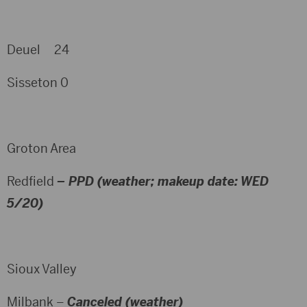
Deuel 24
Sisseton 0
Groton Area
Redfield
– PPD (weather; makeup date: WED
5/20)
Sioux Valley
Milbank –
Canceled (weather)