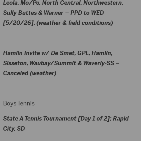
Leola, Mo/Po, North Central, Northwestern,
Sully Buttes & Warner
– PPD to WED
[5/20/26]. (weather & field conditions)
Hamlin Invite w/ De Smet, GPL, Hamlin,
Sisseton, Waubay/Summit & Waverly-SS
–
Canceled (weather)
Boys Tennis
State A Tennis Tournament [Day 1 of 2]; Rapid
City, SD