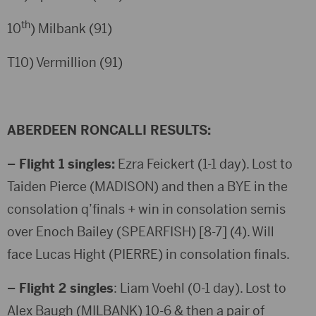
th
10
) Milbank (91)
T10) Vermillion (91)
ABERDEEN RONCALLI RESULTS:
– Flight 1 singles:
Ezra Feickert (1-1 day). Lost to
Taiden Pierce (MADISON) and then a BYE in the
consolation q’finals + win in consolation semis
over Enoch Bailey (SPEARFISH) [8-7] (4). Will
face Lucas Hight (PIERRE) in consolation finals.
– Flight 2 singles
: Liam Voehl (0-1 day). Lost to
Alex Baugh (MILBANK) 10-6 & then a pair of