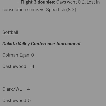
– Flight 3 doubles:
Cavs went 0-2. Lost in
consolation semis vs. Spearfish (8-3).
Softball
Dakota Valley Conference Tournament
Colman-Egan 0
Castlewood 14
Clark/WL 4
Castlewood 5