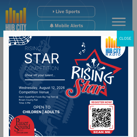
Live Sports
Mobile Alerts
CLOSE
#SDpreps Monday
Scoreboard