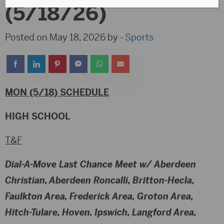
(5/18/26)
Posted on May 18, 2026 by -
Sports
MON (5/18) SCHEDULE
HIGH SCHOOL
T&F
Dial-A-Move Last Chance Meet w/ Aberdeen
Christian, Aberdeen Roncalli, Britton-Hecla,
Faulkton Area, Frederick Area, Groton Area,
Hitch-Tulare, Hoven, Ipswich, Langford Area,