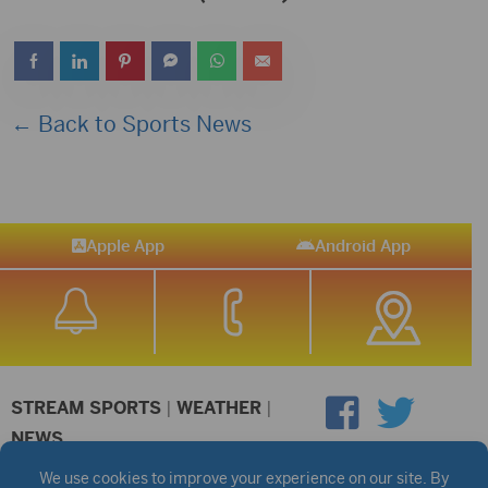
← Back to Sports News
Apple App
Android App
STREAM SPORTS
|
WEATHER
|
NEWS
©2026 Hub City Radio
Privacy Policy
Copyright Notice