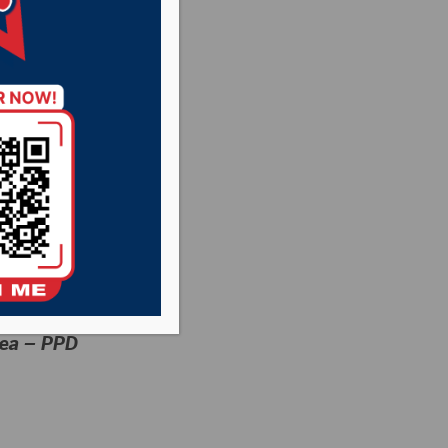
rea – PPD