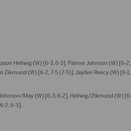
Cason Hellwig (W) [6-3, 6-3]. Palmer Johnson (W) [6-2
on Zikmund (W) [6-2, 7-5 (7-5)]. Jayden Reecy (W) [6-1, 
 Johnson/May (W) [6-3, 6-2]. Hellwig/Zikmund (W) [6-1
-2, 6-3].