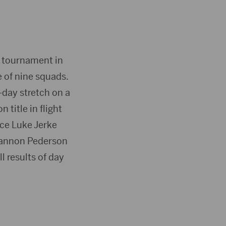
D tournament in
e of nine squads.
-day stretch on a
 title in flight
ace Luke Jerke
, Gannon Pederson
ll results of day