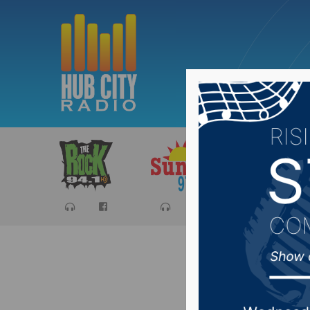
Sports
Ca
#SDprep