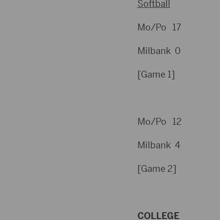
Softball
Mo/Po 17
Milbank 0
[Game 1]
Mo/Po 12
Milbank 4
[Game 2]
COLLEGE