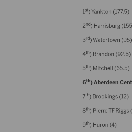
st
1
) Yankton (177.5)
nd
2
) Harrisburg (155
rd
3
) Watertown (95)
th
4
) Brandon (92.5)
th
5
) Mitchell (65.5)
th
6
) Aberdeen Centr
th
7
) Brookings (12)
th
8
) Pierre TF Riggs 
th
9
) Huron (4)