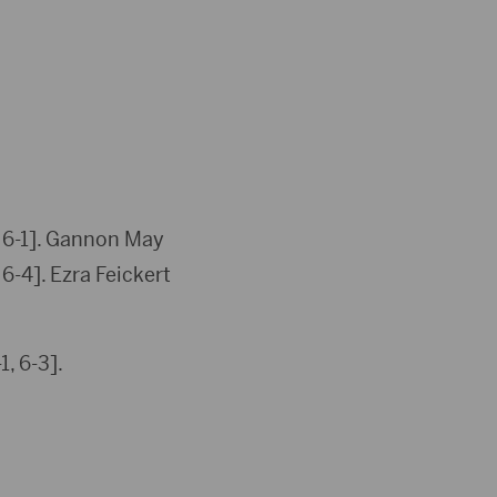
, 6-1]. Gannon May
6-4]. Ezra Feickert
, 6-3].