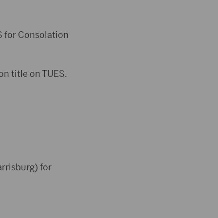
S for Consolation
on title on TUES.
rrisburg) for