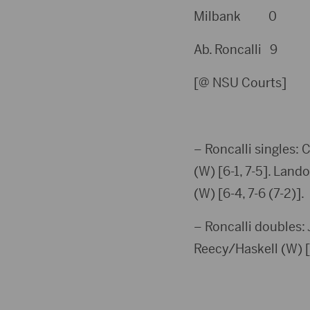
Milbank 0
Ab. Roncalli 9
[@ NSU Courts]
– Roncalli singles: 
(W) [6-1, 7-5]. Land
(W) [6-4, 7-6 (7-2)].
– Roncalli doubles:
Reecy/Haskell (W) [6