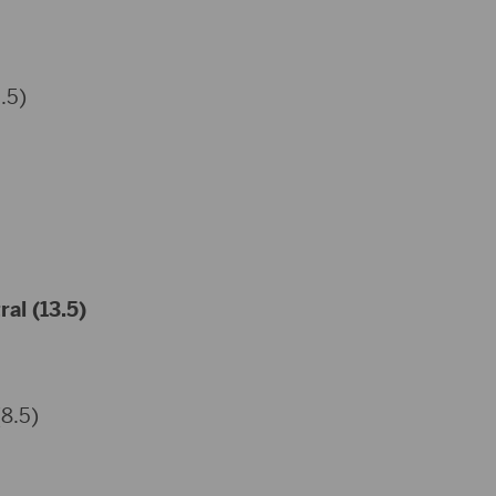
.5)
al (13.5)
(8.5)