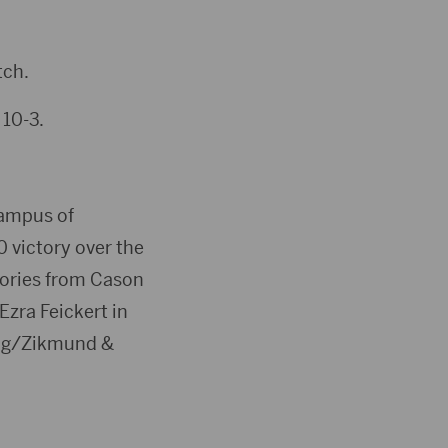
tch.
 10-3.
ampus of
0 victory over the
tories from Cason
zra Feickert in
wig/Zikmund &