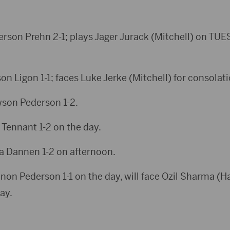
derson Prehn 2-1; plays Jager Jurack (Mitchell) on TUE
son Ligon 1-1; faces Luke Jerke (Mitchell) for consolati
wson Pederson 1-2.
c Tennant 1-2 on the day.
ka Dannen 1-2 on afternoon.
nnon Pederson 1-1 on the day, will face Ozil Sharma (Ha
ay.