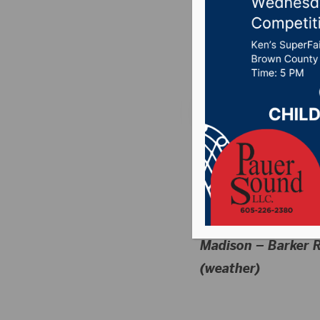
(5/6/24
Posted on May 7, 20
MON SCHEDULE
HIGH SCHOOL
T&F
Madison – Barker R
(weather)