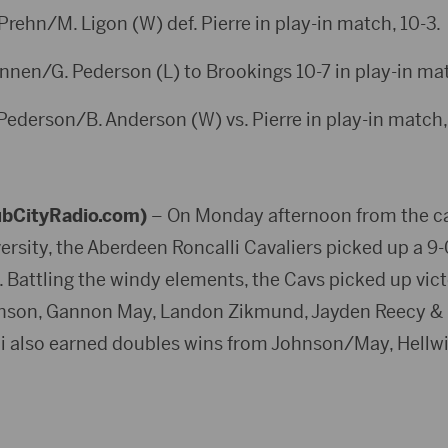
 Prehn/M. Ligon (W) def. Pierre in play-in match, 10-3.
annen/G. Pederson (L) to Brookings 10-7 in play-in ma
 Pederson/B. Anderson (W) vs. Pierre in play-in match,
bCityRadio.com)
– On Monday afternoon from the c
rsity, the Aberdeen Roncalli Cavaliers picked up a 9-
. Battling the windy elements, the Cavs picked up vic
nson, Gannon May, Landon Zikmund, Jayden Reecy & E
lli also earned doubles wins from Johnson/May, Hell