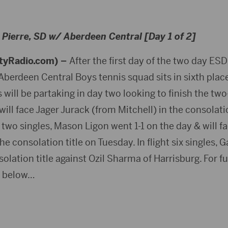
Pierre, SD w/ Aberdeen Central [Day 1 of 2]
tyRadio.com) –
After the first day of the two day ES
e Aberdeen Central Boys tennis squad sits in sixth plac
will be partaking in day two looking to finish the two
ill face Jager Jurack (from Mitchell) in the consolation
ht two singles, Mason Ligon went 1-1 on the day & will f
the consolation title on Tuesday. In flight six singles
solation title against Ozil Sharma of Harrisburg. For fu
k below…