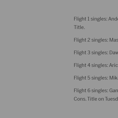
Flight 1 singles: An
Title.
Flight 2 singles: Ma
Flight 3 singles: Da
Flight 4 singles: Ari
Flight 5 singles: Mi
Flight 6 singles: Ga
Cons. Title on Tuesd