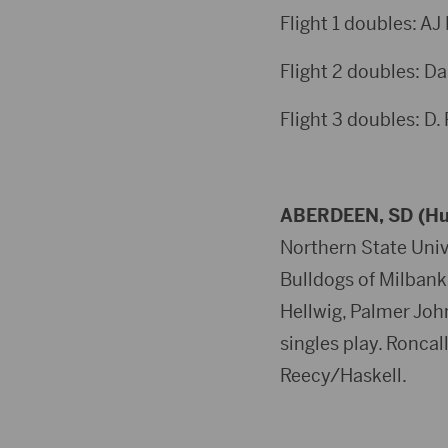
Flight 1 doubles: AJ
Flight 2 doubles: D
Flight 3 doubles: D.
ABERDEEN, SD (Hu
Northern State Unive
Bulldogs of Milbank
Hellwig, Palmer Joh
singles play. Ronca
Reecy/Haskell.