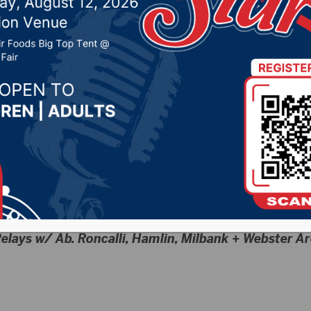
)
24 by -
Sports
elays w/ Ab. Roncalli, Hamlin, Milbank + Webster A