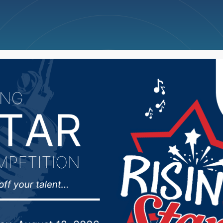
ncellations
News
Weather
Big Deals
s Monday Scoreboard