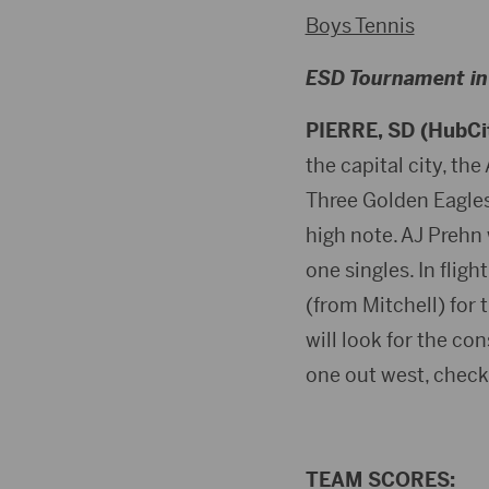
Boys Tennis
ESD Tournament in 
PIERRE, SD (HubCi
the capital city, th
Three Golden Eagles 
high note. AJ Prehn w
one singles. In flig
(from Mitchell) for 
will look for the con
one out west, chec
TEAM SCORES: