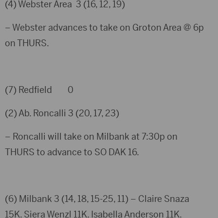
(4) Webster Area 3 (16, 12, 19)
– Webster advances to take on Groton Area @ 6p
on THURS.
(7) Redfield 0
(2) Ab. Roncalli 3 (20, 17, 23)
– Roncalli will take on Milbank at 7:30p on
THURS to advance to SO DAK 16.
(6) Milbank 3 (14, 18, 15-25, 11) – Claire Snaza
15K. Siera Wenzl 11K. Isabella Anderson 11K.