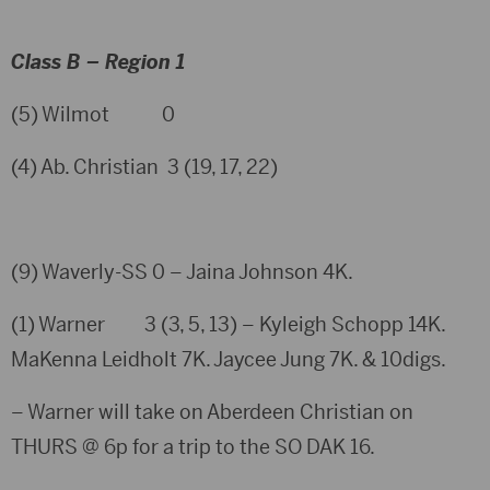
Class B – Region 1
(5) Wilmot 0
(4) Ab. Christian 3 (19, 17, 22)
(9) Waverly-SS 0 – Jaina Johnson 4K.
(1) Warner 3 (3, 5, 13) – Kyleigh Schopp 14K.
MaKenna Leidholt 7K. Jaycee Jung 7K. & 10digs.
– Warner will take on Aberdeen Christian on
THURS @ 6p for a trip to the SO DAK 16.