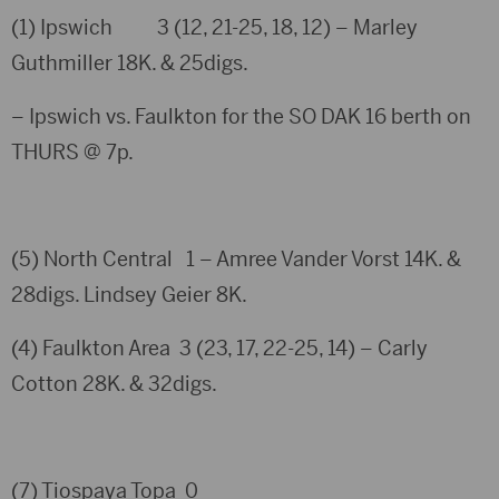
(1) Ipswich 3 (12, 21-25, 18, 12) – Marley
Guthmiller 18K. & 25digs.
– Ipswich vs. Faulkton for the SO DAK 16 berth on
THURS @ 7p.
(5) North Central 1 – Amree Vander Vorst 14K. &
28digs. Lindsey Geier 8K.
(4) Faulkton Area 3 (23, 17, 22-25, 14) – Carly
Cotton 28K. & 32digs.
(7) Tiospaya Topa 0