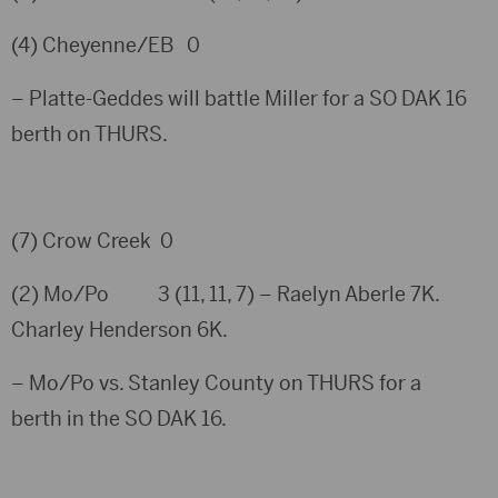
(4) Cheyenne/EB 0
– Platte-Geddes will battle Miller for a SO DAK 16
berth on THURS.
(7) Crow Creek 0
(2) Mo/Po 3 (11, 11, 7) – Raelyn Aberle 7K.
Charley Henderson 6K.
– Mo/Po vs. Stanley County on THURS for a
berth in the SO DAK 16.