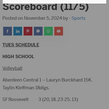
Scoreboard (11/5)
Posted on November 5, 2024 by -
Sports
TUES SCHEDULE
HIGH SCHOOL
Volleyball
Aberdeen Central 1 – Lauryn Burckhard 15K.
Taylin Kleffman 18digs.
SF Roosevelt 3 (20, 18, 23-25, 13)