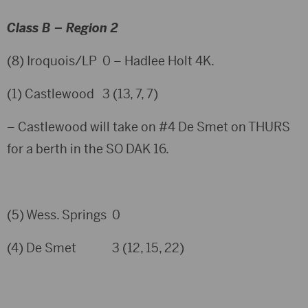
Class B – Region 2
(8) Iroquois/LP 0 – Hadlee Holt 4K.
(1) Castlewood 3 (13, 7, 7)
– Castlewood will take on #4 De Smet on THURS
for a berth in the SO DAK 16.
(5) Wess. Springs 0
(4) De Smet 3 (12, 15, 22)