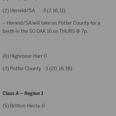
(2) Herreid/SA 3 (7, 16, 11)
– Herreid/SA will take on Potter County for a
berth in the SO DAK 16 on THURS @ 7p.
(6) Highmore-Harr 0
(3) Potter County 3 (20, 16, 18)
Class A – Region 1
(5) Britton-Hecla 0