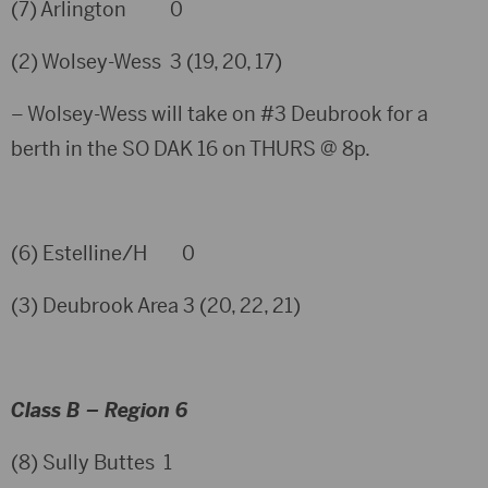
(7) Arlington 0
(2) Wolsey-Wess 3 (19, 20, 17)
– Wolsey-Wess will take on #3 Deubrook for a
berth in the SO DAK 16 on THURS @ 8p.
(6) Estelline/H 0
(3) Deubrook Area 3 (20, 22, 21)
Class B – Region 6
(8) Sully Buttes 1