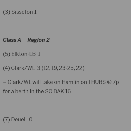
(3) Sisseton 1
Class A – Region 2
(5) Elkton-LB 1
(4) Clark/WL 3 (12, 19, 23-25, 22)
– Clark/WL will take on Hamlin on THURS @ 7p
for a berth in the SO DAK 16.
(7) Deuel 0