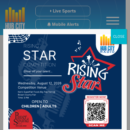
Live Sports
Mobile Alerts
CLOSE
#SDpreps Regional
Volleyball