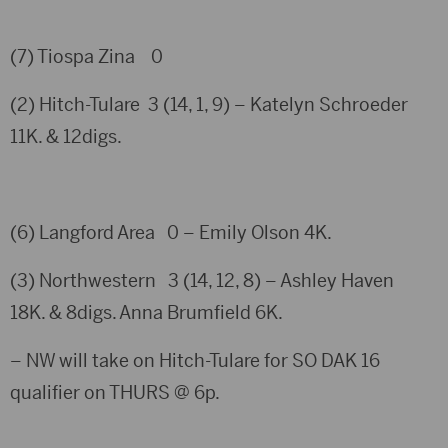
(7) Tiospa Zina 0
(2) Hitch-Tulare 3 (14, 1, 9) – Katelyn Schroeder
11K. & 12digs.
(6) Langford Area 0 – Emily Olson 4K.
(3) Northwestern 3 (14, 12, 8) – Ashley Haven
18K. & 8digs. Anna Brumfield 6K.
– NW will take on Hitch-Tulare for SO DAK 16
qualifier on THURS @ 6p.