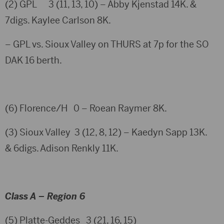
(2) GPL 3 (11, 13, 10) – Abby Kjenstad 14K. &
7digs. Kaylee Carlson 8K.
– GPL vs. Sioux Valley on THURS at 7p for the SO
DAK 16 berth.
(6) Florence/H 0 – Roean Raymer 8K.
(3) Sioux Valley 3 (12, 8, 12) – Kaedyn Sapp 13K.
& 6digs. Adison Renkly 11K.
Class A – Region 6
(5) Platte-Geddes 3 (21, 16, 15)