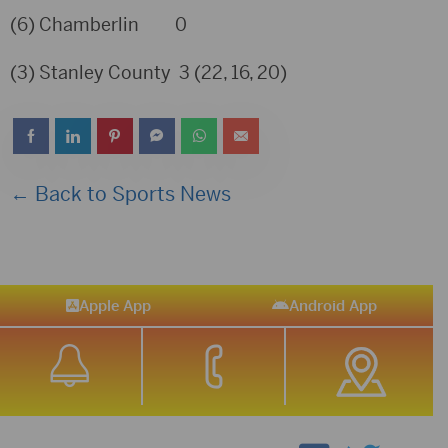
(6) Chamberlin 0
(3) Stanley County 3 (22, 16, 20)
← Back to Sports News
Apple App
Android App