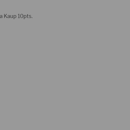
a Kaup 10pts.