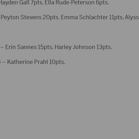
en Gall 7pts. Ella Rude-Peterson 6pts.
 Peyton Stevens 20pts. Emma Schlachter 11pts. Alyss
Erin Sannes 15pts. Harley Johnson 13pts.
 – Katherine Prahl 10pts.