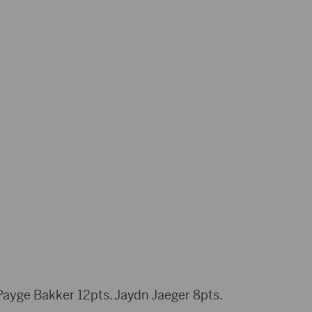
ayge Bakker 12pts. Jaydn Jaeger 8pts.