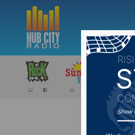
Sports
Ca
#SDprep