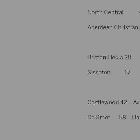
North Central 49 –
Aberdeen Christian 3
Britton-Hecla 28
Sisseton 67
Castlewood 42 – Av
De Smet 58 – Hazel 