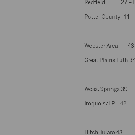
Redfield 27 – Hayd
Potter County 44 –
Webster Area 48 – 
Great Plains Luth 34
Wess. Springs 39
Iroquois/LP 42
Hitch-Tulare 43