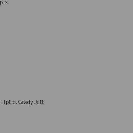
pts.
1ptts. Grady Jett