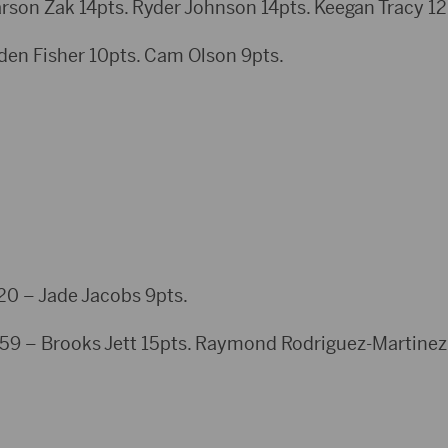
rson Zak 14pts. Ryder Johnson 14pts. Keegan Tracy 12
iden Fisher 10pts. Cam Olson 9pts.
– Jade Jacobs 9pts.
59 – Brooks Jett 15pts. Raymond Rodriguez-Martinez 1