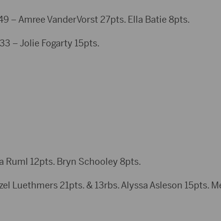
 Amree VanderVorst 27pts. Ella Batie 8pts.
3 – Jolie Fogarty 15pts.
a Ruml 12pts. Bryn Schooley 8pts.
Luethmers 21pts. & 13rbs. Alyssa Asleson 15pts. Me