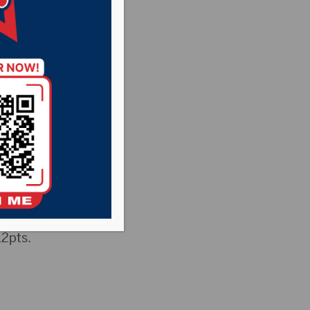
12pts.