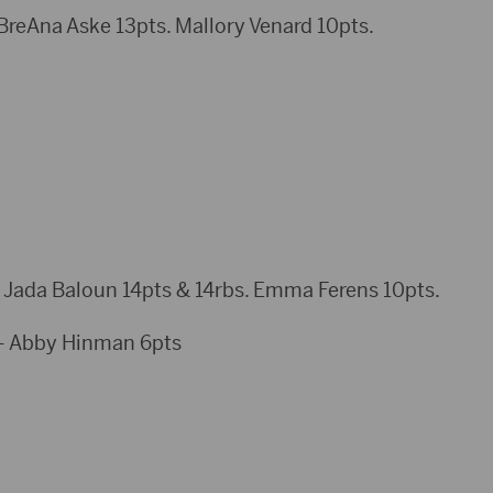
reAna Aske 13pts. Mallory Venard 10pts.
 Jada Baloun 14pts & 14rbs. Emma Ferens 10pts.
– Abby Hinman 6pts