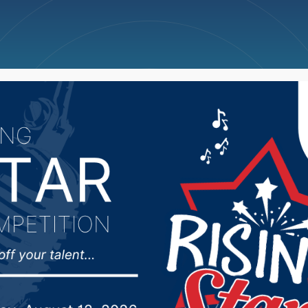
ncellations
News
Weather
Big Deals
s Scoreboard + NSIC 