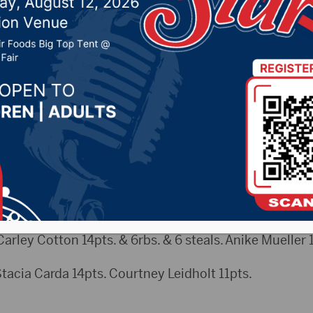
ES (2/4)
5, 2025 by -
Sports
arley Cotton 14pts. & 6rbs. & 6 steals. Anike Mueller 
a Carda 14pts. Courtney Leidholt 11pts.