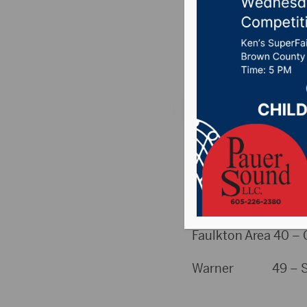
From TU
Posted on February 
TUES SCHEDULE
HIGH SCHOOL
GBB
Faulkton Area 40 – C
Warner 49 – Staci