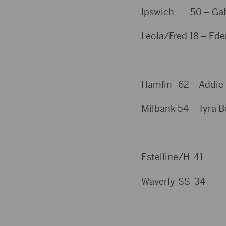
Ipswich 50 – Gabby
Leola/Fred 18 – Ede
Hamlin 62 – Addie S
Milbank 54 – Tyra Be
Estelline/H 41
Waverly-SS 34