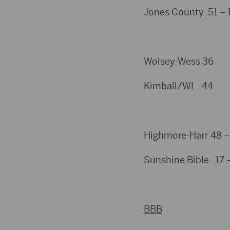
Jones County 51 – B
Wolsey-Wess 36
Kimball/WL 44
Highmore-Harr 48 –
Sunshine Bible 17 
BBB