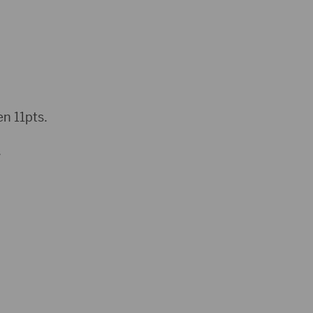
n 11pts.
.