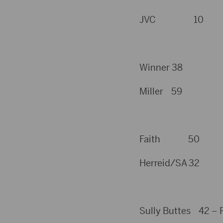
JVC 10
Winner 38
Miller 59
Faith 50
Herreid/SA 32
Sully Buttes 42 – P