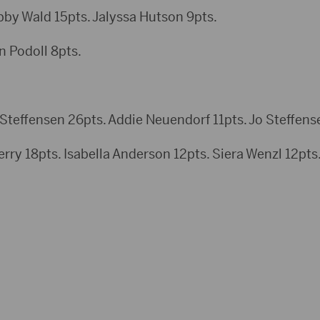
 Wald 15pts. Jalyssa Hutson 9pts.
n Podoll 8pts.
teffensen 26pts. Addie Neuendorf 11pts. Jo Steffense
rry 18pts. Isabella Anderson 12pts. Siera Wenzl 12pts