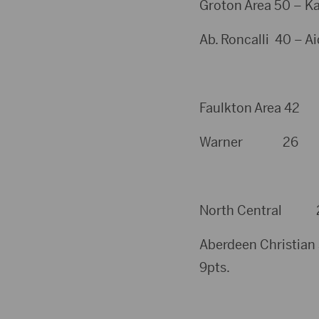
Groton Area 50 – Ka
Ab. Roncalli 40 – A
Faulkton Area 42
Warner 26
North Central 20 
Aberdeen Christian 
9pts.