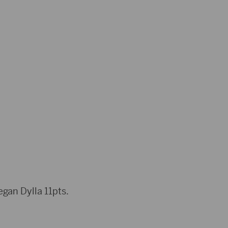
gan Dylla 11pts.