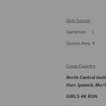
Girls Soccer
Garretson 1
Groton Area 4
Cross Country
North Central Invit
Harr, Ipswich, Mo/P
GIRLS 4K RUN