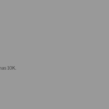
omas 10K.