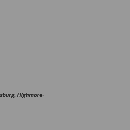
tysburg, Highmore-