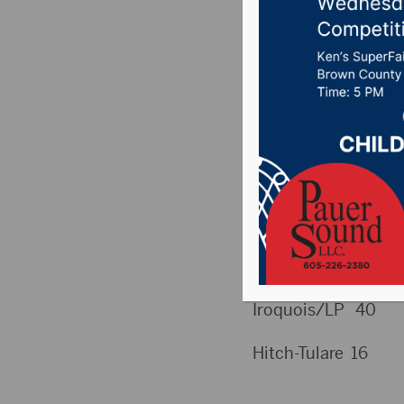
XC, Soc
Posted on August 29
THURS (8/28) SC
HIGH SCHOOL
Football
Iroquois/LP 40
Hitch-Tulare 16