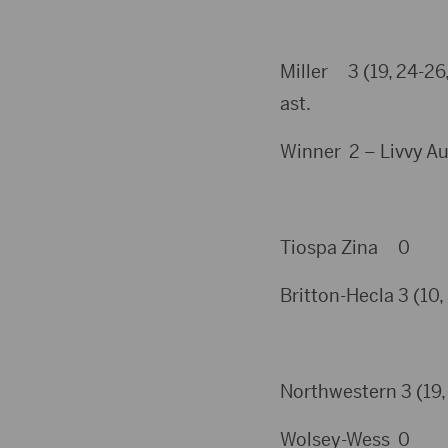
Miller 3 (19, 24-26,
ast.
Winner 2 – Livvy Aud
Tiospa Zina 0
Britton-Hecla 3 (10, 
Northwestern 3 (19, 
Wolsey-Wess 0