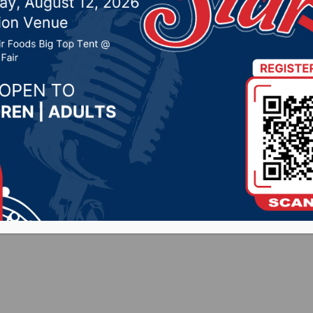
 + FB – 8/28/25]
, 2025 by -
Sports
HEDULE