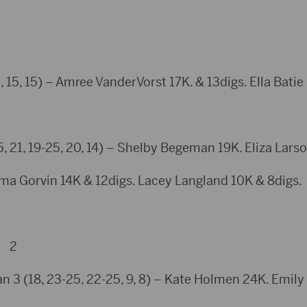
 15, 15) – Amree VanderVorst 17K. & 13digs. Ella Batie
21, 19-25, 20, 14) – Shelby Begeman 19K. Eliza Larso
ma Gorvin 14K & 12digs. Lacey Langland 10K & 8digs.
y 2
n 3 (18, 23-25, 22-25, 9, 8) – Kate Holmen 24K. Emily L