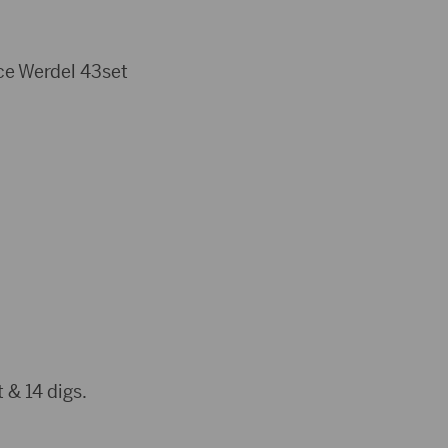
ace Werdel 43set
 & 14 digs.