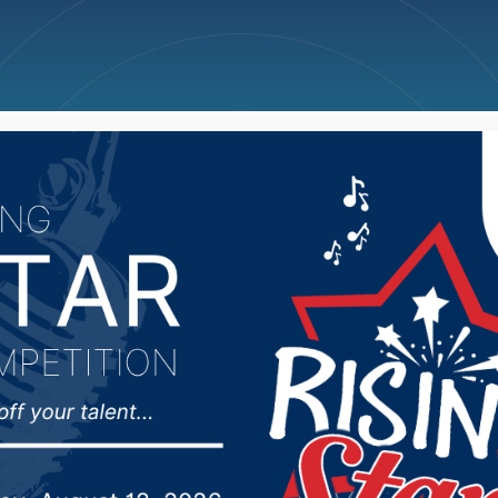
ncellations
News
Weather
Big Deals
s Thursday Scoreboard