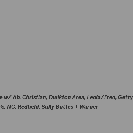
e w/ Ab. Christian, Faulkton Area, Leola/Fred, Get
o, NC, Redfield, Sully Buttes + Warner