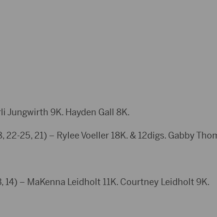
i Jungwirth 9K. Hayden Gall 8K.
28, 22-25, 21) – Rylee Voeller 18K. & 12digs. Gabby Th
14) – MaKenna Leidholt 11K. Courtney Leidholt 9K.