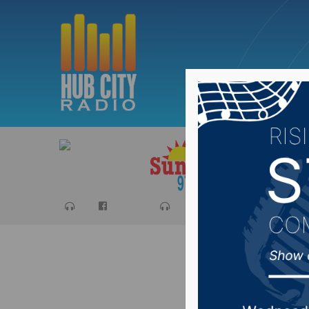
Sports
Ca
#SDprep