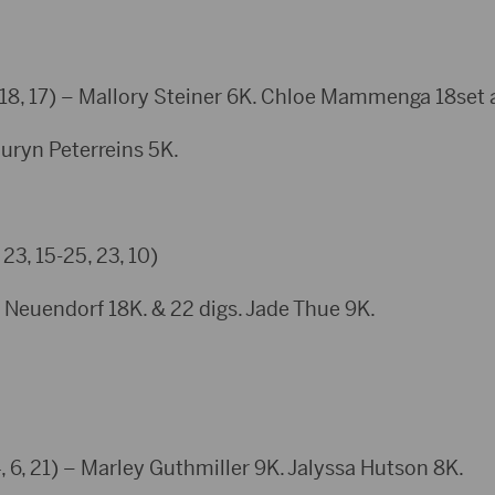
 18, 17) – Mallory Steiner 6K. Chloe Mammenga 18set a
n Peterreins 5K.
23, 15-25, 23, 10)
euendorf 18K. & 22 digs. Jade Thue 9K.
21) – Marley Guthmiller 9K. Jalyssa Hutson 8K.