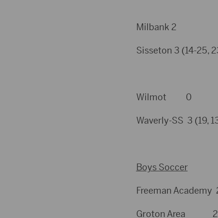
Milbank 2
Sisseton 3 (14-25, 23
Wilmot 0
Waverly-SS 3 (19, 13
Boys Soccer
Freeman Academy 2
Groton Area 2