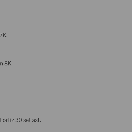
 7K.
n 8K.
ortiz 30 set ast.