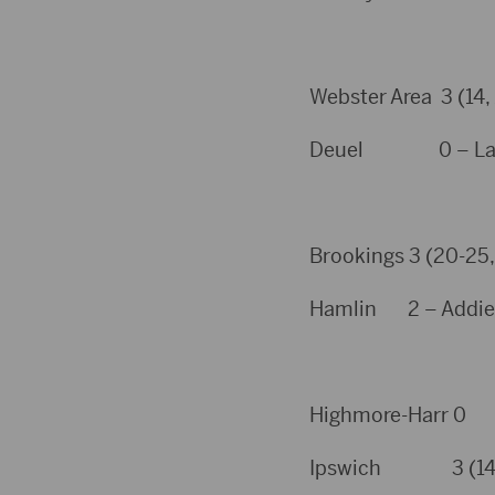
Webster Area 3 (14,
Deuel 0 – Laury
Brookings 3 (20-25, 
Hamlin 2 – Addie N
Highmore-Harr 0
Ipswich 3 (14, 6, 