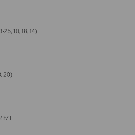
-25, 10, 18, 14)
, 20)
 F/T