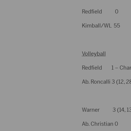
Redfield 0
Kimball/WL 55
Volleyball
Redfield 1 – Charl
Ab. Roncalli 3 (12, 
Warner 3 (14, 13, 
Ab. Christian 0