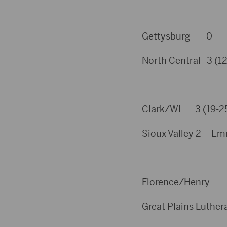
Gettysburg 0
North Central 3 (12,
Clark/WL 3 (19-25, 
Sioux Valley 2 – Em
Florence/Henr
Great Plains Luthera