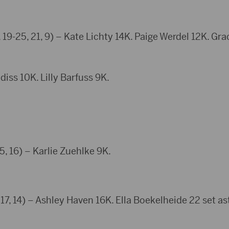
 19-25, 21, 9) – Kate Lichty 14K. Paige Werdel 12K. Gr
iss 10K. Lilly Barfuss 9K.
5, 16) – Karlie Zuehlke 9K.
17, 14) – Ashley Haven 16K. Ella Boekelheide 22 set ast