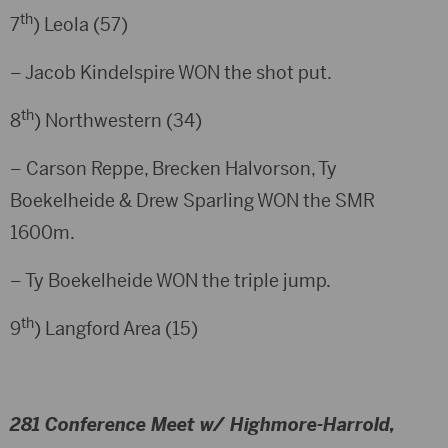
th
7
) Leola (57)
– Jacob Kindelspire WON the shot put.
th
8
) Northwestern (34)
– Carson Reppe, Brecken Halvorson, Ty
Boekelheide & Drew Sparling WON the SMR
1600m.
– Ty Boekelheide WON the triple jump.
th
9
) Langford Area (15)
281 Conference Meet w/ Highmore-Harrold,