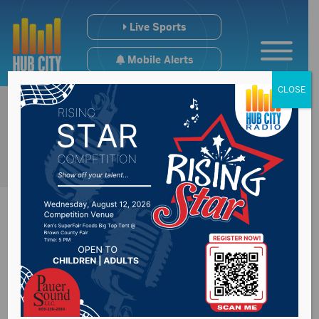
Live Sports
Mobile Alerts
CLOSE
#SDpreps Tuesday
Scoreboard