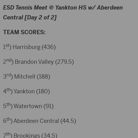
ESD Tennis Meet @ Yankton HS w/ Aberdeen
Central [Day 2 of 2]
TEAM SCORES:
st
1
) Harrisburg (436)
nd
2
) Brandon Valley (279.5)
rd
3
) Mitchell (188)
th
4
) Yankton (180)
th
5
) Watertown (91)
th
6
) Aberdeen Central (44.5)
th
7
) Brookings (34.5)