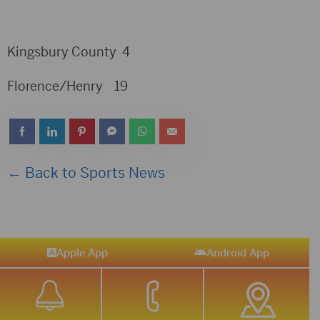
Kingsbury County 4
Florence/Henry 19
← Back to Sports News
Apple App
Android App