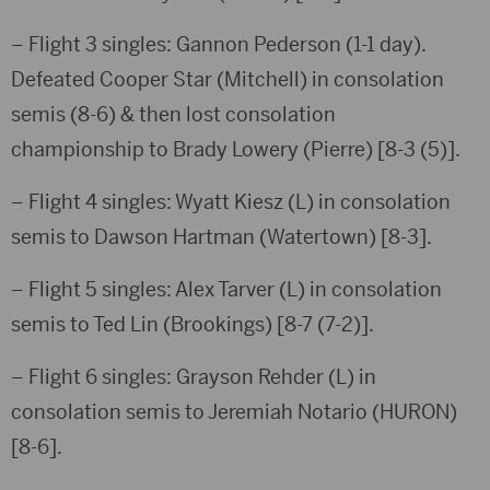
– Flight 3 singles: Gannon Pederson (1-1 day).
Defeated Cooper Star (Mitchell) in consolation
semis (8-6) & then lost consolation
championship to Brady Lowery (Pierre) [8-3 (5)].
– Flight 4 singles: Wyatt Kiesz (L) in consolation
semis to Dawson Hartman (Watertown) [8-3].
– Flight 5 singles: Alex Tarver (L) in consolation
semis to Ted Lin (Brookings) [8-7 (7-2)].
– Flight 6 singles: Grayson Rehder (L) in
consolation semis to Jeremiah Notario (HURON)
[8-6].