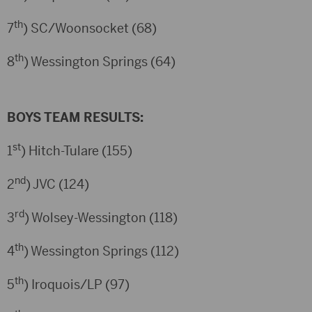
th
7
) SC/Woonsocket (68)
th
8
) Wessington Springs (64)
BOYS TEAM RESULTS:
st
1
) Hitch-Tulare (155)
nd
2
) JVC (124)
rd
3
) Wolsey-Wessington (118)
th
4
) Wessington Springs (112)
th
5
) Iroquois/LP (97)