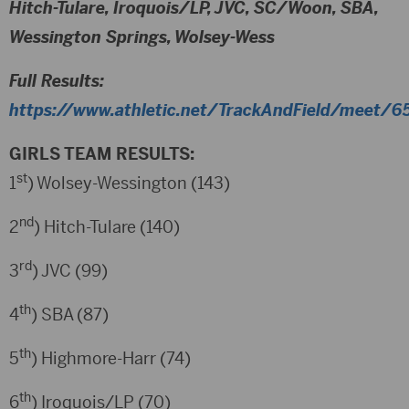
Hitch-Tulare, Iroquois/LP, JVC, SC/Woon, SBA,
Wessington Springs, Wolsey-Wess
Full Results:
https://www.athletic.net/TrackAndField/meet/65
GIRLS TEAM RESULTS:
st
1
) Wolsey-Wessington (143)
nd
2
) Hitch-Tulare (140)
rd
3
) JVC (99)
th
4
) SBA (87)
th
5
) Highmore-Harr (74)
th
6
) Iroquois/LP (70)