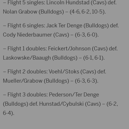
– Flight 5 singles: Lincoln Hundstad (Cavs) def.
Nolan Grabow (Bulldogs) – (4-6, 6-2, 10-5).
– Flight 6 singles: Jack Ter Denge (Bulldogs) def.
Cody Niederbaumer (Cavs) – (6-3, 6-0).
– Flight 1 doubles: Feickert/Johnson (Cavs) def.
Laskowske/Baaugh (Bulldogs) – (6-1, 6-1).
– Flight 2 doubles: Voehl/Stoks (Cavs) def.
Mueller/Grabow (Bulldogs) – (6-3, 6-3).
– Flight 3 doubles: Pederson/Ter Denge
(Bulldogs) def. Hunstad/Cybulski (Cavs) – (6-2,
6-4).