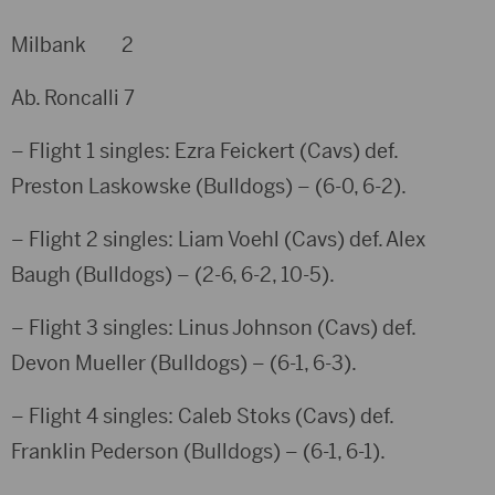
Milbank 2
Ab. Roncalli 7
– Flight 1 singles: Ezra Feickert (Cavs) def.
Preston Laskowske (Bulldogs) – (6-0, 6-2).
– Flight 2 singles: Liam Voehl (Cavs) def. Alex
Baugh (Bulldogs) – (2-6, 6-2, 10-5).
– Flight 3 singles: Linus Johnson (Cavs) def.
Devon Mueller (Bulldogs) – (6-1, 6-3).
– Flight 4 singles: Caleb Stoks (Cavs) def.
Franklin Pederson (Bulldogs) – (6-1, 6-1).