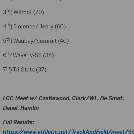
rd
3
) Wilmot (70)
th
4
) Florence/Henry (60)
th
5
) Waubay/Summit (40)
th)
6
Waverly-SS (38)
th
7
) Tri-State (37)
LCC Meet w/ Castlewood, Clark/WL, De Smet,
Deuel, Hamlin
Full Results:
https://www.athletic.net/TrackAndField/meet/65