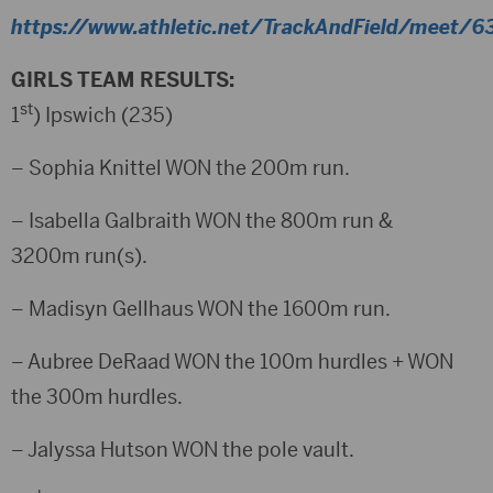
https://www.athletic.net/TrackAndField/meet/63
GIRLS TEAM RESULTS:
st
1
) Ipswich (235)
– Sophia Knittel WON the 200m run.
– Isabella Galbraith WON the 800m run &
3200m run(s).
– Madisyn Gellhaus WON the 1600m run.
– Aubree DeRaad WON the 100m hurdles + WON
the 300m hurdles.
– Jalyssa Hutson WON the pole vault.