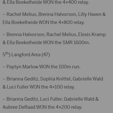
& Ella Boekelheide WON the 4×400 relay.
– Rachel Melius, Brenna Halvorson, Lilly Haven &
Ella Boekelheide WON the 4×800 relay.
– Brenna Halvorson, Rachel Melius, Elexis Kramp
& Ella Boekelheide WON the SMR 1600m.
th
5
) Langford Area (47)
– Paytyn Marlow WON the 100m run.
– Brianna Geditz, Sophia Knittel, Gabrielle Wald
& Luci Fuller WON the 4×100 relay.
– Brianna Geditz, Luci Fuller, Gabrielle Wald &
Aubree DeRaad WON the 4×200 relay.