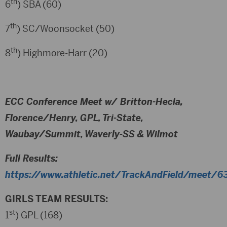
th
6
) SBA (60)
th
7
) SC/Woonsocket (50)
th
8
) Highmore-Harr (20)
ECC Conference Meet w/ Britton-Hecla,
Florence/Henry, GPL, Tri-State,
Waubay/Summit, Waverly-SS & Wilmot
Full Results:
https://www.athletic.net/TrackAndField/meet/63
GIRLS TEAM RESULTS:
st
1
) GPL (168)