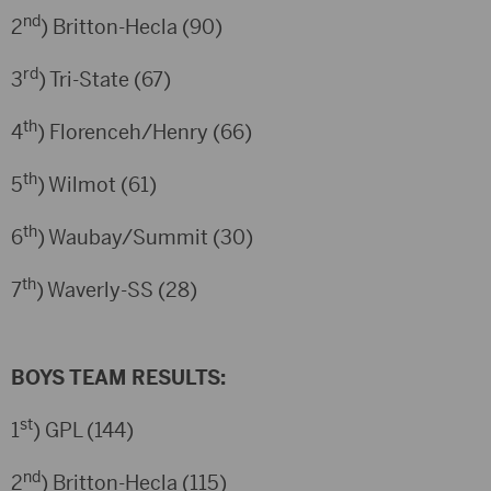
nd
2
) Britton-Hecla (90)
rd
3
) Tri-State (67)
th
4
) Florenceh/Henry (66)
th
5
) Wilmot (61)
th
6
) Waubay/Summit (30)
th
7
) Waverly-SS (28)
BOYS TEAM RESULTS:
st
1
) GPL (144)
nd
2
) Britton-Hecla (115)