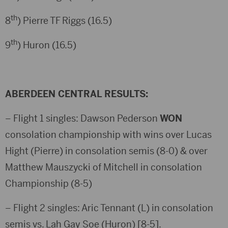
th
8
) Pierre TF Riggs (16.5)
th
9
) Huron (16.5)
ABERDEEN CENTRAL RESULTS:
– Flight 1 singles: Dawson Pederson
WON
consolation championship with wins over Lucas
Hight (Pierre) in consolation semis (8-0) & over
Matthew Mauszycki of Mitchell in consolation
Championship (8-5)
– Flight 2 singles: Aric Tennant (L) in consolation
semis vs. Lah Gay Soe (Huron) [8-5].