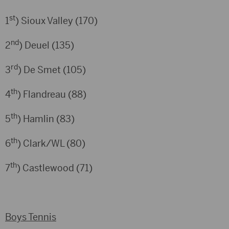
st
1
) Sioux Valley (170)
nd
2
) Deuel (135)
rd
3
) De Smet (105)
th
4
) Flandreau (88)
th
5
) Hamlin (83)
th
6
) Clark/WL (80)
th
7
) Castlewood (71)
Boys Tennis