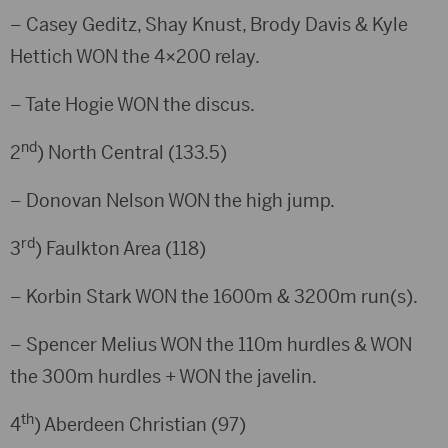
– Casey Geditz, Shay Knust, Brody Davis & Kyle
Hettich WON the 4×200 relay.
– Tate Hogie WON the discus.
nd
2
) North Central (133.5)
– Donovan Nelson WON the high jump.
rd
3
) Faulkton Area (118)
– Korbin Stark WON the 1600m & 3200m run(s).
– Spencer Melius WON the 110m hurdles & WON
the 300m hurdles + WON the javelin.
th
4
) Aberdeen Christian (97)