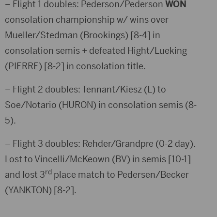
– Flight 1 doubles: Pederson/Pederson
WON
consolation championship w/ wins over
Mueller/Stedman (Brookings) [8-4] in
consolation semis + defeated Hight/Lueking
(PIERRE) [8-2] in consolation title.
– Flight 2 doubles: Tennant/Kiesz (L) to
Soe/Notario (HURON) in consolation semis (8-
5).
– Flight 3 doubles: Rehder/Grandpre (0-2 day).
Lost to Vincelli/McKeown (BV) in semis [10-1]
rd
and lost 3
place match to Pedersen/Becker
(YANKTON) [8-2].