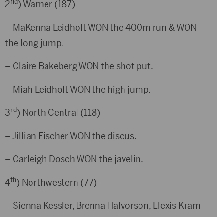
nd
2
) Warner (187)
– MaKenna Leidholt WON the 400m run & WON
the long jump.
– Claire Bakeberg WON the shot put.
– Miah Leidholt WON the high jump.
rd
3
) North Central (118)
– Jillian Fischer WON the discus.
– Carleigh Dosch WON the javelin.
th
4
) Northwestern (77)
– Sienna Kessler, Brenna Halvorson, Elexis Kram