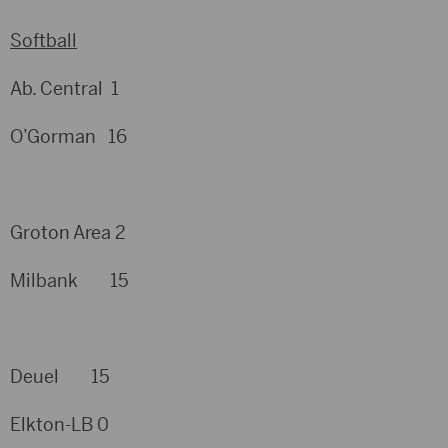
Softball
Ab. Central 1
O’Gorman 16
Groton Area 2
Milbank 15
Deuel 15
Elkton-LB 0