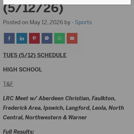
(5/12/26)
Posted on May 12, 2026 by -
Sports
TUES (5/12) SCHEDULE
HIGH SCHOOL
T&F
LRC Meet w/ Aberdeen Christian, Faulkton,
Frederick Area, Ipswich, Langford, Leola, North
Central, Northwestern & Warner
Full Results: