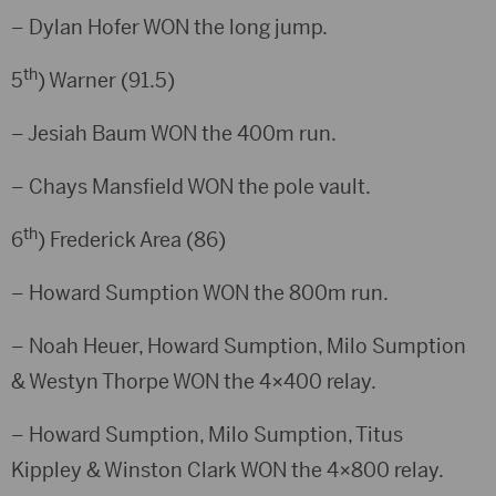
– Dylan Hofer WON the long jump.
th
5
) Warner (91.5)
– Jesiah Baum WON the 400m run.
– Chays Mansfield WON the pole vault.
th
6
) Frederick Area (86)
– Howard Sumption WON the 800m run.
– Noah Heuer, Howard Sumption, Milo Sumption
& Westyn Thorpe WON the 4×400 relay.
– Howard Sumption, Milo Sumption, Titus
Kippley & Winston Clark WON the 4×800 relay.