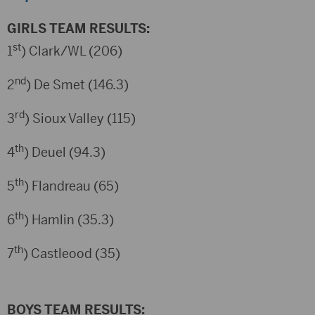
GIRLS TEAM RESULTS:
st
1
) Clark/WL (206)
nd
2
) De Smet (146.3)
rd
3
) Sioux Valley (115)
th
4
) Deuel (94.3)
th
5
) Flandreau (65)
th
6
) Hamlin (35.3)
th
7
) Castleood (35)
BOYS TEAM RESULTS: