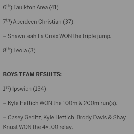
th
6
) Faulkton Area (41)
th
7
) Aberdeen Christian (37)
– Shawnteah La Croix WON the triple jump.
th
8
) Leola (3)
BOYS TEAM RESULTS:
st
1
) Ipswich (134)
– Kyle Hettich WON the 100m & 200m run(s).
– Casey Geditz, Kyle Hettich, Brody Davis & Shay
Knust WON the 4×100 relay.