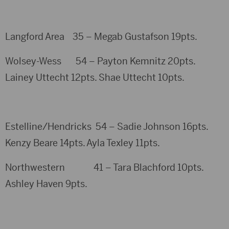
Langford Area 35 – Megab Gustafson 19pts.
Wolsey-Wess 54 – Payton Kemnitz 20pts.
Lainey Uttecht 12pts. Shae Uttecht 10pts.
Estelline/Hendricks 54 – Sadie Johnson 16pts.
Kenzy Beare 14pts. Ayla Texley 11pts.
Northwestern 41 – Tara Blachford 10pts.
Ashley Haven 9pts.