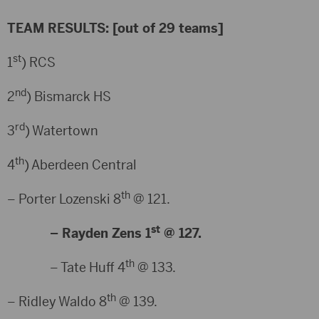
TEAM RESULTS: [out of 29 teams]
st
1
) RCS
nd
2
) Bismarck HS
rd
3
) Watertown
th
4
) Aberdeen Central
th
– Porter Lozenski 8
@ 121.
st
– Rayden Zens 1
@ 127.
th
– Tate Huff 4
@ 133.
th
– Ridley Waldo 8
@ 139.