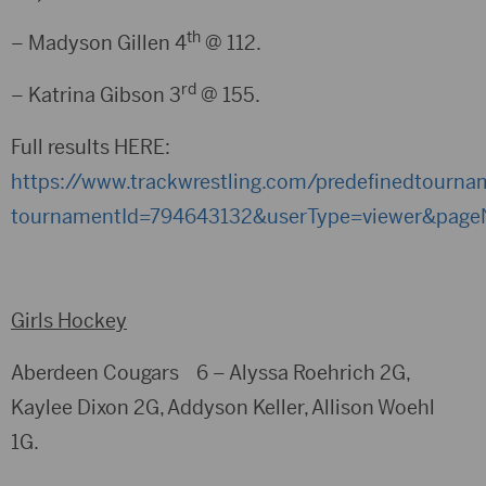
th
– Madyson Gillen 4
@ 112.
rd
– Katrina Gibson 3
@ 155.
Full results HERE:
https://www.trackwrestling.com/predefinedtourna
tournamentId=794643132&userType=viewer&pageN
Girls Hockey
Aberdeen Cougars 6 – Alyssa Roehrich 2G,
Kaylee Dixon 2G, Addyson Keller, Allison Woehl
1G.