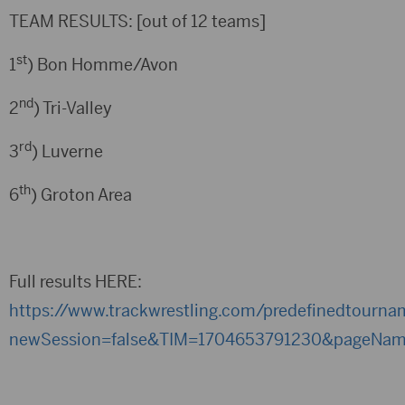
TEAM RESULTS: [out of 12 teams]
st
1
) Bon Homme/Avon
nd
2
) Tri-Valley
rd
3
) Luverne
th
6
) Groton Area
Full results HERE:
https://www.trackwrestling.com/predefinedtourn
newSession=false&TIM=1704653791230&pageNam