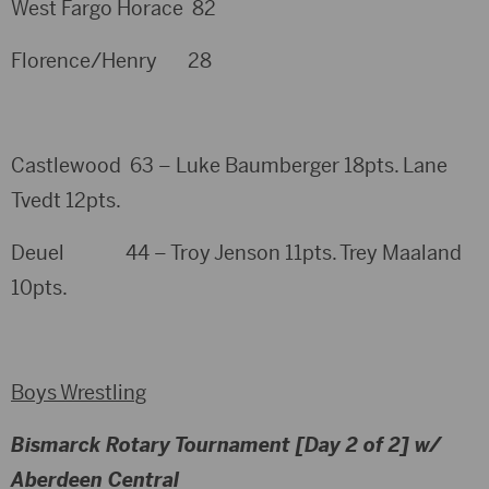
West Fargo Horace 82
Florence/Henry 28
Castlewood 63 – Luke Baumberger 18pts. Lane
Tvedt 12pts.
Deuel 44 – Troy Jenson 11pts. Trey Maaland
10pts.
Boys Wrestling
Bismarck Rotary Tournament [Day 2 of 2] w/
Aberdeen Central