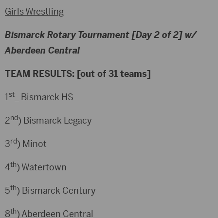
Girls Wrestling
Bismarck Rotary Tournament [Day 2 of 2] w/
Aberdeen Central
TEAM RESULTS: [out of 31 teams]
st
1
_ Bismarck HS
nd
2
) Bismarck Legacy
rd
3
) Minot
th
4
) Watertown
th
5
) Bismarck Century
th
8
) Aberdeen Central