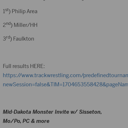
st
1
) Philip Area
nd
2
) Miller/HH
rd
3
) Faulkton
Full results HERE:
https://www.trackwrestling.com/predefinedtourn
newSession=false&TIM=1704653558428&pageName
Mid-Dakota Monster Invite w/ Sisseton,
Mo/Po, PC & more