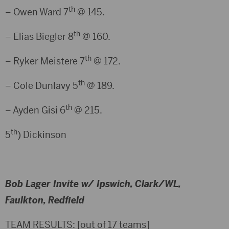
th
– Owen Ward 7
@ 145.
th
– Elias Biegler 8
@ 160.
th
– Ryker Meistere 7
@ 172.
th
– Cole Dunlavy 5
@ 189.
th
– Ayden Gisi 6
@ 215.
th
5
) Dickinson
Bob Lager Invite w/ Ipswich, Clark/WL,
Faulkton, Redfield
TEAM RESULTS: [out of 17 teams]