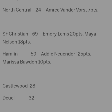
North Central 24 – Amree Vander Vorst 7pts.
SF Christian 69 – Emory Lems 20pts. Maya
Nelson 18pts.
Hamlin 59 – Addie Neuendorf 25pts.
Marissa Bawdon 10pts.
Castlewood 28
Deuel 32