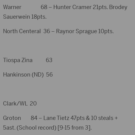
Warner 68 – Hunter Cramer 21pts. Brodey
Sauerwein 18pts.
North Centeral 36 – Raynor Sprague 10pts.
Tiospa Zina 63
Hankinson (ND) 56
Clark/WL 20
Groton 84 – Lane Tietz 47pts & 10 steals +
5ast. (School record) [9-15 from 3].