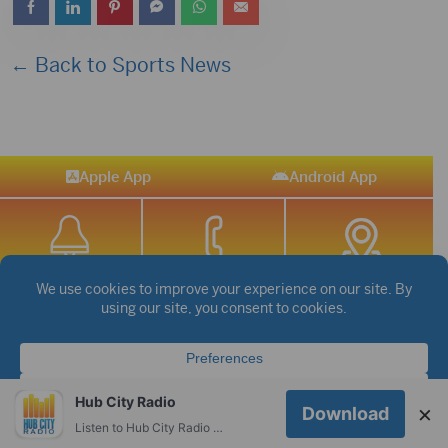
← Back to Sports News
Apple App
Android App
STREAM SPORTS
|
WEATHER
|
NEWS
©2026 Hub City Radio
Privacy Policy
Copyright Notice
Hub City Radio
×
Download
Contest Rules
Public files are on each station's individual page.
Listen to Hub City Radio worldwide on your phone.