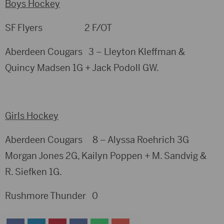
Boys Hockey
SF Flyers 2 F/OT
Aberdeen Cougars 3 – Lleyton Kleffman &
Quincy Madsen 1G + Jack Podoll GW.
Girls Hockey
Aberdeen Cougars 8 – Alyssa Roehrich 3G
Morgan Jones 2G, Kailyn Poppen + M. Sandvig &
R. Siefken 1G.
Rushmore Thunder 0