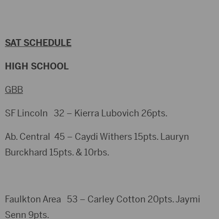
SAT SCHEDULE
HIGH SCHOOL
GBB
SF Lincoln 32 – Kierra Lubovich 26pts.
Ab. Central 45 – Caydi Withers 15pts. Lauryn
Burckhard 15pts. & 10rbs.
Faulkton Area 53 – Carley Cotton 20pts. Jaymi
Senn 9pts.