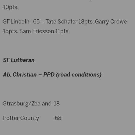
10pts.
SF Lincoln 65 – Tate Schafer 18pts. Garry Crowe
15pts. Sam Ericsson 11pts.
SF Lutheran
Ab. Christian – PPD (road conditions)
Strasburg/Zeeland 18
Potter County 68