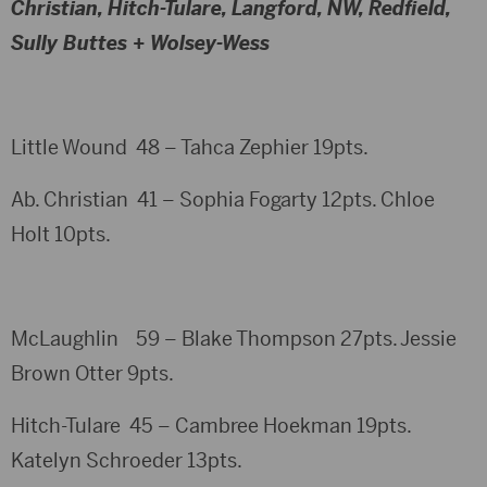
Christian, Hitch-Tulare, Langford, NW, Redfield,
Sully Buttes + Wolsey-Wess
Little Wound 48 – Tahca Zephier 19pts.
Ab. Christian 41 – Sophia Fogarty 12pts. Chloe
Holt 10pts.
McLaughlin 59 – Blake Thompson 27pts. Jessie
Brown Otter 9pts.
Hitch-Tulare 45 – Cambree Hoekman 19pts.
Katelyn Schroeder 13pts.