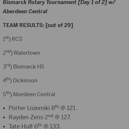
Bismarck Rotary Tournament [Day 1 of 2] w/
Aberdeen Central
TEAM RESULTS: [out of 29]
st
1
) RCS
nd
2
) Watertown
rd
3
) Bismarck HS
th
4
) Dickinson
th
5
) Aberdeen Central
th
Porter Lozenski 8
@ 121.
nd
Rayden Zens 2
@ 127.
th
Tate Huff 6
@ 133.