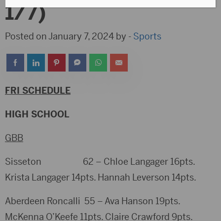
1/7)
Posted on January 7, 2024 by -
Sports
FRI SCHEDULE
HIGH SCHOOL
GBB
Sisseton 62 – Chloe Langager 16pts.
Krista Langager 14pts. Hannah Leverson 14pts.
Aberdeen Roncalli 55 – Ava Hanson 19pts.
McKenna O’Keefe 11pts. Claire Crawford 9pts.