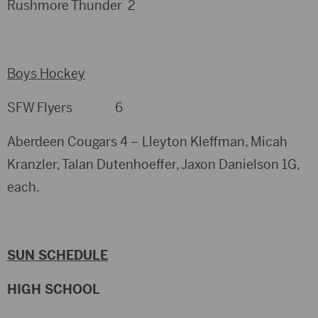
Rushmore Thunder 2
Boys Hockey
SFW Flyers 6
Aberdeen Cougars 4 – Lleyton Kleffman, Micah
Kranzler, Talan Dutenhoeffer, Jaxon Danielson 1G,
each.
SUN SCHEDULE
HIGH SCHOOL