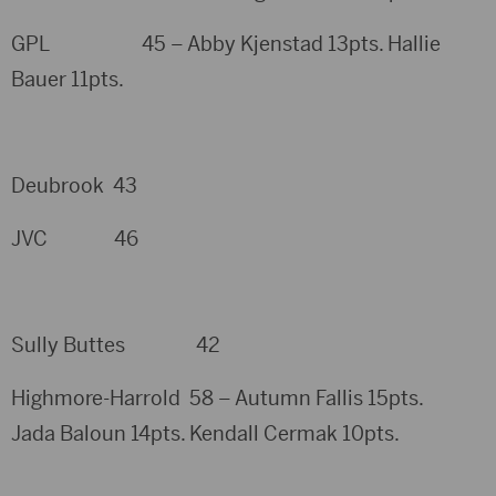
GPL 45 – Abby Kjenstad 13pts. Hallie
Bauer 11pts.
Deubrook 43
JVC 46
Sully Buttes 42
Highmore-Harrold 58 – Autumn Fallis 15pts.
Jada Baloun 14pts. Kendall Cermak 10pts.