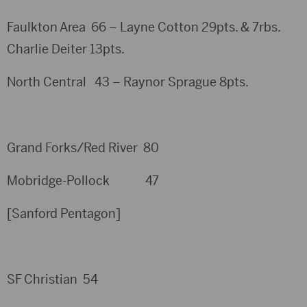
Faulkton Area 66 – Layne Cotton 29pts. & 7rbs.
Charlie Deiter 13pts.
North Central 43 – Raynor Sprague 8pts.
Grand Forks/Red River 80
Mobridge-Pollock 47
[Sanford Pentagon]
SF Christian 54