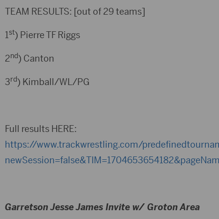
TEAM RESULTS: [out of 29 teams]
st
1
) Pierre TF Riggs
nd
2
) Canton
rd
3
) Kimball/WL/PG
Full results HERE:
https://www.trackwrestling.com/predefinedtourn
newSession=false&TIM=1704653654182&pageName
Garretson Jesse James Invite w/ Groton Area