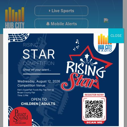
Live Sports
Mobile Alerts
CLOSE
#SDpreps Weekend
Scoreboard (1/5-