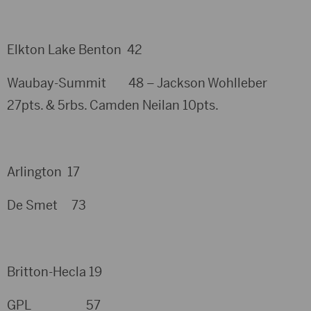
Elkton Lake Benton 42
Waubay-Summit 48 – Jackson Wohlleber
27pts. & 5rbs. Camden Neilan 10pts.
Arlington 17
De Smet 73
Britton-Hecla 19
GPL 57