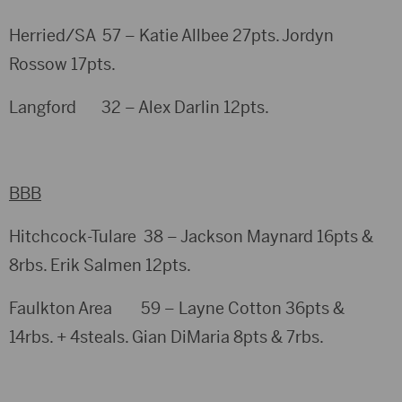
Herried/SA 57 – Katie Allbee 27pts. Jordyn
Rossow 17pts.
Langford 32 – Alex Darlin 12pts.
BBB
Hitchcock-Tulare 38 – Jackson Maynard 16pts &
8rbs. Erik Salmen 12pts.
Faulkton Area 59 – Layne Cotton 36pts &
14rbs. + 4steals. Gian DiMaria 8pts & 7rbs.