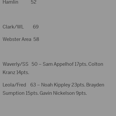
Hamlin 52
Clark/WL 69
Webster Area 58
Waverly/SS 50 – Sam Appelhof 17pts. Colton
Kranz 14pts.
Leola/Fred 63 – Noah Kippley 23pts. Brayden
Sumption 15pts. Gavin Nickelson 9pts.