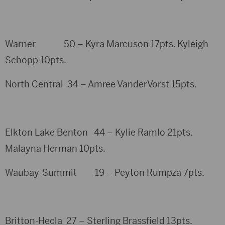
Warner 50 – Kyra Marcuson 17pts. Kyleigh
Schopp 10pts.
North Central 34 – Amree VanderVorst 15pts.
Elkton Lake Benton 44 – Kylie Ramlo 21pts.
Malayna Herman 10pts.
Waubay-Summit 19 – Peyton Rumpza 7pts.
Britton-Hecla 27 – Sterling Brassfield 13pts.