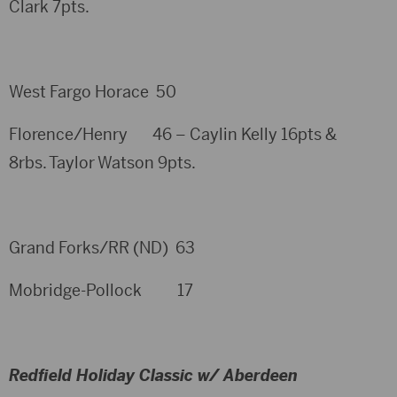
Clark 7pts.
West Fargo Horace 50
Florence/Henry 46 – Caylin Kelly 16pts &
8rbs. Taylor Watson 9pts.
Grand Forks/RR (ND) 63
Mobridge-Pollock 17
Redfield Holiday Classic w/ Aberdeen