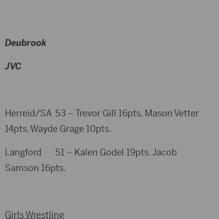
Deubrook
JVC
Herreid/SA 53 – Trevor Gill 16pts. Mason Vetter
14pts. Wayde Grage 10pts.
Langford 51 – Kalen Godel 19pts. Jacob
Samson 16pts.
Girls Wrestling