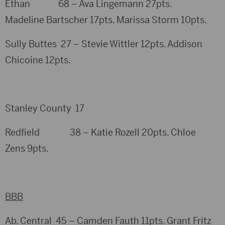
Ethan 68 – Ava Lingemann 27pts.
Madeline Bartscher 17pts. Marissa Storm 10pts.
Sully Buttes 27 – Stevie Wittler 12pts. Addison
Chicoine 12pts.
Stanley County 17
Redfield 38 – Katie Rozell 20pts. Chloe
Zens 9pts.
BBB
Ab. Central 45 – Camden Fauth 11pts. Grant Fritz