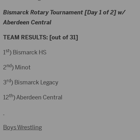
Bismarck Rotary Tournament [Day 1 of 2] w/
Aberdeen Central
TEAM RESULTS: [out of 31]
st
1
) Bismarck HS
nd
2
) Minot
rd
3
) Bismarck Legacy
th
12
) Aberdeen Central
Boys Wrestling