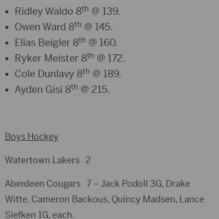
th
Ridley Waldo 8
@ 139.
th
Owen Ward 8
@ 145.
th
Elias Beigler 8
@ 160.
th
Ryker Meister 8
@ 172.
th
Cole Dunlavy 8
@ 189.
th
Ayden Gisi 8
@ 215.
Boys Hockey
Watertown Lakers 2
Aberdeen Cougars 7 – Jack Podoll 3G, Drake
Witte, Cameron Backous, Quincy Madsen, Lance
Siefken 1G, each.