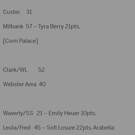
Custer 31
Milbank 57 – Tyra Berry 21pts.
[Corn Palace]
Clark/WL 52
Webster Area 40
Waverly/SS 21 – Emily Heuer 10pts.
Leola/Fred 45 – Sofi Losure 22pts. Arabella