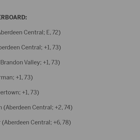
ERBOARD:
berdeen Central; E, 72)
berdeen Central; +1, 73)
Brandon Valley; +1, 73)
rman; +1, 73)
ertown; +1, 73)
h (Aberdeen Central; +2, 74)
 (Aberdeen Central; +6, 78)