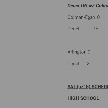
Deuel TRI w/ Colm
Colman-Egan 0
Deuel 15
Arlington 0
Deuel 2
SAT (5/16) SCHED
HIGH SCHOOL