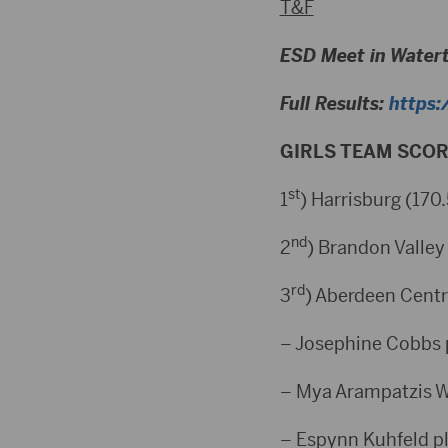
T&F
ESD Meet in Water
Full Results:
https:
GIRLS TEAM SCOR
st
1
) Harrisburg (170.
nd
2
) Brandon Valley 
rd
3
) Aberdeen Centr
– Josephine Cobbs 
– Mya Arampatzis W
– Espynn Kuhfeld p