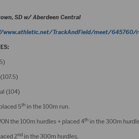
town, SD w/ Aberdeen Central
//www.athletic.net/TrackAndField/meet/645760/re
ES:
5)
(107.5)
al (104)
th
placed 5
in the 100m run.
th
ON the 100m hurdles + placed 4
in the 300m hurdle
nd
laced 2
in the 300m hurdles.