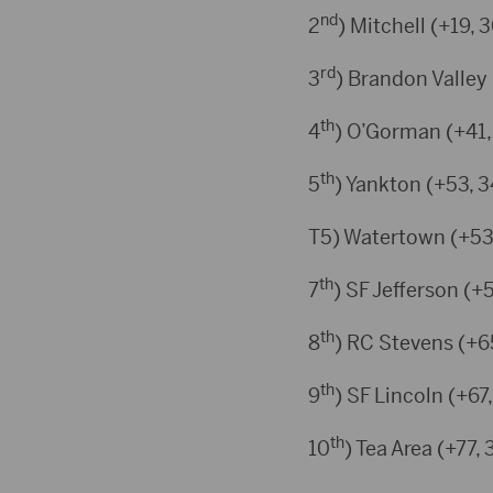
nd
2
) Mitchell (+19, 
rd
3
) Brandon Valley 
th
4
) O’Gorman (+41,
th
5
) Yankton (+53, 3
T5) Watertown (+53
th
7
) SF Jefferson (+
th
8
) RC Stevens (+6
th
9
) SF Lincoln (+67
th
10
) Tea Area (+77, 