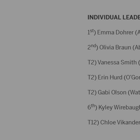
INDIVIDUAL LEAD
st
1
) Emma Dohrer (A
nd
2
) Olivia Braun (A
T2) Vanessa Smith (
T2) Erin Hurd (O’Go
T2) Gabi Olson (Wat
th
6
) Kyley Wirebaug
T12) Chloe Vikander