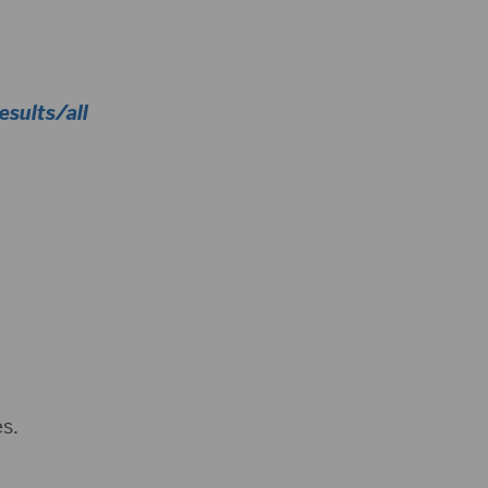
sults/all
s.