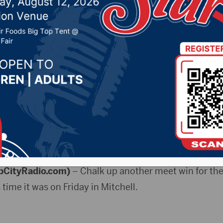
026 by -
Sports
ULE
bCityRadio.com)
– Chalk up another meet win for th
s time it was on Friday in Mitchell.