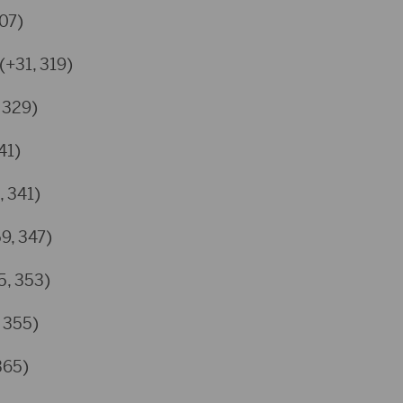
307)
(+31, 319)
 329)
41)
, 341)
59, 347)
5, 353)
, 355)
365)