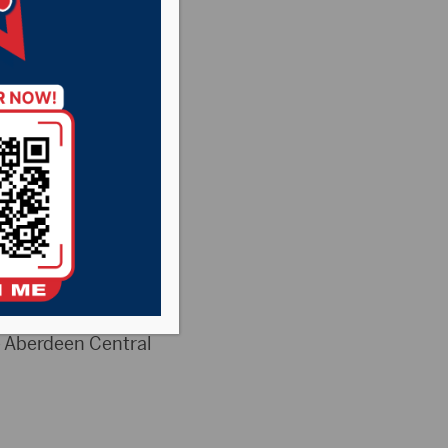
e Aberdeen Central