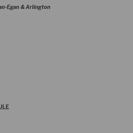
an-Egan & Arlington
ULE