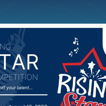
ncellations
News
Weather
Big Deals
s Weekend Scoreboard