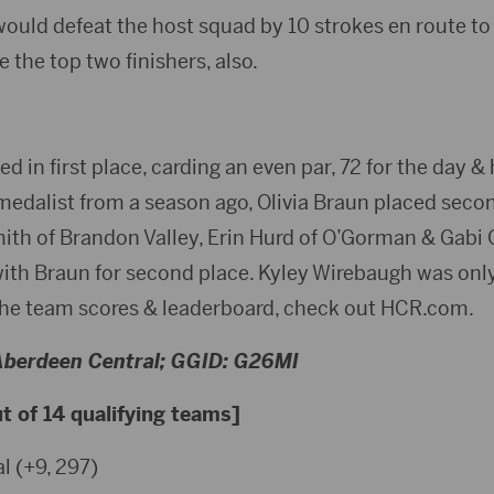
ould defeat the host squad by 10 strokes en route to 
 the top two finishers, also.
 in first place, carding an even par, 72 for the day 
medalist from a season ago, Olivia Braun placed secon
mith of Brandon Valley, Erin Hurd of O’Gorman & Gabi 
with Braun for second place. Kyley Wirebaugh was only
r the team scores & leaderboard, check out HCR.com.
 Aberdeen Central; GGID: G26MI
 of 14 qualifying teams]
l (+9, 297)