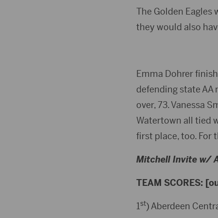
The Golden Eagles w
they would also have
Emma Dohrer finished
defending state AA 
over, 73. Vanessa S
Watertown all tied 
first place, too. Fo
Mitchell Invite w/
TEAM SCORES: [out
st
1
) Aberdeen Centra