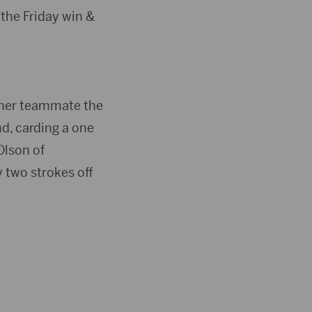
the Friday win &
& her teammate the
d, carding a one
Olson of
 two strokes off