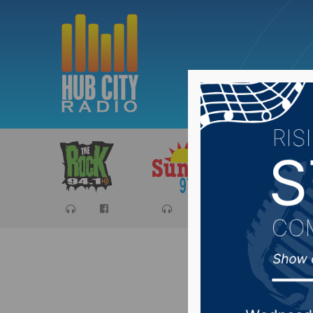
Sports
Ca
#SDprep