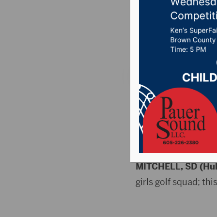
5/16)
Posted on May 17, 2
FRI (5/15) SCHED
HIGH SCHOOL
Golf
MITCHELL, SD (Hu
girls golf squad; thi