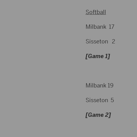
Softball
Milbank 17
Sisseton 2
[Game 1]
Milbank 19
Sisseton 5
[Game 2]