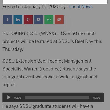
Posted on January 15, 2020 by -
Local News
BROOKINGS, S.D. (WNAX) – Over 50 research
projects will be featured at SDSU’s Beef Day this
Thursday.
SDSU Extension Beef Feedlot Management
Specialist Warren (roosh-ee) Rusche says the
inaugural event will cover a wide range of beef
topics.
Audio
00:00
00:00
Player
He says SDSU graduate students will have a