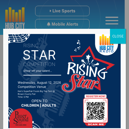
Live Sports
Mobile Alerts
CLOSE
SDSU Beef Day
Thursday