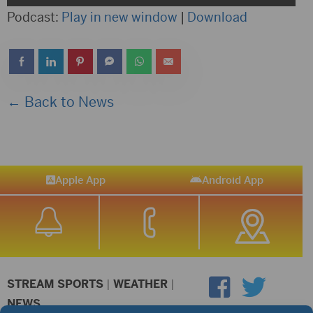
Player
Podcast:
Play in new window
|
Download
← Back to News
Apple App
Android App
STREAM SPORTS
|
WEATHER
|
NEWS