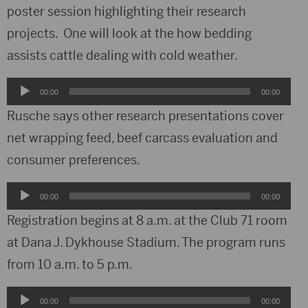
poster session highlighting their research
projects. One will look at the how bedding
assists cattle dealing with cold weather.
Audio
00:00
00:00
Player
Rusche says other research presentations cover
net wrapping feed, beef carcass evaluation and
consumer preferences.
Audio
00:00
00:00
Player
Registration begins at 8 a.m. at the Club 71 room
at Dana J. Dykhouse Stadium. The program runs
from 10 a.m. to 5 p.m.
Audio
00:00
00:00