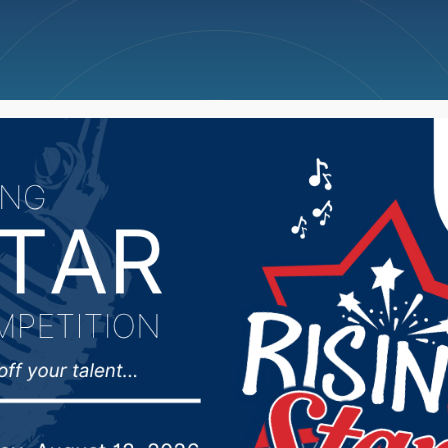
ncellations
News
Weather
Big Deals
y of Veterans Affairs, 