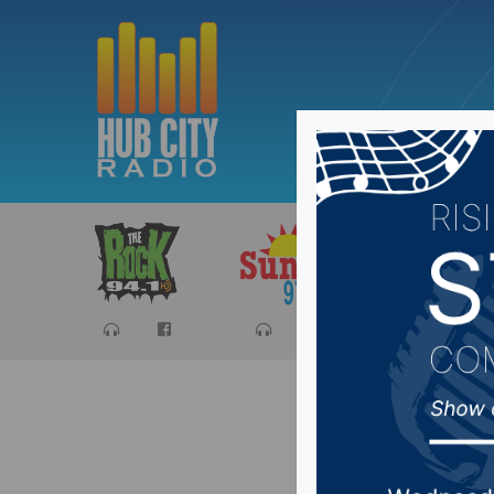
Sports
Ca
Secretar