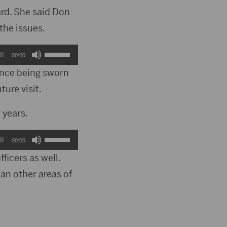
ard. She said Don
he issues.
Use
00:00
Up/Down
since being sworn
ture visit.
Arrow
keys
 years.
to
Use
00:00
increase
Up/Down
ficers as well.
or
an other areas of
Arrow
decrease
keys
volume.
to