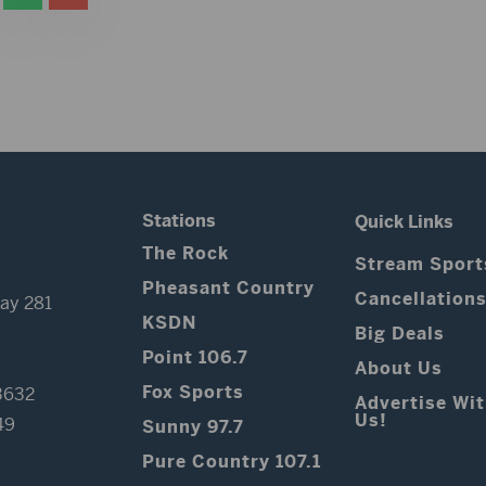
Stations
Quick Links
The Rock
Stream Sport
Pheasant Country
Cancellation
ay 281
KSDN
Big Deals
Point 106.7
About Us
Fox Sports
3632
Advertise Wi
Us!
49
Sunny 97.7
Pure Country 107.1