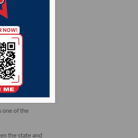
nter
 Veterans Affairs
cal Center.
ith veterans
 one of the
en the state and