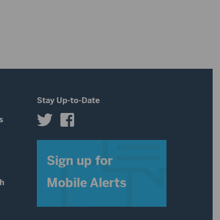
increase
or
decrease
volume.
Stay Up-to-Date
s
s
Sign up for
Mobile Alerts
th