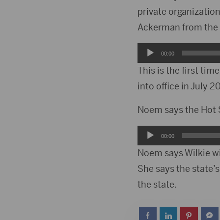
private organization
Ackerman from the 
Audio
00:00
Player
This is the first ti
into office in July 2
Noem says the Hot Sp
Audio
00:00
Player
Noem says Wilkie wil
She says the state’s
the state.