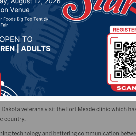
rt Meade VA Medical Ce
, 2019 by -
Local News
) – Governor Kristi Noem, along with the Secretary of
 in Sturgis Wednesday visiting the Fort Meade VA Medi
red the facility in the morning to meet one-on-one w
 Dakota veterans visit the Fort Meade clinic which has
he country.
ning technology and bettering communication betwe