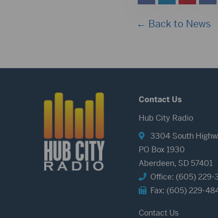
← Back to News
Contact Us
Hub City Radio
3304 South Highw
PO Box 1930
Aberdeen, SD 57401
Office: (605) 229-
Fax: (605) 229-48
Contact Us