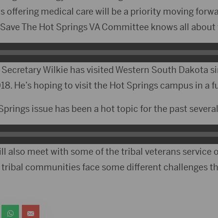
s offering medical care will be a priority moving forw
Save The Hot Springs VA Committee knows all about t
me Secretary Wilkie has visited Western South Dakota 
018. He’s hoping to visit the Hot Springs campus in a fu
rings issue has been a hot topic for the past several
l also meet with some of the tribal veterans service of
 tribal communities face some different challenges th