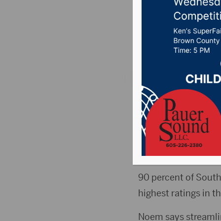
visit Fo
Posted on October 4
STURGIS, S.D. (KBHB
Robert Wilkie, were
Wilkie and Noem tou
receiving care.
90 percent of South
highest ratings in t
Noem says streamli