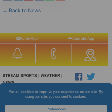
← Back to News
Apple App
Android App
STREAM SPORTS
|
WEATHER
|
NEWS
©2026 Hub City Radio
Privacy Policy
Copyright Notice
Contest Rules
Public files are on each station's individual page.
FCC Applications