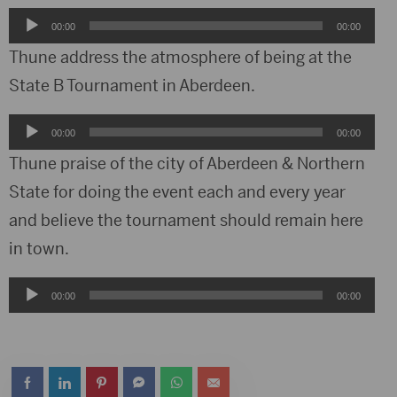
Audio
00:00
00:00
Player
Thune address the atmosphere of being at the
State B Tournament in Aberdeen.
Audio
00:00
00:00
Player
Thune praise of the city of Aberdeen & Northern
State for doing the event each and every year
and believe the tournament should remain here
in town.
Audio
00:00
00:00
Player