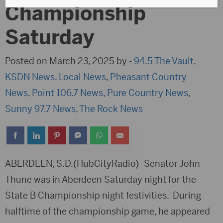
Championship
Saturday
Posted on March 23, 2025 by -
94.5 The Vault
,
KSDN News
,
Local News
,
Pheasant Country
News
,
Point 106.7 News
,
Pure Country News
,
Sunny 97.7 News
,
The Rock News
ABERDEEN, S.D.(HubCityRadio)- Senator John
Thune was in Aberdeen Saturday night for the
State B Championship night festivities. During
halftime of the championship game, he appeared