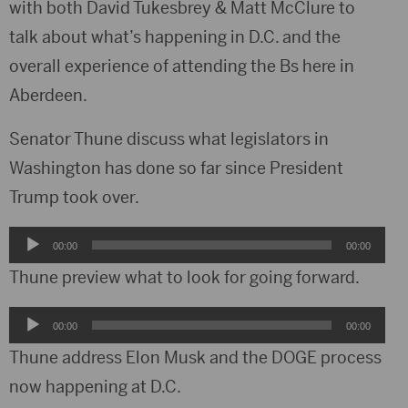
with both David Tukesbrey & Matt McClure to
talk about what’s happening in D.C. and the
overall experience of attending the Bs here in
Aberdeen.
Senator Thune discuss what legislators in
Washington has done so far since President
Trump took over.
Audio
00:00
00:00
Player
Thune preview what to look for going forward.
Audio
00:00
00:00
Player
Thune address Elon Musk and the DOGE process
now happening at D.C.