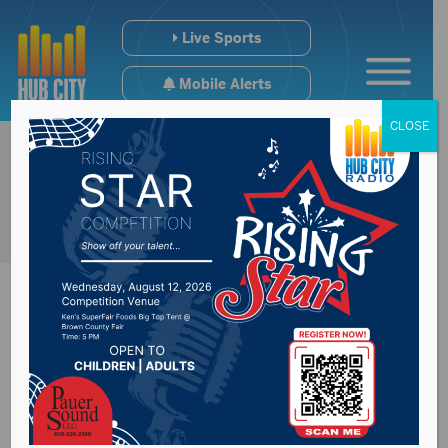
Live Sports
Mobile Alerts
CLOSE
Senator John Thune
at the State Bs for