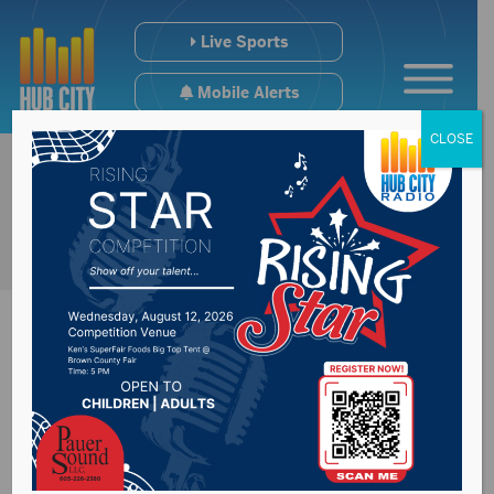
Live Sports
Mobile Alerts
CLOSE
Senator John Thune
spoke at Boys State