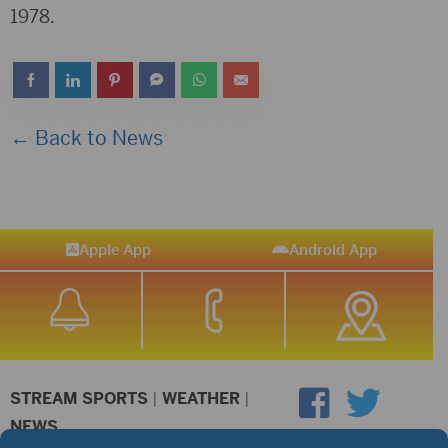
1978.
← Back to News
Apple App
Android App
STREAM SPORTS
|
WEATHER
|
NEWS