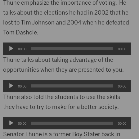
Thune emphasize the importance of voting. He
talks about the elections he had in 2002 that he
lost to Tim Johnson and 2004 when he defeated
Tom Dashcle.
Audio
00:00
00:00
Player
Thune talks about taking advantage of the
opportunities when they are presented to you.
Audio
00:00
00:00
Player
Thune also told the students to use the skills
they have to try to make for a better society.
Audio
00:00
00:00
Player
Senator Thune is a former Boy Stater back in