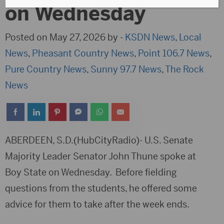
on Wednesday
Posted on May 27, 2026 by -
KSDN News
,
Local
News
,
Pheasant Country News
,
Point 106.7 News
,
Pure Country News
,
Sunny 97.7 News
,
The Rock
News
ABERDEEN, S.D.(HubCityRadio)- U.S. Senate
Majority Leader Senator John Thune spoke at
Boy State on Wednesday. Before fielding
questions from the students, he offered some
advice for them to take after the week ends.