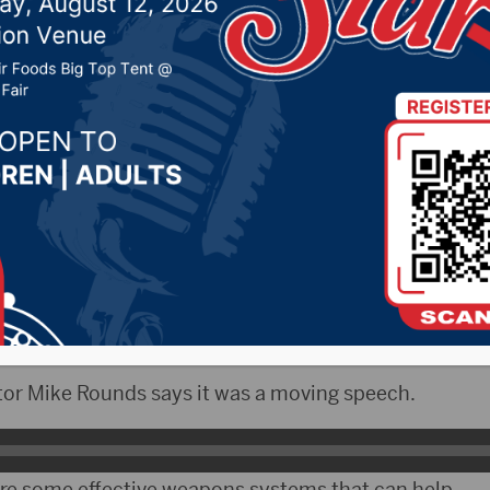
elivered by Ukrainian
t to Congress
 2022 by -
Local News
NAX)- Ukrainian President Volodymyr Zelenskyy m
f Congress today for more help in defending his coun
or Mike Rounds says it was a moving speech.
re some effective weapons systems that can help.