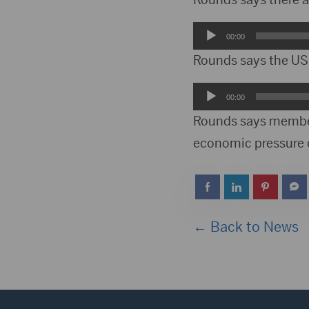
Audio
00:00
Player
Rounds says the US 
Audio
00:00
Player
Rounds says members
economic pressure 
← Back to News