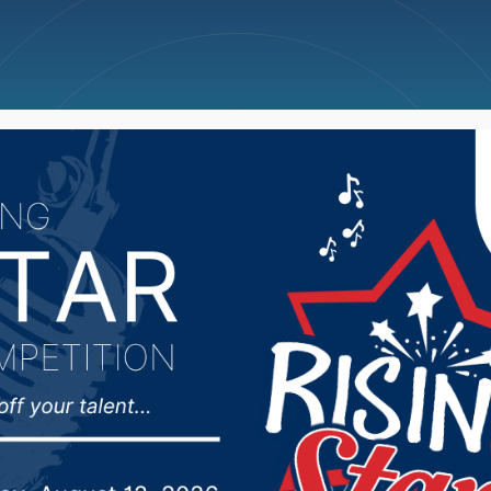
ncellations
News
Weather
Big Deals
Mike Rounds react to 