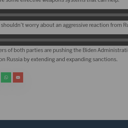
shouldn’t worry about an aggressive reaction from R
 of both parties are pushing the Biden Administrati
on Russia by extending and expanding sanctions.