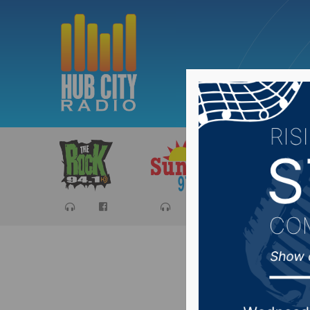
Sports
Ca
Senator 