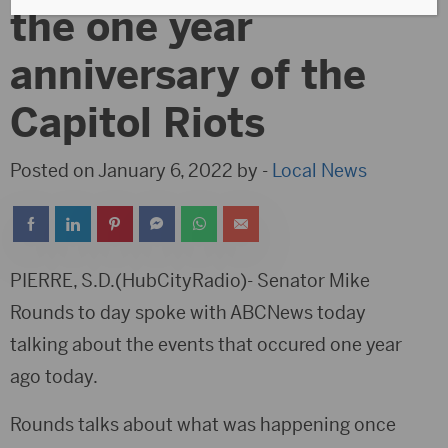
the one year
anniversary of the
Capitol Riots
Posted on January 6, 2022 by -
Local News
PIERRE, S.D.(HubCityRadio)- Senator Mike
Rounds to day spoke with ABCNews today
talking about the events that occured one year
ago today.
Rounds talks about what was happening once