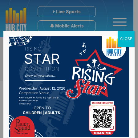
Live Sports
Mobile Alerts
CLOSE
Senator Mike
Rounds reflects on