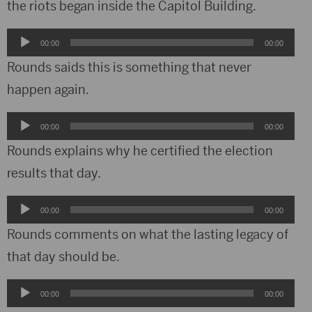
the riots began inside the Capitol Building.
Audio
00:00
00:00
Player
Rounds saids this is something that never
happen again.
Audio
00:00
00:00
Player
Rounds explains why he certified the election
results that day.
Audio
00:00
00:00
Player
Rounds comments on what the lasting legacy of
that day should be.
Audio
00:00
00:00