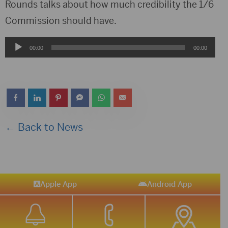
Player
Rounds talks about how much credibility the 1/6
Commission should have.
Audio
00:00
00:00
Player
← Back to News
Apple App
Android App