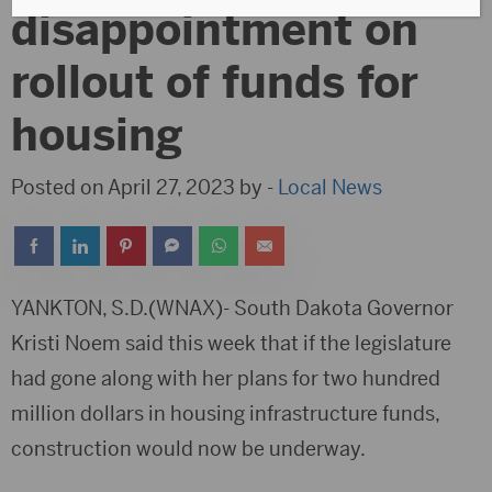
disappointment on
rollout of funds for
housing
Posted on April 27, 2023 by -
Local News
YANKTON, S.D.(WNAX)- South Dakota Governor
Kristi Noem said this week that if the legislature
had gone along with her plans for two hundred
million dollars in housing infrastructure funds,
construction would now be underway.