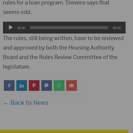
rules for a loan program. Stevens says that
seems odd.
Audio
00:00
00:00
Player
The rules, still being written, have to be reviewed
and approved by both the Housing Authority
Board and the Rules Review Committee of the
legislature.
← Back to News