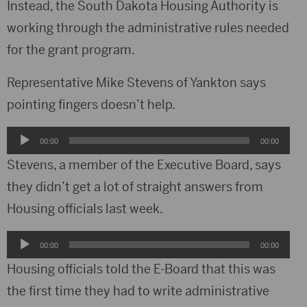
Instead, the South Dakota Housing Authority is
working through the administrative rules needed
for the grant program.
Representative Mike Stevens of Yankton says
pointing fingers doesn’t help.
Audio
00:00
00:00
Player
Stevens, a member of the Executive Board, says
they didn’t get a lot of straight answers from
Housing officials last week.
Audio
00:00
00:00
Player
Housing officials told the E-Board that this was
the first time they had to write administrative