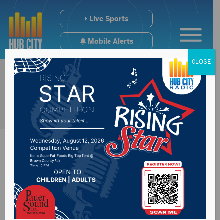
Live Sports
Mobile Alerts
CLOSE
Representative Mike
Stevens express