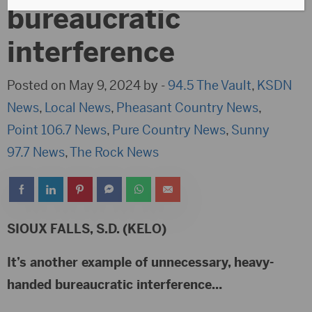
bureaucratic
interference
Posted on May 9, 2024 by -
94.5 The Vault
,
KSDN
News
,
Local News
,
Pheasant Country News
,
Point 106.7 News
,
Pure Country News
,
Sunny
97.7 News
,
The Rock News
SIOUX FALLS, S.D. (KELO)
It’s another example of unnecessary, heavy-
handed bureaucratic interference…