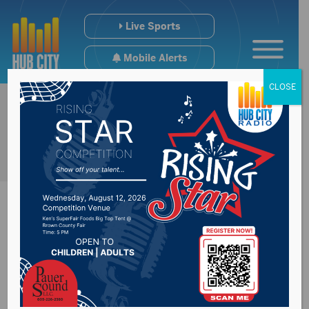
Live Sports
Mobile Alerts
CLOSE
Senator Rounds
against unnecessary