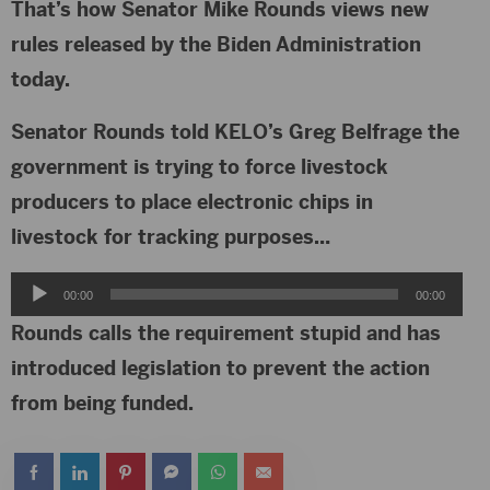
That’s how Senator Mike Rounds views new
rules released by the Biden Administration
today.
Senator Rounds told KELO’s Greg Belfrage the
government is trying to force livestock
producers to place electronic chips in
livestock for tracking purposes…
Audio
00:00
00:00
Player
Rounds calls the requirement stupid and has
introduced legislation to prevent the action
from being funded.