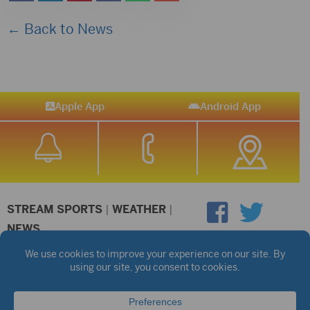
← Back to News
Apple App
Android App
STREAM SPORTS
|
WEATHER
|
NEWS
©2026 Hub City Radio
Privacy Policy
Copyright Notice
Contest Rules
Public files are on each station's individual page.
FCC Applications