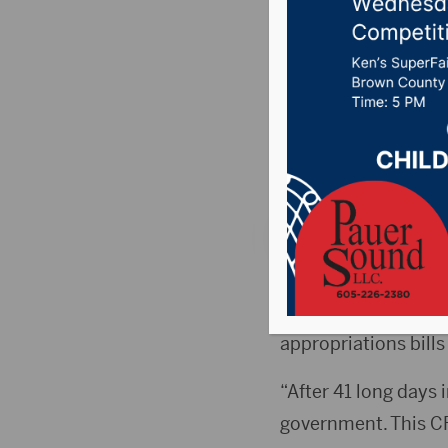
Senate’s
governm
Posted on November
106.7 News
,
Pure C
WASHINGTON, D.C.
Senate’s passage of
appropriations bills
“After 41 long days
government. This CR