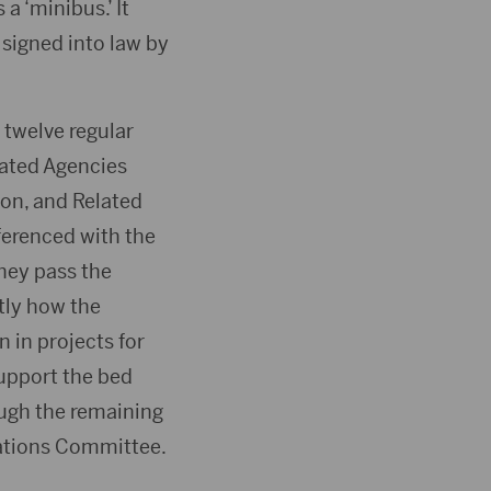
a ‘minibus.’ It
 signed into law by
 twelve regular
elated Agencies
on, and Related
ferenced with the
they pass the
tly how the
 in projects for
support the bed
ough the remaining
iations Committee.