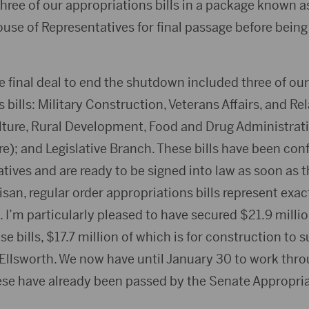
ree of our appropriations bills in a package known as 
use of Representatives for final passage before being
e final deal to end the shutdown included three of our
 bills: Military Construction, Veterans Affairs, and R
lture, Rural Development, Food and Drug Administrati
e); and Legislative Branch. These bills have been con
tives and are ready to be signed into law as soon as 
san, regular order appropriations bills represent exac
I’m particularly pleased to have secured $21.9 million
e bills, $17.7 million of which is for construction to 
 Ellsworth. We now have until January 30 to work thr
 these have already been passed by the Senate Appropr