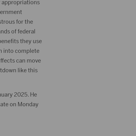
r appropriations
overnment
trous for the
nds of federal
benefits they use
wn into complete
effects can move
tdown like this
nuary 2025. He
Senate on Monday