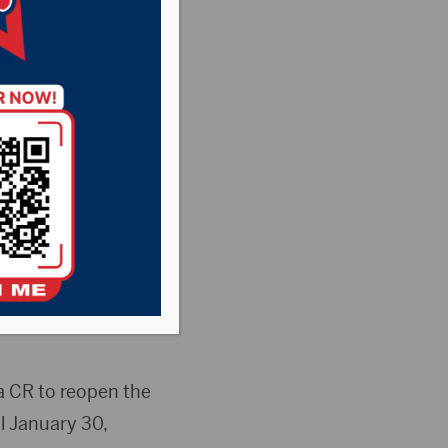
n the
untry News
,
Point
ment following the
the Senate’s
a CR to reopen the
l January 30,