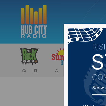
Sports
Ca
Senator