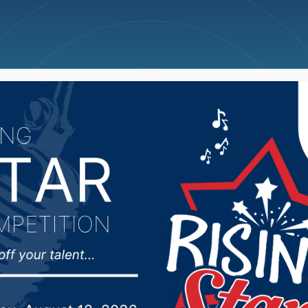
ncellations
News
Weather
Big Deals
 Rounds comment follo