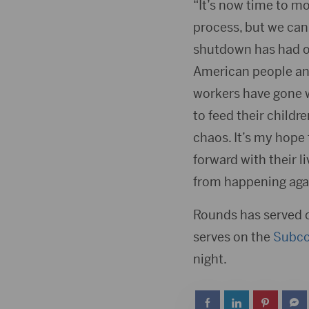
“It’s now time to m
process, but we can’
shutdown has had on
American people and
workers have gone wi
to feed their childr
chaos. It’s my hope
forward with their l
from happening agai
Rounds has served 
serves on the
Subc
night.