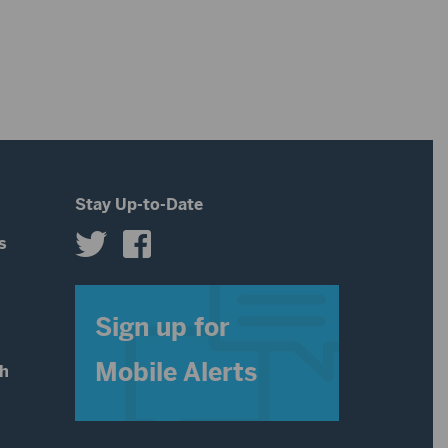
Stay Up-to-Date
s
s
Sign up for
Mobile Alerts
th