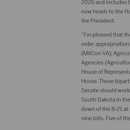
2026 and includes th
now heads to the Ho
the President.
“I’m pleased that th
order appropriations
(MilCon-VA); Agricu
Agencies (Agricultur
House of Representa
House. These biparti
Senate should work. 
South Dakota in thes
down of the B-21 at
nine bills. Five of