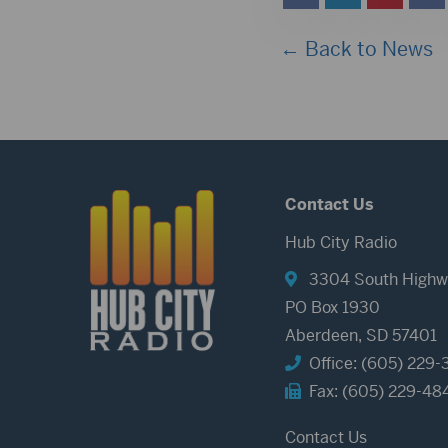
← Back to News
Contact Us
Hub City Radio
3304 South Highw
PO Box 1930
Aberdeen, SD 57401
Office: (605) 229-
Fax: (605) 229-48
Contact Us