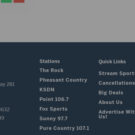
Stations
Quick Links
The Rock
Stream Sport
Pheasant Country
Cancellation
ay 281
KSDN
Big Deals
Point 106.7
About Us
Fox Sports
3632
Advertise Wi
Us!
49
Sunny 97.7
Pure Country 107.1