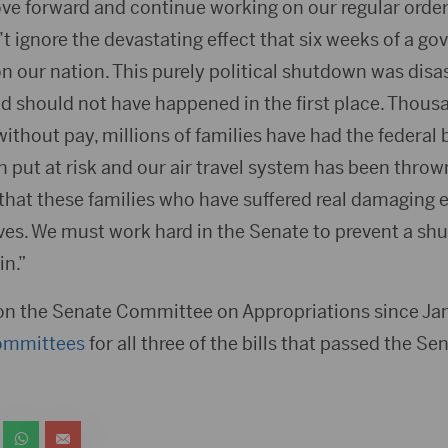
ove forward and continue working on our regular orde
t ignore the devastating effect that six weeks of a g
 our nation. This purely political shutdown was disas
 should not have happened in the first place. Thousa
thout pay, millions of families have had the federal 
en put at risk and our air travel system has been thro
 that these families who have suffered real damaging 
ives. We must work hard in the Senate to prevent a shu
n.”
on the Senate Committee on Appropriations since Ja
ommittees
for all three of the bills that passed the 