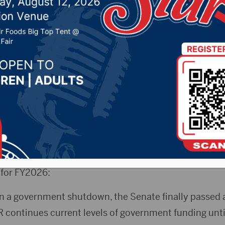
 passage of bill to ope
ent
 11, 2025 by -
KSDN News
,
Local News
,
Pheasant Co
ountry News
,
Sunny 97.7 News
,
The Rock News
(Press Release)
Senator Mike Rounds issued a state
 a continuing resolution (CR) combined with three of 
 for FY2026:
 in a government shutdown, the Senate finally passed 
 continues current levels of government funding unti