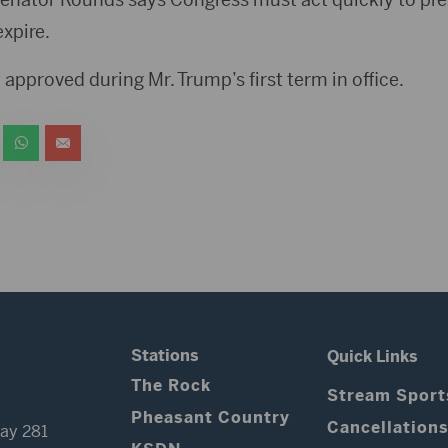
expire.
 approved during Mr. Trump’s first term in office.
Stations
Quick Links
The Rock
Stream Sport
Pheasant Country
Cancellation
ay 281