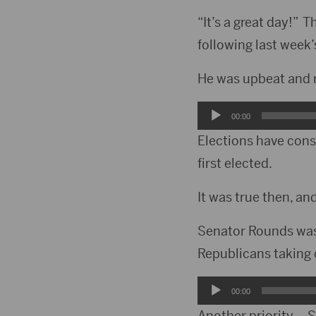
“It’s a great day!”
following last week’
He was upbeat and r
Audio
00:00
Player
Elections have con
first elected.
It was true then, and
Senator Rounds was 
Republicans taking 
Audio
00:00
Player
Another priority – 