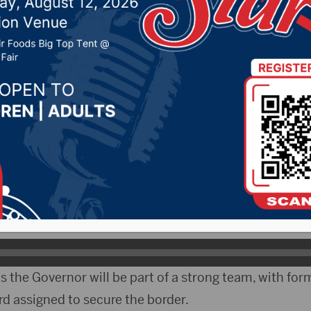
 14, 2024 by -
94.5 The Vault
,
KSDN News
,
Local New
t 106.7 News
,
Pure Country News
,
Sunny 97.7 News
,
T
ELO)- Governor Kristi Noem is headed to Washington
s choice to lead the Department of Homeland Securit
 Senators during the required confirmation hearings.
 says those hearings can be gruelling.
 the Governor will be part of a strong team, with for
 assigned to secure the border.