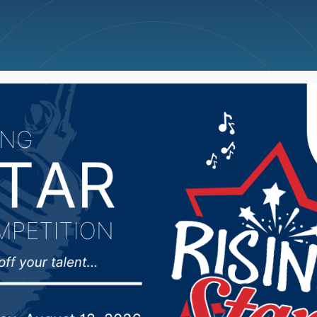
ncellations
News
Weather
Big Deals
 Rounds look ahead to