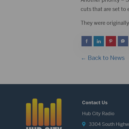
cuts that are set to 
They were originally
← Back to News
Contact Us
Hub City Radio
3304 South Highw