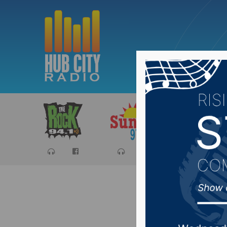
Sports
Ca
Senator