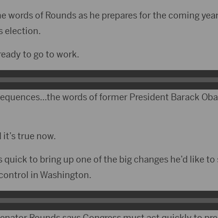
 The words of Rounds as he prepares for the coming yea
s election.
eady to go to work.
sequences…the words of former President Barack O
 it’s true now.
quick to bring up one of the big changes he’d like to 
control in Washington.
Senator Rounds says Congress must act quickly to pr