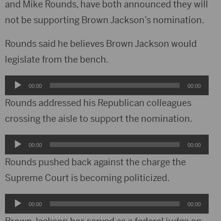
and Mike Rounds, have both announced they will
not be supporting Brown Jackson’s nomination.
Rounds said he believes Brown Jackson would
legislate from the bench.
Audio
00:00
00:00
Player
Rounds addressed his Republican colleagues
crossing the aisle to support the nomination.
Audio
00:00
00:00
Player
Rounds pushed back against the charge the
Supreme Court is becoming politicized.
Audio
00:00
00:00
Player