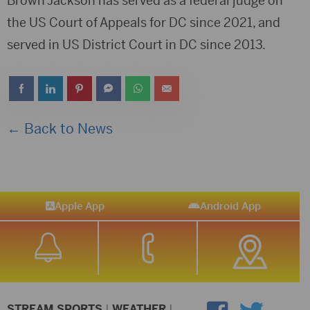
Brown Jackson has served as a federal judge on
the US Court of Appeals for DC since 2021, and
served in US District Court in DC since 2013.
← Back to News
Apple App
Android App
STREAM SPORTS
|
WEATHER
|