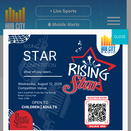
Live Sports
Mobile Alerts
CLOSE
Senator Rounds to
oppose Kentanji