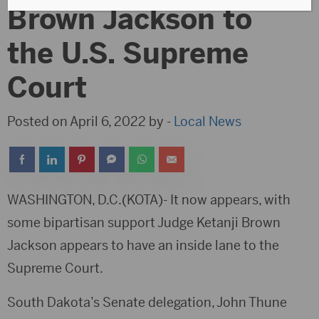
Brown Jackson to
the U.S. Supreme
Court
Posted on April 6, 2022 by -
Local News
WASHINGTON, D.C.(KOTA)- It now appears, with
some bipartisan support Judge Ketanji Brown
Jackson appears to have an inside lane to the
Supreme Court.
South Dakota’s Senate delegation, John Thune