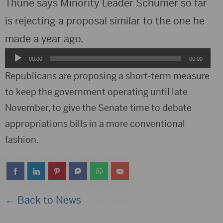
Thune says Minority Leader Schumer so far
is rejecting a proposal similar to the one he
made a year ago.
Audio
00:00
00:00
Player
Republicans are proposing a short-term measure
to keep the government operating until late
November, to give the Senate time to debate
appropriations bills in a more conventional
fashion.
← Back to News