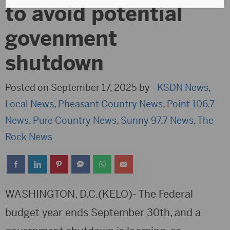
to avoid potential
govenment
shutdown
Posted on September 17, 2025 by -
KSDN News
,
Local News
,
Pheasant Country News
,
Point 106.7
News
,
Pure Country News
,
Sunny 97.7 News
,
The
Rock News
WASHINGTON, D.C.(KELO)- The Federal
budget year ends September 30th, and a