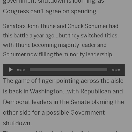
government shutdown is looming, as
Congress can’t agree on spending.
Senators John Thune and Chuck Schumer had
this battle a year ago…but they switched titles,
with Thune becoming majority leader and
Schumer now filling the minority leadership.
Audio
00:00
00:00
Player
The game of finger-pointing across the aisle
is back in Washington…with Republican and
Democrat leaders in the Senate blaming the
other side for a possible Government
shutdown.