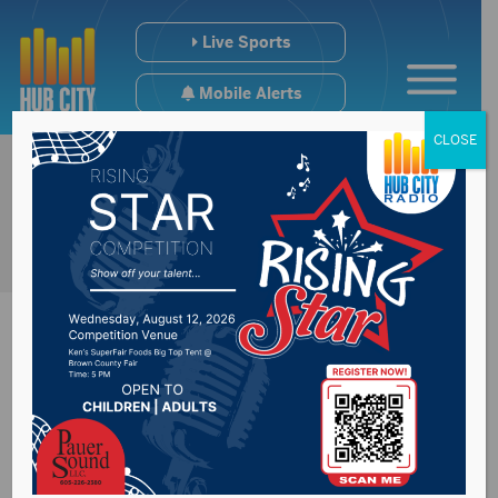
Live Sports
Mobile Alerts
CLOSE
Senator Thune
challenge Democrats