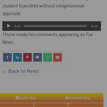
student loan debt without congressional
approval.
Audio
00:00
00:00
Player
Thune made his comments appearing on Fox
News.
← Back to News
Apple App
Android App