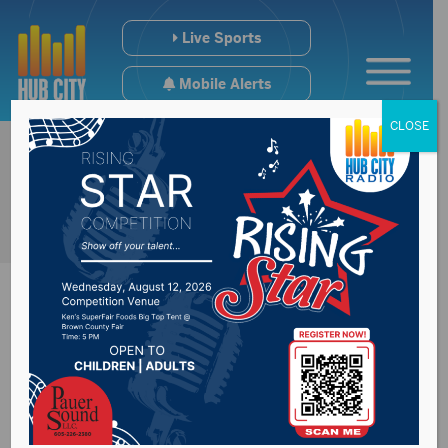
Live Sports
Mobile Alerts
CLOSE
Senator Thune
hopes U.S. Supreme