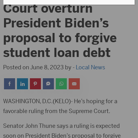
Court overturn
President Biden’s
proposal to forgive
student loan debt
Posted on June 8, 2023 by -
Local News
WASHINGTON, D.C.(KELO)- He’s hoping for a
favorable ruling from the Supreme Court.
Senator John Thune says a ruling is expected
soon on President Biden’s proposal to forgive