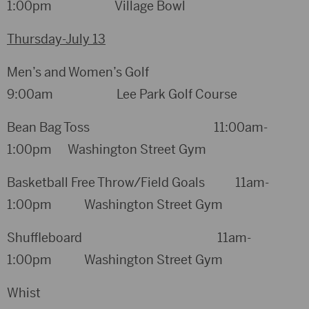
1:00pm Village Bowl
Thursday-July 13
Men’s and Women’s Golf
9:00am Lee Park Golf Course
Bean Bag Toss 11:00am-
1:00pm Washington Street Gym
Basketball Free Throw/Field Goals 11am-
1:00pm Washington Street Gym
Shuffleboard 11am-
1:00pm Washington Street Gym
Whist