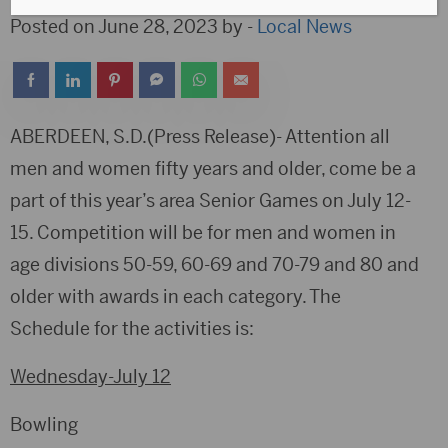
Posted on June 28, 2023 by -
Local News
ABERDEEN, S.D.(Press Release)- Attention all
men and women fifty years and older, come be a
part of this year’s area Senior Games on July 12-
15. Competition will be for men and women in
age divisions 50-59, 60-69 and 70-79 and 80 and
older with awards in each category. The
Schedule for the activities is:
Wednesday-July 12
Bowling