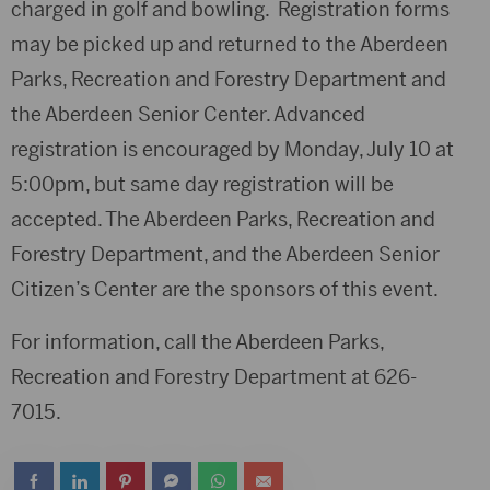
charged in golf and bowling. Registration forms
may be picked up and returned to the Aberdeen
Parks, Recreation and Forestry Department and
the Aberdeen Senior Center. Advanced
registration is encouraged by Monday, July 10 at
5:00pm, but same day registration will be
accepted. The Aberdeen Parks, Recreation and
Forestry Department, and the Aberdeen Senior
Citizen’s Center are the sponsors of this event.
For information, call the Aberdeen Parks,
Recreation and Forestry Department at 626-
7015.