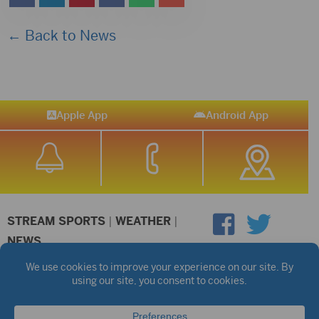
← Back to News
Apple App
Android App
STREAM SPORTS
|
WEATHER
|
NEWS
©2026 Hub City Radio
Privacy Policy
Copyright Notice
Contest Rules
Public files are on each station's individual page.
FCC Applications