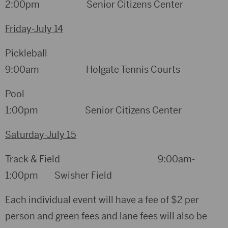
2:00pm Senior Citizens Center
Friday-July 14
Pickleball
9:00am Holgate Tennis Courts
Pool
1:00pm Senior Citizens Center
Saturday-July 15
Track & Field 9:00am-
1:00pm Swisher Field
Each individual event will have a fee of $2 per
person and green fees and lane fees will also be