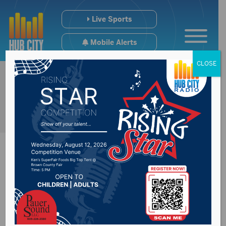
Live Sports
Mobile Alerts
CLOSE
Senior Games
coming up July 12-15