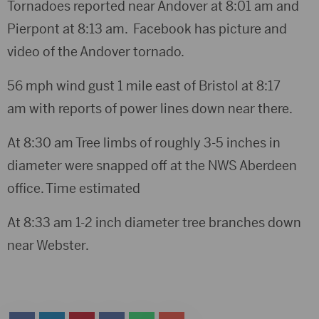
Tornadoes reported near Andover at 8:01 am and
Pierpont at 8:13 am. Facebook has picture and
video of the Andover tornado.
56 mph wind gust 1 mile east of Bristol at 8:17
am with reports of power lines down near there.
At 8:30 am Tree limbs of roughly 3-5 inches in
diameter were snapped off at the NWS Aberdeen
office. Time estimated
At 8:33 am 1-2 inch diameter tree branches down
near Webster.