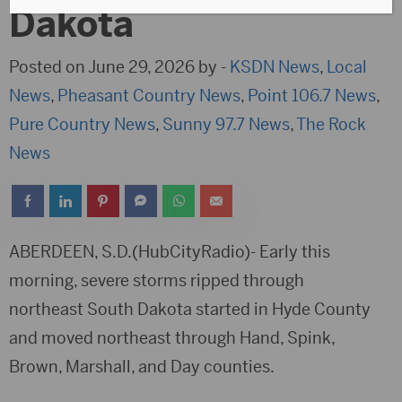
Dakota
Posted on June 29, 2026 by -
KSDN News
,
Local
News
,
Pheasant Country News
,
Point 106.7 News
,
Pure Country News
,
Sunny 97.7 News
,
The Rock
News
ABERDEEN, S.D.(HubCityRadio)- Early this
morning, severe storms ripped through
northeast South Dakota started in Hyde County
and moved northeast through Hand, Spink,
Brown, Marshall, and Day counties.