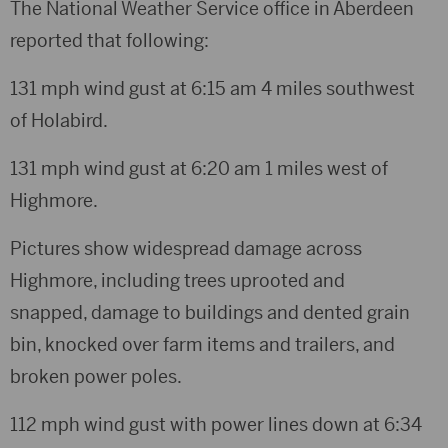
The National Weather Service office in Aberdeen
reported that following:
131 mph wind gust at 6:15 am 4 miles southwest
of Holabird.
131 mph wind gust at 6:20 am 1 miles west of
Highmore.
Pictures show widespread damage across
Highmore, including trees uprooted and
snapped, damage to buildings and dented grain
bin, knocked over farm items and trailers, and
broken power poles.
112 mph wind gust with power lines down at 6:34