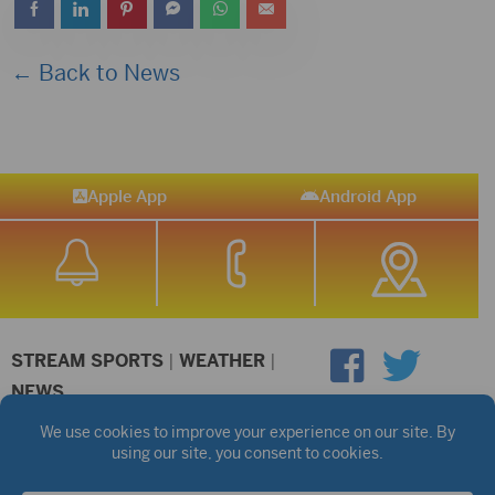
← Back to News
Apple App
Android App
STREAM SPORTS
|
WEATHER
|
NEWS
©2026 Hub City Radio
Privacy Policy
Copyright Notice
Contest Rules
Public files are on each station's individual page.