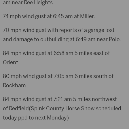
am near Ree Heights.
74 mph wind gust at 6:45 am at Miller.
70 mph wind gust with reports of a garage lost
and damage to outbuilding at 6:49 am near Polo.
84 mph wind gust at 6:58 am 5 miles east of
Orient.
80 mph wind gust at 7:05 am 6 miles south of
Rockham.
84 mph wind gust at 7:21 am 5 miles northwest
of Redfield(Spink County Horse Show scheduled
today ppd to next Monday)