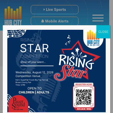
Live Sports
Mobile Alerts
CLOSE
Severe storms hit
northeast South