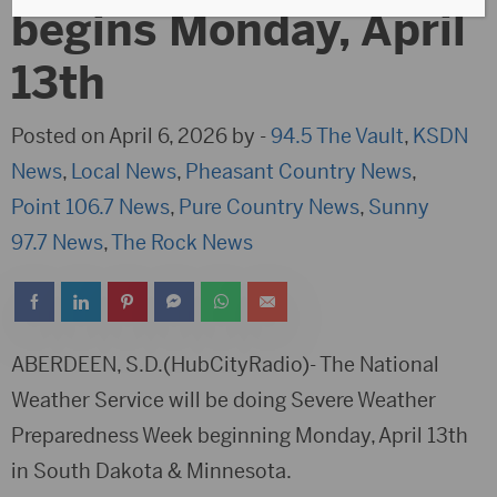
begins Monday, April
13th
Posted on April 6, 2026 by -
94.5 The Vault
,
KSDN
News
,
Local News
,
Pheasant Country News
,
Point 106.7 News
,
Pure Country News
,
Sunny
97.7 News
,
The Rock News
ABERDEEN, S.D.(HubCityRadio)- The National
Weather Service will be doing Severe Weather
Preparedness Week beginning Monday, April 13th
in South Dakota & Minnesota.