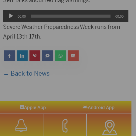
Serr talks about red flag warnings.
Audio
00:00
00:00
Player
Severe Weather Preparedness Week runs from
April 13th-17th.
← Back to News
Apple App
Android App