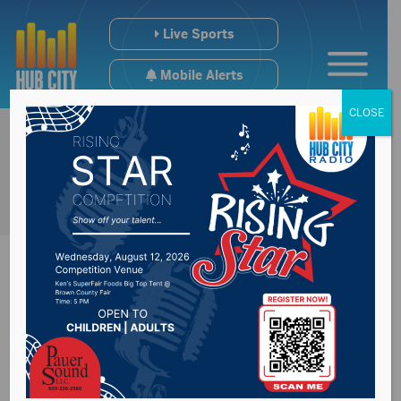
Live Sports
Mobile Alerts
CLOSE
Severe Weather
Preparedness Week