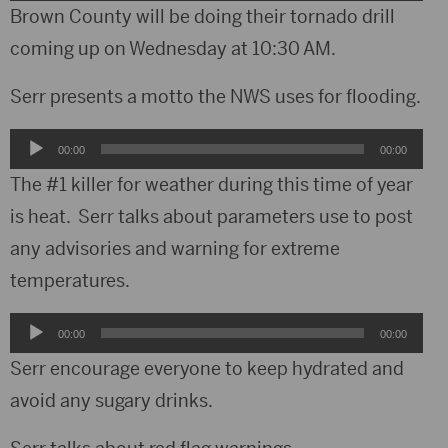
Player
Brown County will be doing their tornado drill
coming up on Wednesday at 10:30 AM.
Serr presents a motto the NWS uses for flooding.
Audio
00:00
00:00
Player
The #1 killer for weather during this time of year
is heat. Serr talks about parameters use to post
any advisories and warning for extreme
temperatures.
Audio
00:00
00:00
Player
Serr encourage everyone to keep hydrated and
avoid any sugary drinks.