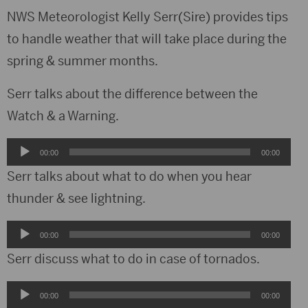
NWS Meteorologist Kelly Serr(Sire) provides tips
to handle weather that will take place during the
spring & summer months.
Serr talks about the difference between the
Watch & a Warning.
Audio
00:00
00:00
Player
Serr talks about what to do when you hear
thunder & see lightning.
Audio
00:00
00:00
Player
Serr discuss what to do in case of tornados.
Audio
00:00
00:00