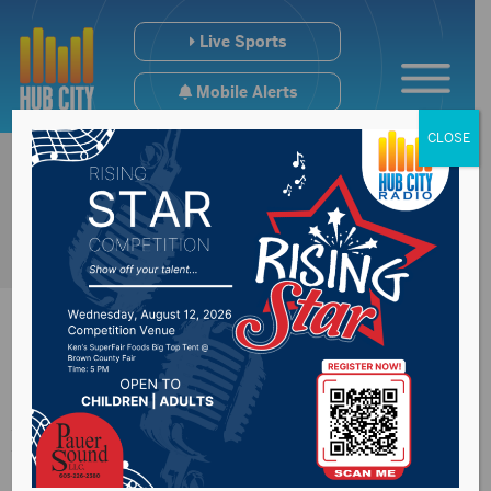
Live Sports
Mobile Alerts
CLOSE
Alex Curry & Carmen
Vitali