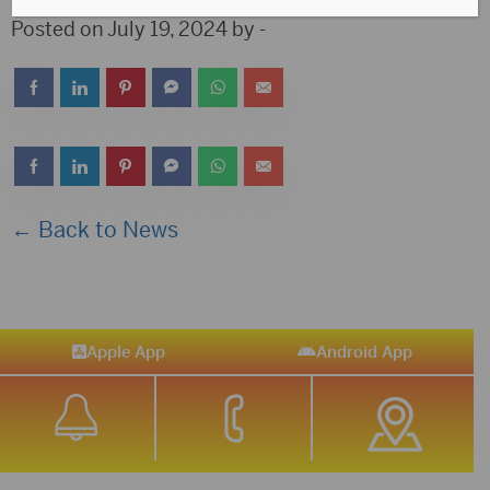
Posted on July 19, 2024 by -
← Back to News
Apple App
Android App