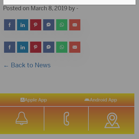
Posted on March 8, 2019 by -
← Back to News
Apple App
Android App