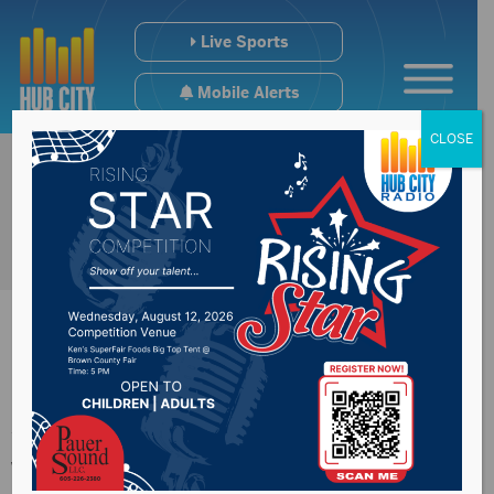
Live Sports
Mobile Alerts
CLOSE
American Top-40
with Ryan Seacrest