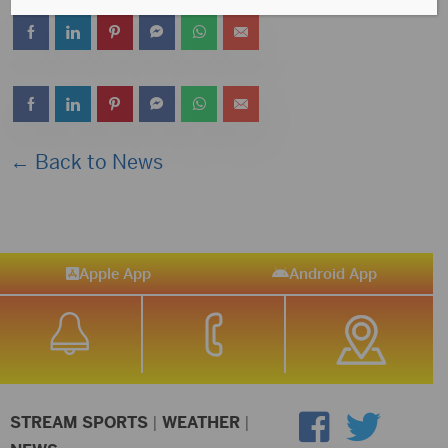
← Back to News
Apple App
Android App
STREAM SPORTS
|
WEATHER
|