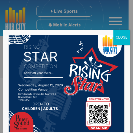
Live Sports
Mobile Alerts
CLOSE
Bob And Sheri
Posted on February 27, 2019 by -