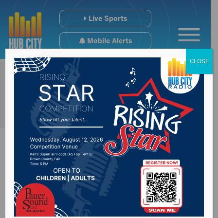
Live Sports
Mobile Alerts
CLOSE
2 Pros & A Cup of
Joe