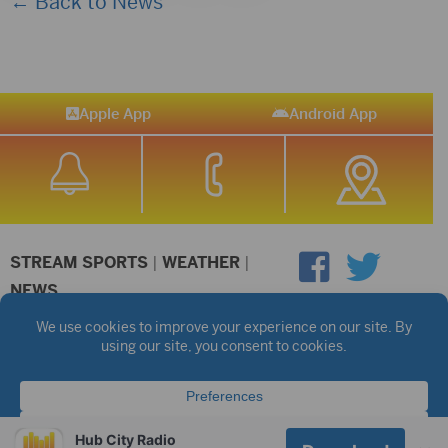
← Back to News
Apple App
Android App
STREAM SPORTS
|
WEATHER
|
NEWS
©2026 Hub City Radio
Privacy Policy
Copyright Notice
Contest Rules
Public files are on each station's individual page.
FCC Applications
Hub City Radio