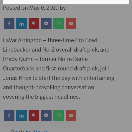
Posted on May 6, 2019 by -
LaVar Arrington – three-time Pro Bowl
Linebacker and No. 2 overall draft pick, and
Brady Quinn – former Notre Dame
Quarterback and first-round draft pick, join
Jonas Knox to start the day with entertaining
and thought-provoking conversation
covering the biggest headlines.